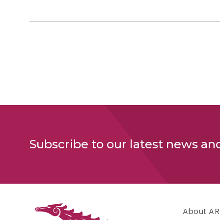
Subscribe to our latest news an
About AR