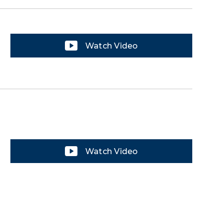
Watch Video
Watch Video