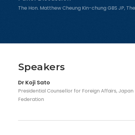
The Hon. Matthew Cheung Kin-chung GBS JP, Th
Speakers
Dr Koji Sato
Presidential Counsellor for Foreign Affairs, Japa
Federation