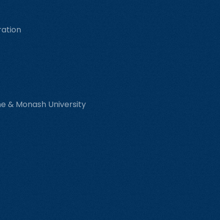
ration
rne & Monash University