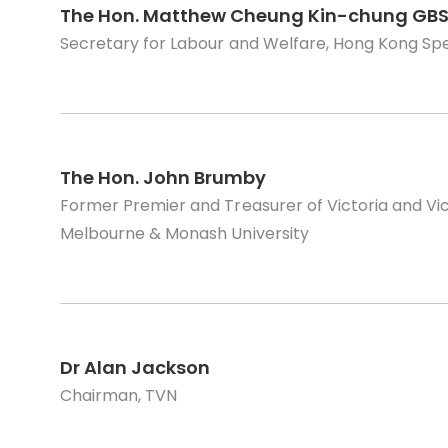
The Hon. Matthew Cheung Kin-chung GBS
Secretary for Labour and Welfare, Hong Kong Sp
The Hon. John Brumby
Former Premier and Treasurer of Victoria and Vice
Melbourne & Monash University
Dr Alan Jackson
Chairman, TVN