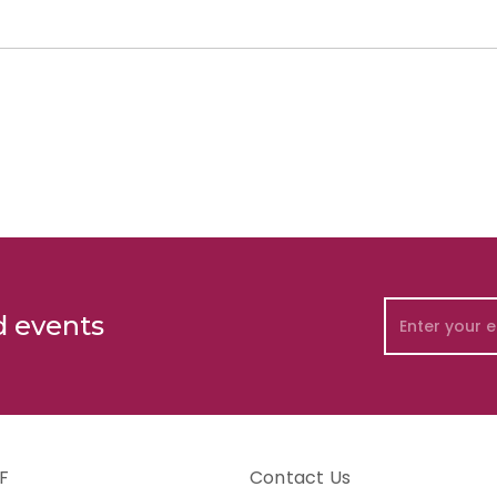
d events
F
Contact Us