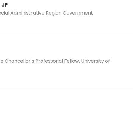
 JP
ecial Administrative Region Government
 Chancellor's Professorial Fellow, University of