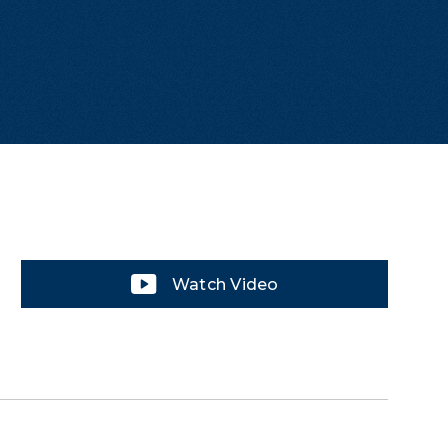
Watch Video