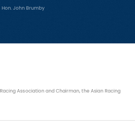
e Hon. John Brumby
n Racing Association and Chairman, the Asian Racing