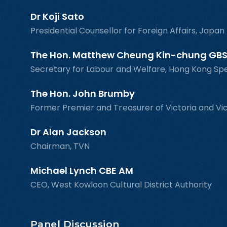
Dr Koji Sato
Presidential Counsellor for Foreign Affairs, Japa
The Hon. Matthew Cheung Kin-chung GBS
Secretary for Labour and Welfare, Hong Kong Sp
The Hon. John Brumby
Former Premier and Treasurer of Victoria and Vic
Dr Alan Jackson
Chairman, TVN
Michael Lynch CBE AM
CEO, West Kowloon Cultural District Authority
Panel Discussion