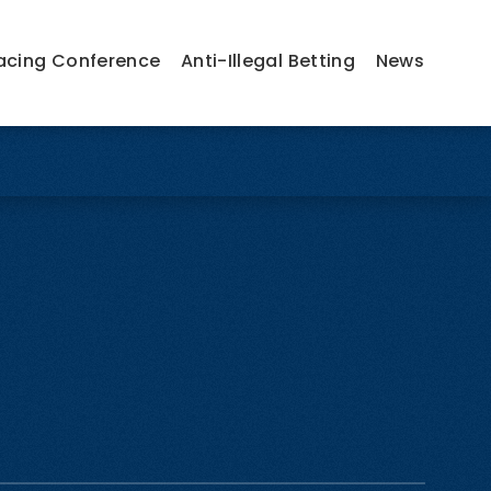
acing Conference
Anti-Illegal Betting
News