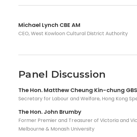
Michael Lynch CBE AM
CEO, West Kowloon Cultural District Authority
Panel Discussion
The Hon. Matthew Cheung Kin-chung GBS
Secretary for Labour and Welfare, Hong Kong Sp
The Hon. John Brumby
Former Premier and Treasurer of Victoria and Vice
Melbourne & Monash University