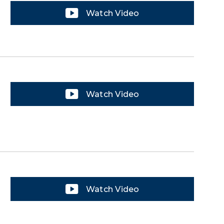
Watch Video
Watch Video
Watch Video