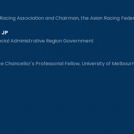
n Racing Association and Chairman, the Asian Racing Fede
 JP
ecial Administrative Region Government
e Chancellor's Professorial Fellow, University of Melbou