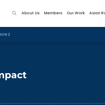
About Us
Members
Our Work
Asian R
SION 2
mpact