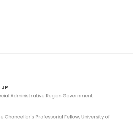
 JP
ecial Administrative Region Government
 Chancellor's Professorial Fellow, University of