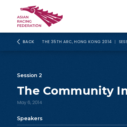
BACK
THE 35TH ARC, HONG KONG 2014
|
SES
Session 2
The Community I
May 6, 2014
Speakers