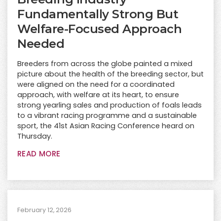
Fundamentally Strong But
Welfare-Focused Approach
Needed
Breeders from across the globe painted a mixed
picture about the health of the breeding sector, but
were aligned on the need for a coordinated
approach, with welfare at its heart, to ensure
strong yearling sales and production of foals leads
to a vibrant racing programme and a sustainable
sport, the 41st Asian Racing Conference heard on
Thursday.
READ MORE
February 12, 2026