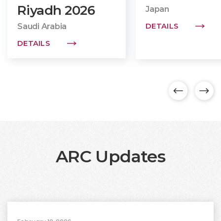
Riyadh
2026
Japan
Saudi Arabia
DETAILS
DETAILS
ARC Updates