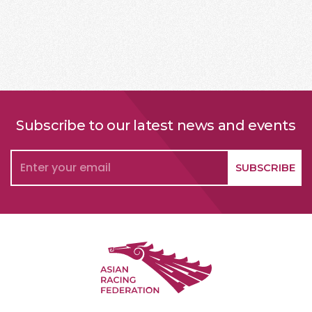
Subscribe to our latest news and events