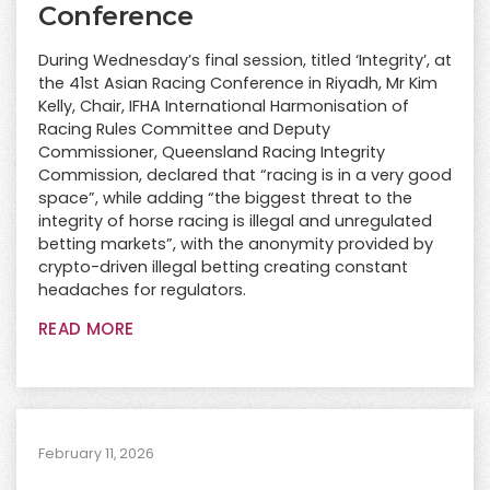
Conference
During Wednesday’s final session, titled ‘Integrity’, at
the 41st Asian Racing Conference in Riyadh, Mr Kim
Kelly, Chair, IFHA International Harmonisation of
Racing Rules Committee and Deputy
Commissioner, Queensland Racing Integrity
Commission, declared that “racing is in a very good
space”, while adding “the biggest threat to the
integrity of horse racing is illegal and unregulated
betting markets”, with the anonymity provided by
crypto-driven illegal betting creating constant
headaches for regulators.
READ MORE
February 11, 2026