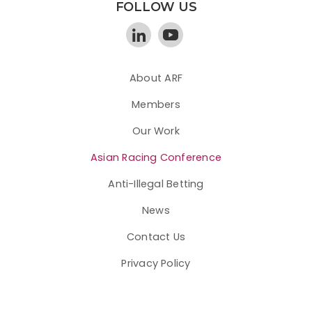
FOLLOW US
About ARF
Members
Our Work
Asian Racing Conference
Anti-Illegal Betting
News
Contact Us
Privacy Policy