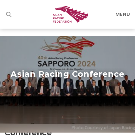
MENU
Asian Racing Conference
About the Asian Racing
Conference