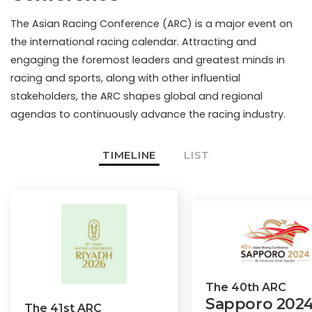
The Asian Racing Conference (ARC) is a major event on
the international racing calendar. Attracting and
engaging the foremost leaders and greatest minds in
racing and sports, along with other influential
stakeholders, the ARC shapes global and regional
agendas to continuously advance the racing industry.
TIMELINE
LIST
The
40th
ARC
Sapporo
202
The
41st
ARC