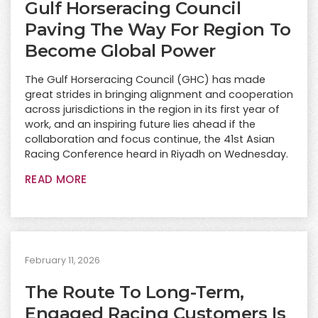
Gulf Horseracing Council
Paving The Way For Region To
Become Global Power
The Gulf Horseracing Council (GHC) has made
great strides in bringing alignment and cooperation
across jurisdictions in the region in its first year of
work, and an inspiring future lies ahead if the
collaboration and focus continue, the 41st Asian
Racing Conference heard in Riyadh on Wednesday.
READ MORE
February 11, 2026
The Route To Long-Term,
Engaged Racing Customers Is