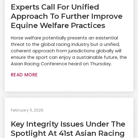
Experts Call For Unified
Approach To Further Improve
Equine Welfare Practices
Horse welfare potentially presents an existential
threat to the global racing industry but a unified,
coherent approach from jurisdictions globally will
ensure the sport can enjoy a sustainable future, the
Asian Racing Conference heard on Thursday.
READ MORE
February 11, 2026
Key Integrity Issues Under The
Spotlight At 41st Asian Racing