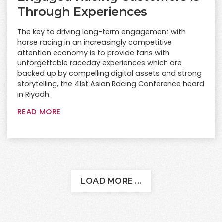
Through Experiences
The key to driving long-term engagement with
horse racing in an increasingly competitive
attention economy is to provide fans with
unforgettable raceday experiences which are
backed up by compelling digital assets and strong
storytelling, the 41st Asian Racing Conference heard
in Riyadh.
READ MORE
LOAD MORE ...