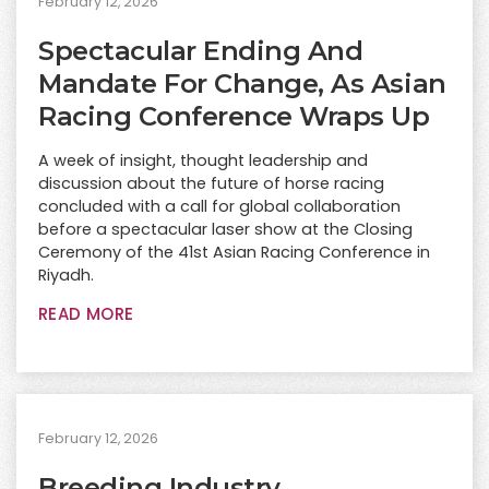
February 12, 2026
Spectacular Ending And
Mandate For Change, As Asian
Racing Conference Wraps Up
A week of insight, thought leadership and
discussion about the future of horse racing
concluded with a call for global collaboration
before a spectacular laser show at the Closing
Ceremony of the 41st Asian Racing Conference in
Riyadh.
READ MORE
February 12, 2026
Breeding Industry