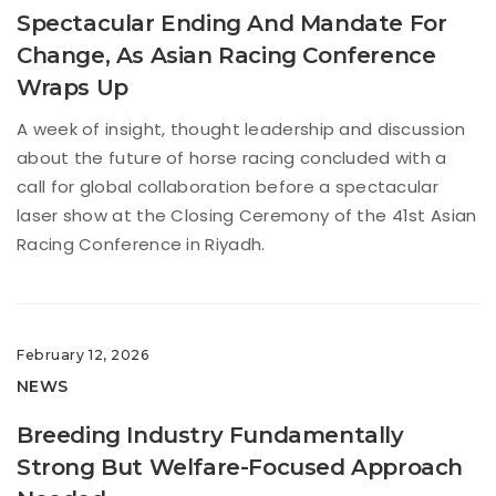
Spectacular Ending And Mandate For
Change, As Asian Racing Conference
Wraps Up
A week of insight, thought leadership and discussion
about the future of horse racing concluded with a
call for global collaboration before a spectacular
laser show at the Closing Ceremony of the 41st Asian
Racing Conference in Riyadh.
February 12, 2026
NEWS
Breeding Industry Fundamentally
Strong But Welfare-Focused Approach