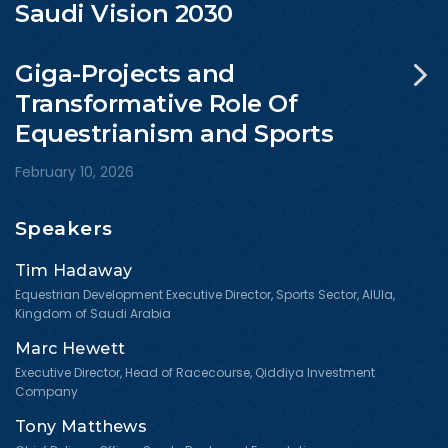
Saudi Vision 2030
Giga-Projects and
Transformative Role Of
Equestrianism and Sports
February 10, 2026
Speakers
Tim Hadaway
Equestrian Development Executive Director, Sports Sector, AlUla,
Kingdom of Saudi Arabia
Marc Hewett
Executive Director, Head of Racecourse, Qiddiya Investment
Company
Tony Matthews