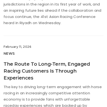
jurisdictions in the region in its first year of work, and
an inspiring future lies ahead if the collaboration and
focus continue, the 41st Asian Racing Conference
heard in Riyadh on Wednesday.
February 11, 2026
NEWS
The Route To Long-Term, Engaged
Racing Customers Is Through
Experiences
The key to driving long-term engagement with horse
racing in an increasingly competitive attention
economy is to provide fans with unforgettable
raceday experiences which are backed up by