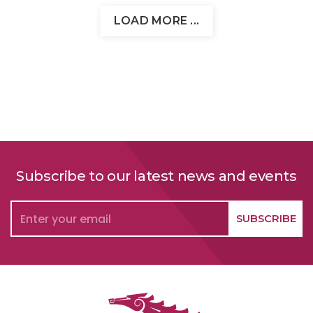
LOAD MORE ...
Subscribe to our latest news and events