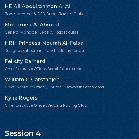
HE Ali Abdulrahman Al Ali
Board Member & CEO, Dubai Racing Club
Mohamed Al Ahmed
General Manager, Jebel Ali Racecourse
HRH Princess Nourah Al-Faisal
Designer, Entrepreneur and Industry Leader
Felicity Barnard
Chief Executive Officer, Ascot Racecourse
William C Carstanjen
Chief Executive Officer, Churchill Downs Incorporated
Kylie Rogers
Chief Executive Officer, Victoria Racing Club
Session 4