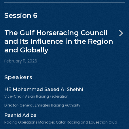
Session 6
The Gulf Horseracing Council
and Its Influence in the Region
and Globally
February 11, 2026
Speakers
HE Mohammad Saeed Al Shehhi
Vice-Chair, Asian Racing Federation
Director-General, Emirates Racing Authority
Rashid Adiba
Racing Operations Manager, Qatar Racing and Equestrian Club