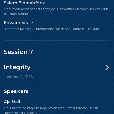
Salem Binmahfooz
Chairman Advisor and Technical Committee Member, Jockey Club
of Saudi Arabia
Edward Veale
Director of Racing & International Relations, Bahrain Turf Club
Session 7
Integrity
February 11, 2026
Speakers
Aja Hall
Co-Director of Integrity, Regulation and Safeguarding, British
Horseracing Authority