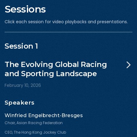
Sessions
Click each session for video playbacks and presentations.
Session 1
The Evolving Global Racing
and Sporting Landscape
February 10, 2026
Speakers
Winfried Engelbrecht-Bresges
Chair, Asian Racing Federation
CEO, The Hong Kong Jockey Club