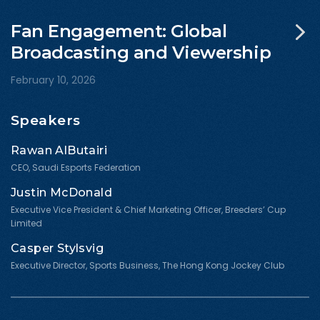
Fan Engagement: Global
Broadcasting and Viewership
February 10, 2026
Speakers
Rawan AlButairi
CEO, Saudi Esports Federation
Justin McDonald
Executive Vice President & Chief Marketing Officer, Breeders’ Cup
Limited
Casper Stylsvig
Executive Director, Sports Business, The Hong Kong Jockey Club