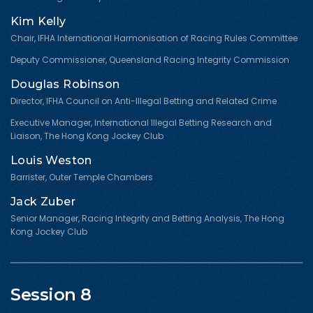
Kim Kelly
Chair, IFHA International Harmonisation of Racing Rules Committee
Deputy Commissioner, Queensland Racing Integrity Commission
Douglas Robinson
Director, IFHA Council on Anti-Illegal Betting and Related Crime
Executive Manager, International Illegal Betting Research and
Liaison, The Hong Kong Jockey Club
Louis Weston
Barrister, Outer Temple Chambers
Jack Zuber
Senior Manager, Racing Integrity and Betting Analysis, The Hong
Kong Jockey Club
Session 8