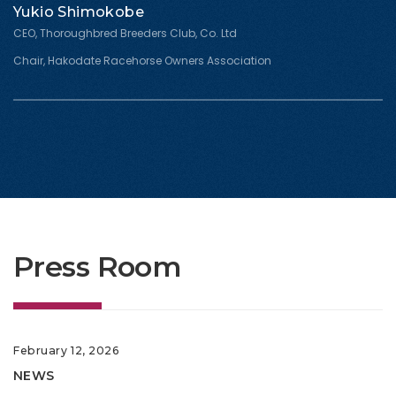
Yukio Shimokobe
CEO, Thoroughbred Breeders Club, Co. Ltd
Chair, Hakodate Racehorse Owners Association
Press Room
February 12, 2026
NEWS