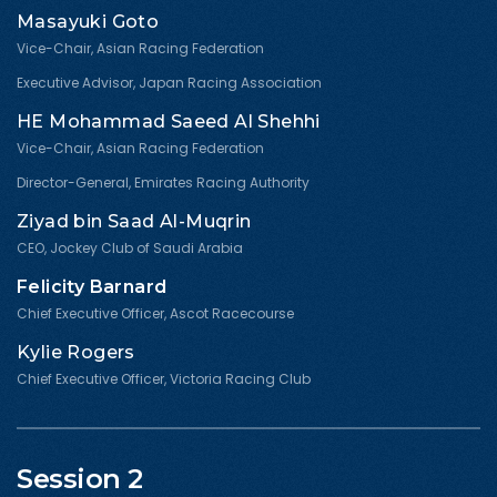
Masayuki Goto
Vice-Chair, Asian Racing Federation
Executive Advisor, Japan Racing Association
HE Mohammad Saeed Al Shehhi
Vice-Chair, Asian Racing Federation
Director-General, Emirates Racing Authority
Ziyad bin Saad Al-Muqrin
CEO, Jockey Club of Saudi Arabia
Felicity Barnard
Chief Executive Officer, Ascot Racecourse
Kylie Rogers
Chief Executive Officer, Victoria Racing Club
Session 2