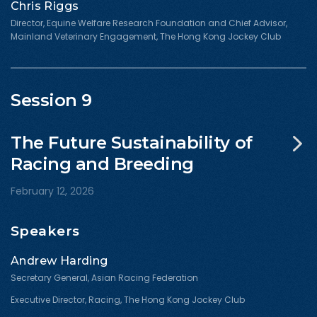
Chris Riggs
Director, Equine Welfare Research Foundation and Chief Advisor,
Mainland Veterinary Engagement, The Hong Kong Jockey Club
Session 9
The Future Sustainability of
Racing and Breeding
February 12, 2026
Speakers
Andrew Harding
Secretary General, Asian Racing Federation
Executive Director, Racing, The Hong Kong Jockey Club