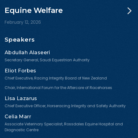
Equine Welfare
February 12, 2026
Speakers
Abdullah Alaseeri
Secretary General, Saudi Equestrian Authority
Eliot Forbes
Chief Executive, Racing Integrity Board of New Zealand
Chair, International Forum for the Aftercare of Racehorses
Lisa Lazarus
Chief Executive Officer, Horseracing Integrity and Safety Authority
Celia Marr
Associate Veterinary Specialist, Rossdales Equine Hospital and
Diagnostic Centre