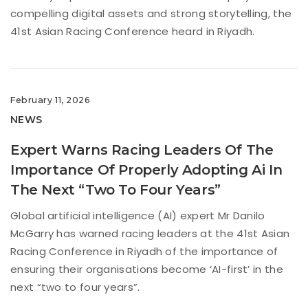
compelling digital assets and strong storytelling, the
41st Asian Racing Conference heard in Riyadh.
February 11, 2026
NEWS
Expert Warns Racing Leaders Of The
Importance Of Properly Adopting Ai In
The Next “Two To Four Years”
Global artificial intelligence (AI) expert Mr Danilo
McGarry has warned racing leaders at the 41st Asian
Racing Conference in Riyadh of the importance of
ensuring their organisations become ‘AI-first’ in the
next “two to four years”.