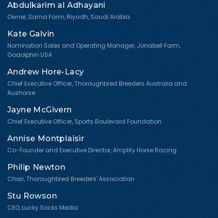
Abdulkarim al Adhayani
Owner, Sama Farm, Riyadh, Saudi Arabia
Kate Galvin
Nomination Sales and Operating Manager, Jonabell Farm,
Godolphin USA
Andrew Hore-Lacy
Chief Executive Officer, Thoroughbred Breeders Australia and
Aushorse
Jayne McGivern
Chief Executive Officer, Sports Boulevard Foundation
Annise Montplaisir
Co-Founder and Executive Director, Amplify Horse Racing
Philip Newton
Chair, Thoroughbred Breeders' Association
Stu Rowson
CEO, Lucky Socks Media