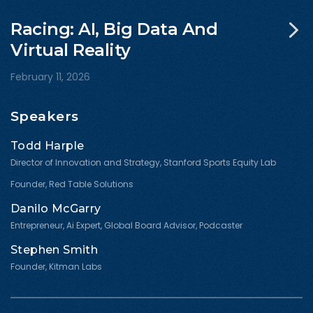
Racing: AI, Big Data And
Virtual Reality
February 11, 2026
Speakers
Todd Harple
Director of Innovation and Strategy, Stanford Sports Equity Lab
Founder, Red Table Solutions
Danilo McGarry
Entrepreneur, Ai Expert, Global Board Advisor, Podcaster
Stephen Smith
Founder, Kitman Labs