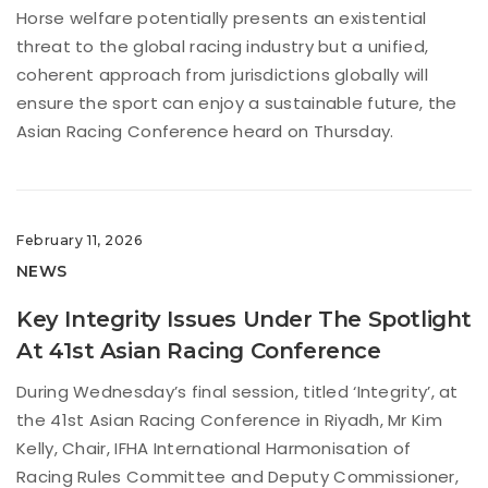
Horse welfare potentially presents an existential
threat to the global racing industry but a unified,
coherent approach from jurisdictions globally will
ensure the sport can enjoy a sustainable future, the
Asian Racing Conference heard on Thursday.
February 11, 2026
NEWS
Key Integrity Issues Under The Spotlight
At 41st Asian Racing Conference
During Wednesday’s final session, titled ‘Integrity’, at
the 41st Asian Racing Conference in Riyadh, Mr Kim
Kelly, Chair, IFHA International Harmonisation of
Racing Rules Committee and Deputy Commissioner,