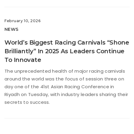
February 10, 2026
NEWS
World’s Biggest Racing Carnivals “Shone
Brilliantly” In 2025 As Leaders Continue
To Innovate
The unprecedented health of major racing carnivals
around the world was the focus of session three on
day one of the 41st Asian Racing Conference in
Riyadh on Tuesday, with industry leaders sharing their
secrets to success.