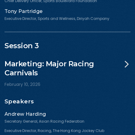
Chief Delivery Officer, Sports Boulevard Foundation
Tony Partridge
Executive Director, Sports and Wellness, Diriyah Company
Session 3
Marketing: Major Racing
Carnivals
February 10, 2026
Speakers
Andrew Harding
Secretary General, Asian Racing Federation
Executive Director, Racing, The Hong Kong Jockey Club