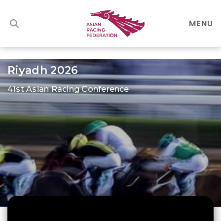
MENU
Riyadh 2026
41st Asian Racing Conference