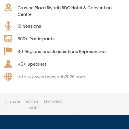
Crowne Plaza Riyadh RDC Hotel & Convention
Centre
10
Sessions
600+
Participants
40
Regions and Jurisdictions Represented
45+
Speakers
https://www.arcriyadh2026.com
ABOUT
|
SESSIONS
BACK
|
MORE