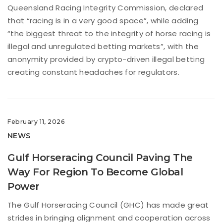
Queensland Racing Integrity Commission, declared
that “racing is in a very good space”, while adding
“the biggest threat to the integrity of horse racing is
illegal and unregulated betting markets”, with the
anonymity provided by crypto-driven illegal betting
creating constant headaches for regulators.
February 11, 2026
NEWS
Gulf Horseracing Council Paving The
Way For Region To Become Global
Power
The Gulf Horseracing Council (GHC) has made great
strides in bringing alignment and cooperation across