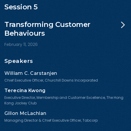
Session 5
Transforming Customer
Behaviours
February 11, 2026
Speakers
William C. Carstanjen
Chief Executive Officer, Churchill Downs Incorporated
Terecina Kwong
Executive Director, Membership and Customer Excellence, The Hong
Kong Jockey Club
Gillon McLachlan
Managing Director & Chief Executive Officer, Tabcorp