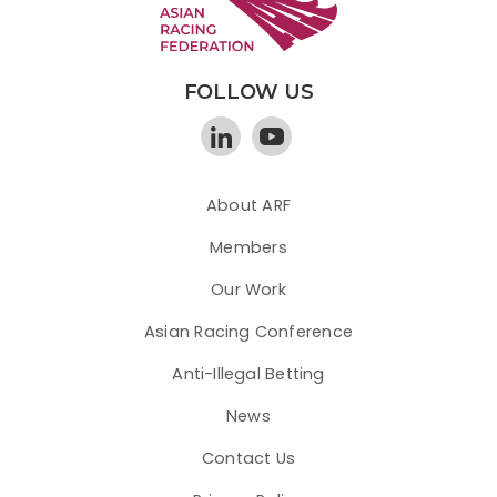
FOLLOW US
About ARF
Members
Our Work
Asian Racing Conference
Anti-Illegal Betting
News
Contact Us