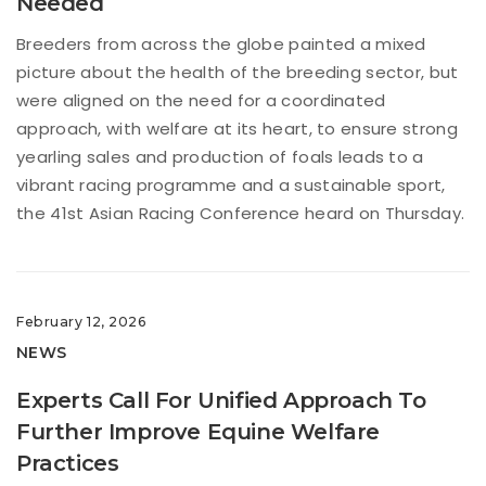
Needed
Breeders from across the globe painted a mixed
picture about the health of the breeding sector, but
were aligned on the need for a coordinated
approach, with welfare at its heart, to ensure strong
yearling sales and production of foals leads to a
vibrant racing programme and a sustainable sport,
the 41st Asian Racing Conference heard on Thursday.
February 12, 2026
NEWS
Experts Call For Unified Approach To
Further Improve Equine Welfare
Practices