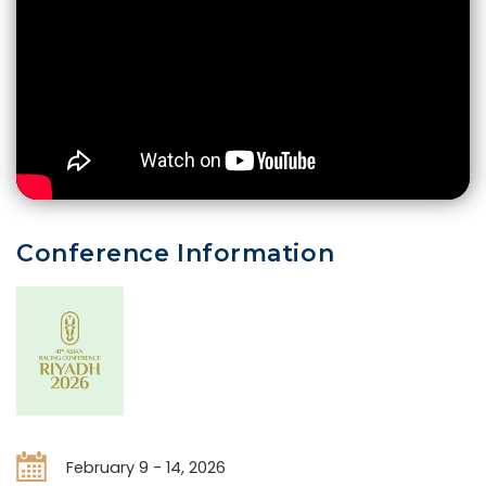
Conference Information
February 9 - 14, 2026