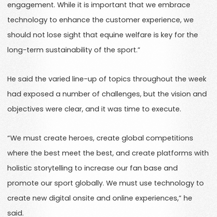
engagement. While it is important that we embrace
technology to enhance the customer experience, we
should not lose sight that equine welfare is key for the
long-term sustainability of the sport.”
He said the varied line-up of topics throughout the week
had exposed a number of challenges, but the vision and
objectives were clear, and it was time to execute.
“We must create heroes, create global competitions
where the best meet the best, and create platforms with
holistic storytelling to increase our fan base and
promote our sport globally. We must use technology to
create new digital onsite and online experiences,” he
said.