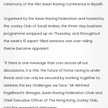
Ceremony of the 41st Asian Racing Conference in Riyadh.
Organised by the Asian Racing Federation and hosted by
the Jockey Club of Saudi Arabia, the three-day business
programme wrapped up on Thursday, and throughout
the week’s 10 expert-filled sessions one over-riding
theme became apparent.
“If there is one message that cuts across all our
discussions, it is this: the future of horse racing is under
threat and can only be secured by working together to
address the key challenges we face,” Mr Winfried
Engelbrecht-Bresges, Asian Racing Federation Chair and
Chief Executive Officer of The Hong Kong Jockey Club,
told the assembled delegates.