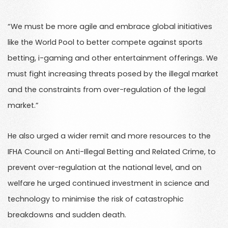
“We must be more agile and embrace global initiatives
like the World Pool to better compete against sports
betting, i-gaming and other entertainment offerings. We
must fight increasing threats posed by the illegal market
and the constraints from over-regulation of the legal
market.”
He also urged a wider remit and more resources to the
IFHA Council on Anti-Illegal Betting and Related Crime, to
prevent over-regulation at the national level, and on
welfare he urged continued investment in science and
technology to minimise the risk of catastrophic
breakdowns and sudden death.