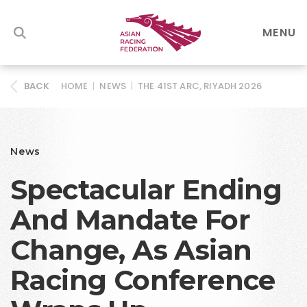
MENU
HOME
|
NEWS
|
THE 41ST ARC, RIYADH 2026
BACK
News
Spectacular Ending
And Mandate For
Change, As Asian
Racing Conference