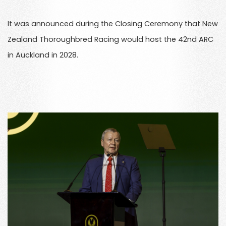
It was announced during the Closing Ceremony that New
Zealand Thoroughbred Racing would host the 42nd ARC
in Auckland in 2028.