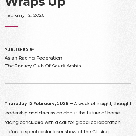
Wraps Up
February 12, 2026
PUBLISHED BY
Asian Racing Federation
The Jockey Club Of Saudi Arabia
Thursday 12 February, 2026
– A week of insight, thought
leadership and discussion about the future of horse
racing concluded with a call for global collaboration
before a spectacular laser show at the Closing