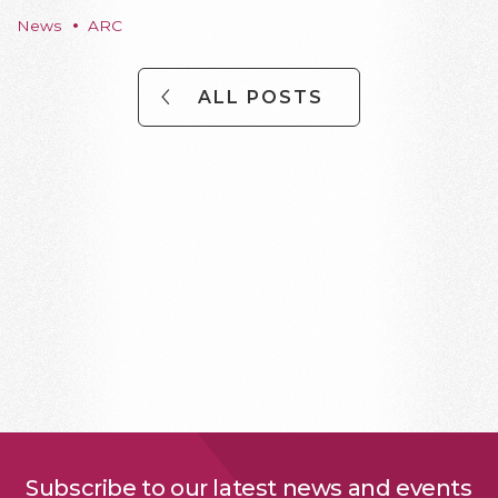
News
ARC
ALL POSTS
Subscribe to our latest news and events