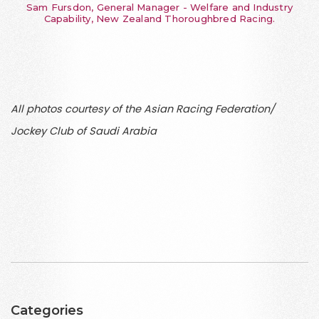
Sam Fursdon, General Manager - Welfare and Industry
Capability, New Zealand Thoroughbred Racing.
All photos courtesy of the Asian Racing Federation/
Jockey Club of Saudi Arabia
Categories