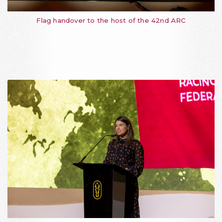
Flag handover to the host of the 42nd ARC