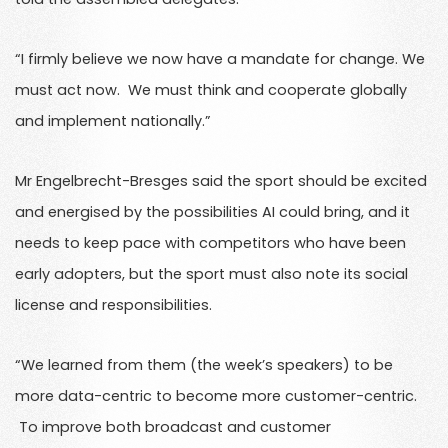
“I firmly believe we now have a mandate for change. We
must act now. We must think and cooperate globally
and implement nationally.”
Mr Engelbrecht-Bresges said the sport should be excited
and energised by the possibilities AI could bring, and it
needs to keep pace with competitors who have been
early adopters, but the sport must also note its social
license and responsibilities.
“We learned from them (the week’s speakers) to be
more data-centric to become more customer-centric.
To improve both broadcast and customer