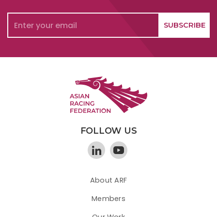
FOLLOW US
About ARF
Members
Our Work