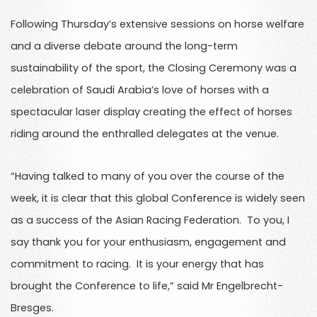
Following Thursday’s extensive sessions on horse welfare
and a diverse debate around the long-term
sustainability of the sport, the Closing Ceremony was a
celebration of Saudi Arabia’s love of horses with a
spectacular laser display creating the effect of horses
riding around the enthralled delegates at the venue.
“Having talked to many of you over the course of the
week, it is clear that this global Conference is widely seen
as a success of the Asian Racing Federation. To you, I
say thank you for your enthusiasm, engagement and
commitment to racing. It is your energy that has
brought the Conference to life,” said Mr Engelbrecht-
Bresges.