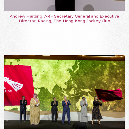
Andrew Harding, ARF Secretary General and Executive
Director, Racing, The Hong Kong Jockey Club