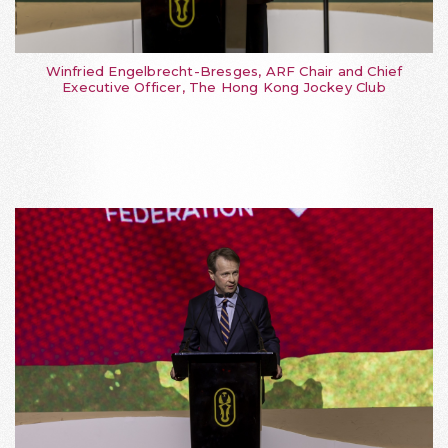
Winfried Engelbrecht-Bresges, ARF Chair and Chief
Executive Officer, The Hong Kong Jockey Club