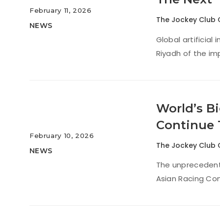
February 11, 2026
The Jockey Club 
NEWS
Global artificial
Riyadh of the imp
World’s Bi
Continue 
February 10, 2026
The Jockey Club 
NEWS
The unprecedente
Asian Racing Con