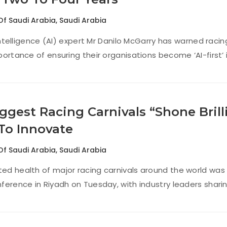
Of Saudi Arabia
,
Saudi Arabia
 intelligence (AI) expert Mr Danilo McGarry has warned rac
ortance of ensuring their organisations become ‘AI-first’ i
ggest Racing Carnivals “Shone Brill
To Innovate
Of Saudi Arabia
,
Saudi Arabia
d health of major racing carnivals around the world was 
ference in Riyadh on Tuesday, with industry leaders sharin