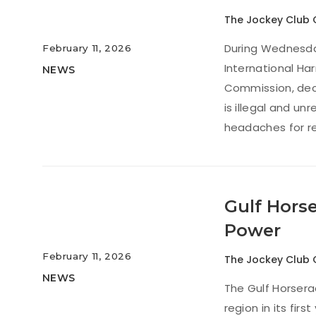
The Jockey Club 
During Wednesday’
February 11, 2026
International H
NEWS
Commission, decl
is illegal and u
headaches for re
Gulf Hors
Power
February 11, 2026
The Jockey Club 
NEWS
The Gulf Horsera
region in its fir