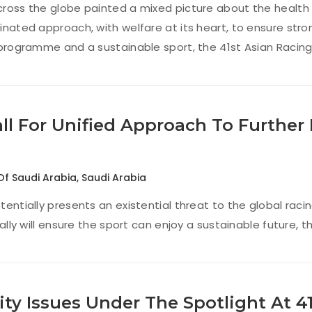
ross the globe painted a mixed picture about the health 
inated approach, with welfare at its heart, to ensure stro
 programme and a sustainable sport, the 41st Asian Raci
all For Unified Approach To Further
Of Saudi Arabia
,
Saudi Arabia
tentially presents an existential threat to the global raci
bally will ensure the sport can enjoy a sustainable future
ity Issues Under The Spotlight At 