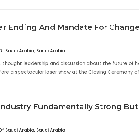
ar Ending And Mandate For Change,
Of Saudi Arabia
,
Saudi Arabia
t, thought leadership and discussion about the future of ho
fore a spectacular laser show at the Closing Ceremony of
Industry Fundamentally Strong Bu
Of Saudi Arabia
,
Saudi Arabia