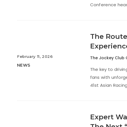
Conference hear
The Route
Experienc
February 11, 2026
The Jockey Club 
NEWS
The key to drivi
fans with unforg
41st Asian Racin
Expert Wa
The Next 