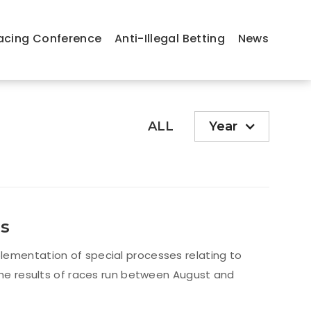
acing Conference
Anti-Illegal Betting
News
ALL
Year
ns
lementation of special processes relating to
 the results of races run between August and