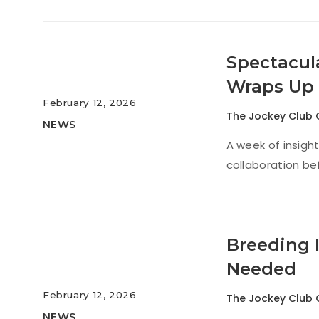
Spectacul
Wraps Up
February 12, 2026
The Jockey Club 
NEWS
A week of insigh
collaboration be
Breeding 
Needed
February 12, 2026
The Jockey Club 
NEWS