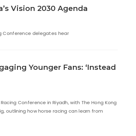
a’s Vision 2030 Agenda
ing Conference delegates hear
gaging Younger Fans: ‘Instead
an Racing Conference in Riyadh, with The Hong Kong
g, outlining how horse racing can learn from