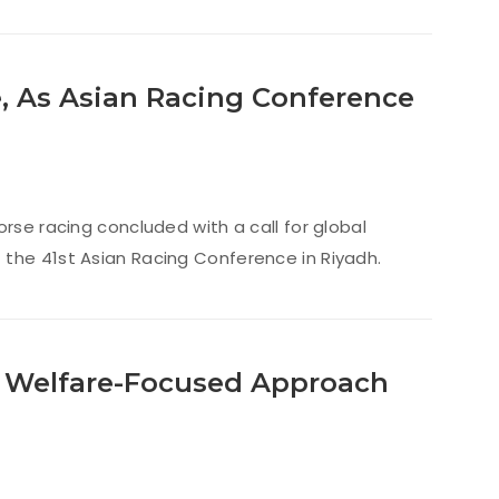
 As Asian Racing Conference
rse racing concluded with a call for global
 the 41st Asian Racing Conference in Riyadh.
t Welfare-Focused Approach