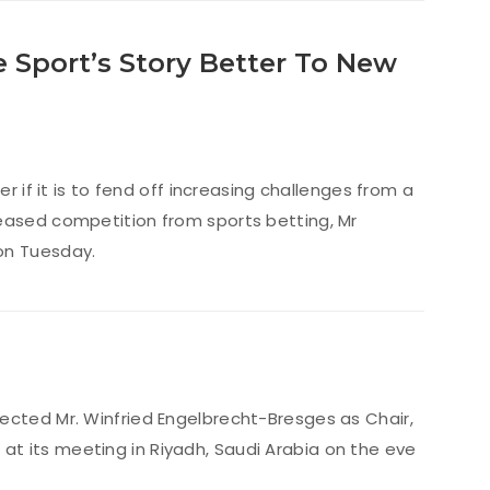
e Sport’s Story Better To New
r if it is to fend off increasing challenges from a
reased competition from sports betting, Mr
on Tuesday.
ected Mr. Winfried Engelbrecht-Bresges as Chair,
t its meeting in Riyadh, Saudi Arabia on the eve