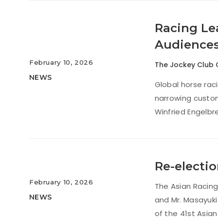
Racing Lea
Audience
February 10, 2026
The Jockey Club 
NEWS
Global horse raci
narrowing custom
Winfried Engelbr
Re-electio
February 10, 2026
The Asian Racing
NEWS
and Mr. Masayuki
of the 41st Asia