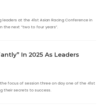
ing leaders at the 41st Asian Racing Conference in
n the next “two to four years”.
iantly” In 2025 As Leaders
the focus of session three on day one of the 41st
g their secrets to success.