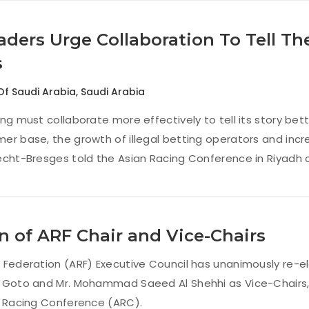
ders Urge Collaboration To Tell Th
s
Of Saudi Arabia
,
Saudi Arabia
ng must collaborate more effectively to tell its story bette
er base, the growth of illegal betting operators and inc
echt-Bresges told the Asian Racing Conference in Riyadh 
n of ARF Chair and Vice-Chairs
 Federation (ARF) Executive Council has unanimously re-el
 Goto and Mr. Mohammad Saeed Al Shehhi as Vice-Chairs, a
n Racing Conference (ARC).