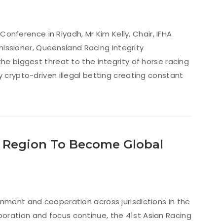
 Conference in Riyadh, Mr Kim Kelly, Chair, IFHA
ssioner, Queensland Racing Integrity
he biggest threat to the integrity of horse racing
y crypto-driven illegal betting creating constant
r Region To Become Global
gnment and cooperation across jurisdictions in the
llaboration and focus continue, the 41st Asian Racing