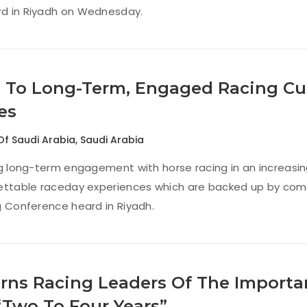
d in Riyadh on Wednesday.
 To Long-Term, Engaged Racing Cu
es
Of Saudi Arabia
,
Saudi Arabia
ng long-term engagement with horse racing in an increasi
ettable raceday experiences which are backed up by compel
g Conference heard in Riyadh.
rns Racing Leaders Of The Importan
“Two To Four Years”