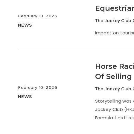
Equestria
February 10, 2026
The Jockey Club 
NEWS
Impact on touris
Horse Rac
Of Selling
February 10, 2026
The Jockey Club 
NEWS
Storytelling was
Jockey Club (HKJ
Formula 1 as it 