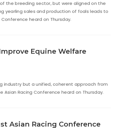
of the breeding sector, but were aligned on the
ng yearling sales and production of foals leads to
ng Conference heard on Thursday.
 Improve Equine Welfare
ng industry but a unified, coherent approach from
, the Asian Racing Conference heard on Thursday.
41st Asian Racing Conference