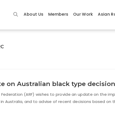
About Us
Members
Our Work
Asian R
RC
e on Australian black type decisio
 Federation (ARF) wishes to provide an update on the imp
 in Australia, and to advise of recent decisions based on