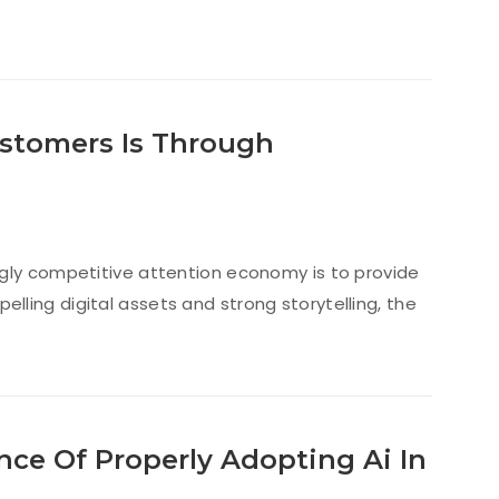
stomers Is Through
ngly competitive attention economy is to provide
ling digital assets and strong storytelling, the
ce Of Properly Adopting Ai In