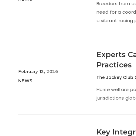
Breeders from ac
need for a coord
a vibrant racing
Experts C
Practices
February 12, 2026
The Jockey Club 
NEWS
Horse welfare po
jurisdictions glo
Key Integr