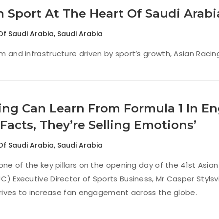
n Sport At The Heart Of Saudi Arabi
Of Saudi Arabia
,
Saudi Arabia
m and infrastructure driven by sport’s growth, Asian Rac
ing Can Learn From Formula 1 In En
 Facts, They’re Selling Emotions’
Of Saudi Arabia
,
Saudi Arabia
 one of the key pillars on the opening day of the 41st Asi
C) Executive Director of Sports Business, Mr Casper Stylsvi
strives to increase fan engagement across the globe.