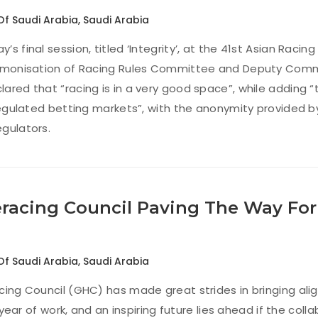
Of Saudi Arabia
,
Saudi Arabia
s final session, titled ‘Integrity’, at the 41st Asian Racing
armonisation of Racing Rules Committee and Deputy Commi
ared that “racing is in a very good space”, while adding “t
nregulated betting markets”, with the anonymity provided b
gulators.
eracing Council Paving The Way Fo
Of Saudi Arabia
,
Saudi Arabia
cing Council (GHC) has made great strides in bringing ali
st year of work, and an inspiring future lies ahead if the co