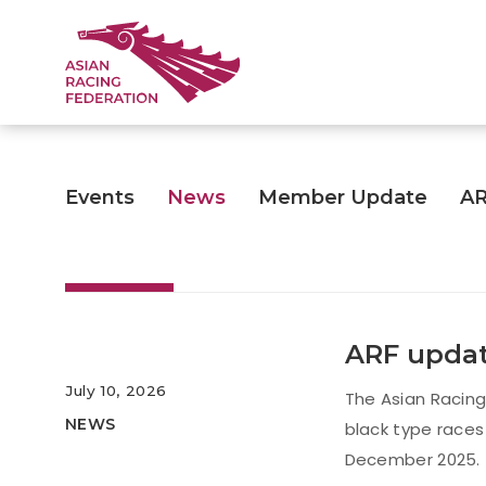
Events
News
Member Update
A
ARF updat
July 10, 2026
The Asian Racing
NEWS
black type races
December 2025.