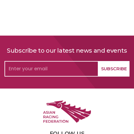
Subscribe to our latest news and events
FOLLOW US