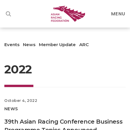
MENU
Events
News
Member Update
ARC
2022
October 4, 2022
NEWS
39th Asian Racing Conference Business
Programme Topics Announced