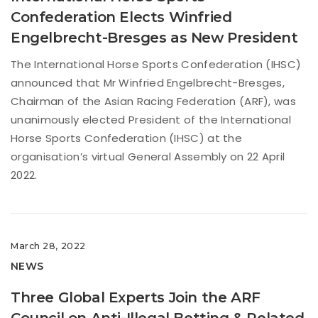
Confederation Elects Winfried
Engelbrecht-Bresges as New President
The International Horse Sports Confederation (IHSC)
announced that Mr Winfried Engelbrecht-Bresges,
Chairman of the Asian Racing Federation (ARF), was
unanimously elected President of the International
Horse Sports Confederation (IHSC) at the
organisation’s virtual General Assembly on 22 April
2022.
March 28, 2022
NEWS
Three Global Experts Join the ARF
Council on Anti-Illegal Betting & Related