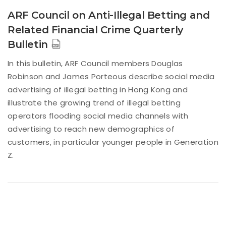
ARF Council on Anti-Illegal Betting and
Related Financial Crime Quarterly
Bulletin
In this bulletin, ARF Council members Douglas
Robinson and James Porteous describe social media
advertising of illegal betting in Hong Kong and
illustrate the growing trend of illegal betting
operators flooding social media channels with
advertising to reach new demographics of
customers, in particular younger people in Generation
Z.