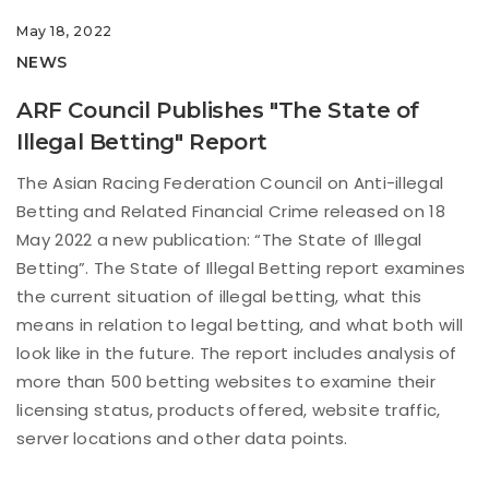
May 18, 2022
NEWS
ARF Council Publishes "The State of
Illegal Betting" Report
The Asian Racing Federation Council on Anti-illegal
Betting and Related Financial Crime released on 18
May 2022 a new publication: “The State of Illegal
Betting”. The State of Illegal Betting report examines
the current situation of illegal betting, what this
means in relation to legal betting, and what both will
look like in the future. The report includes analysis of
more than 500 betting websites to examine their
licensing status, products offered, website traffic,
server locations and other data points.