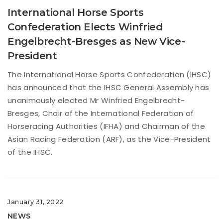
International Horse Sports
Confederation Elects Winfried
Engelbrecht-Bresges as New Vice-
President
The International Horse Sports Confederation (IHSC)
has announced that the IHSC General Assembly has
unanimously elected Mr Winfried Engelbrecht-
Bresges, Chair of the International Federation of
Horseracing Authorities (IFHA) and Chairman of the
Asian Racing Federation (ARF), as the Vice-President
of the IHSC.
January 31, 2022
NEWS