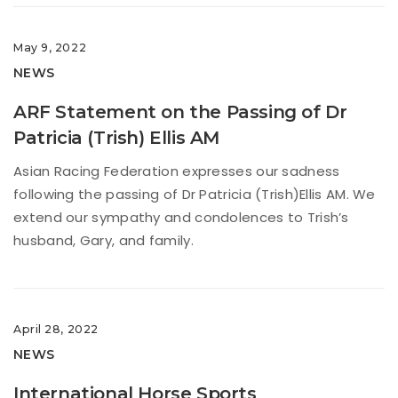
May 9, 2022
NEWS
ARF Statement on the Passing of Dr
Patricia (Trish) Ellis AM
Asian Racing Federation expresses our sadness
following the passing of Dr Patricia (Trish)Ellis AM. We
extend our sympathy and condolences to Trish’s
husband, Gary, and family.
April 28, 2022
NEWS
International Horse Sports