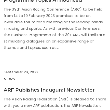
The 39th Asian Racing Conference (ARC) to be held
from 14 to 19 February 2023 promises to be an
invaluable forum for a meeting of the leading minds
in racing and sports. As with previous Conferences,
the Business Programme of the 39t ARC will facilitate
stimulating dialogues on an expansive range of
themes and topics, such as...
September 28, 2022
NEWS
ARF Publishes Inaugural Newsletter
The Asian Racing Federation (ARF) is pleased to share
with you a new ARF publication, the ARF Newsletter,