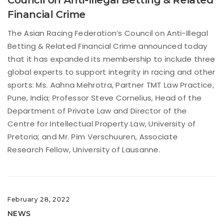
Financial Crime
The Asian Racing Federation’s Council on Anti-Illegal
Betting & Related Financial Crime announced today
that it has expanded its membership to include three
global experts to support integrity in racing and other
sports: Ms. Aahna Mehrotra, Partner TMT Law Practice,
Pune, India; Professor Steve Cornelius, Head of the
Department of Private Law and Director of the
Centre for Intellectual Property Law, University of
Pretoria; and Mr. Pim Verschuuren, Associate
Research Fellow, University of Lausanne.
February 28, 2022
NEWS