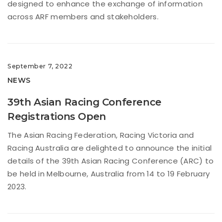
designed to enhance the exchange of information
across ARF members and stakeholders.
September 7, 2022
NEWS
39th Asian Racing Conference
Registrations Open
The Asian Racing Federation, Racing Victoria and
Racing Australia are delighted to announce the initial
details of the 39th Asian Racing Conference (ARC) to
be held in Melbourne, Australia from 14 to 19 February
2023.