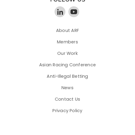
About ARF
Members
Our Work
Asian Racing Conference
Anti-Illegal Betting
News
Contact Us
Privacy Policy