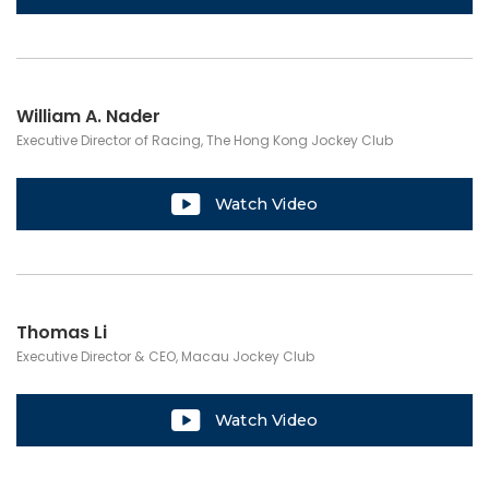
William A. Nader
Executive Director of Racing, The Hong Kong Jockey Club
Watch Video
Thomas Li
Executive Director & CEO, Macau Jockey Club
Watch Video