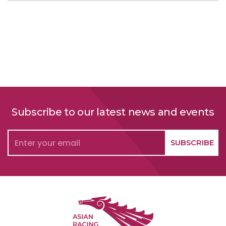
Subscribe to our latest news and events