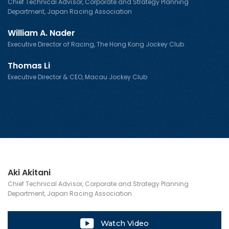
Chief Technical Advisor, Corporate and Strategy Planning
Department, Japan Racing Association
William A. Nader
Executive Director of Racing, The Hong Kong Jockey Club
Thomas Li
Executive Director & CEO, Macau Jockey Club
Aki Akitani
Chief Technical Advisor, Corporate and Strategy Planning
Department, Japan Racing Association
Watch Video