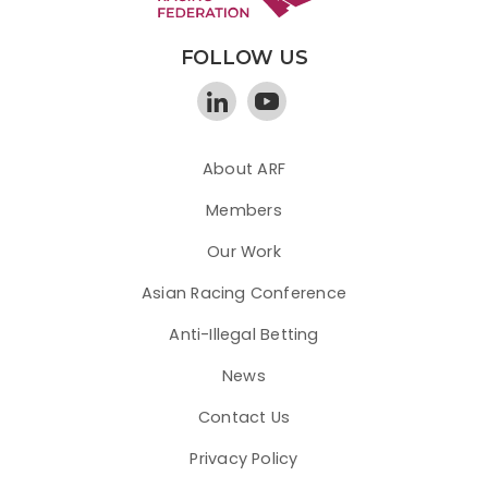
FOLLOW US
About ARF
Members
Our Work
Asian Racing Conference
Anti-Illegal Betting
News
Contact Us
Privacy Policy