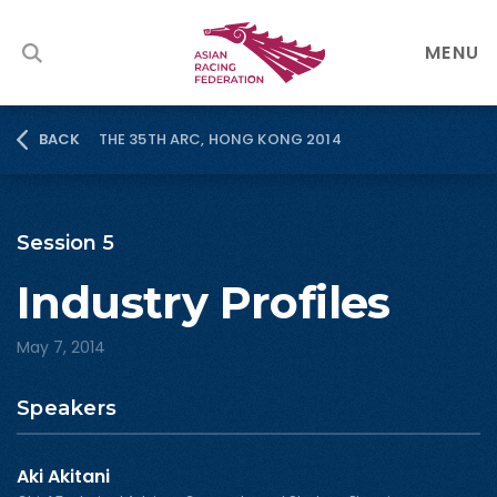
MENU
THE 35TH ARC, HONG KONG 2014
BACK
Session 5
Industry Profiles
May 7, 2014
Speakers
Aki Akitani