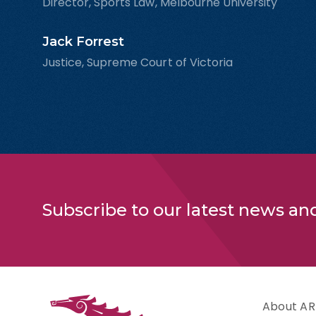
Director, Sports Law, Melbourne University
Jack Forrest
Justice, Supreme Court of Victoria
Subscribe to our latest news an
About AR