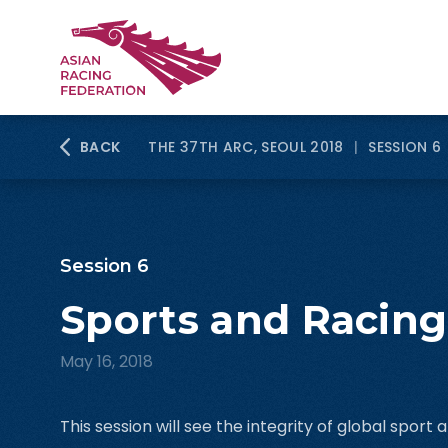
BACK
THE 37TH ARC, SEOUL 2018
|
SESSION 6
Session 6
Sports and Racing
May 16, 2018
This session will see the integrity of global sport