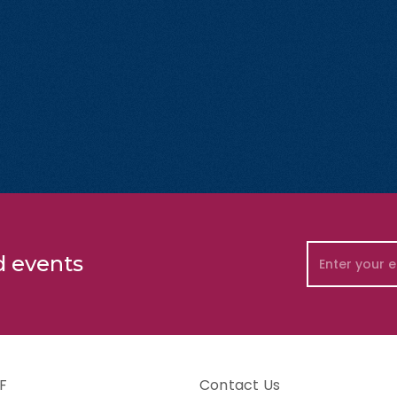
d events
F
Contact Us