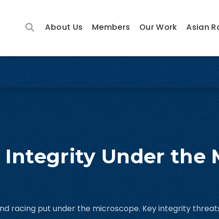
About Us
Members
Our Work
Asian R
 Integrity Under the
 and racing put under the microscope. Key integrity threats