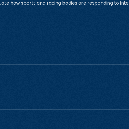
uate how sports and racing bodies are responding to inte