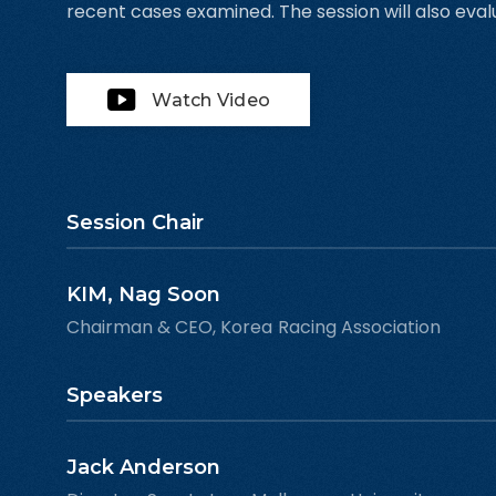
recent cases examined. The session will also eval
Watch Video
Session Chair
KIM, Nag Soon
Chairman & CEO, Korea Racing Association
Speakers
Jack Anderson