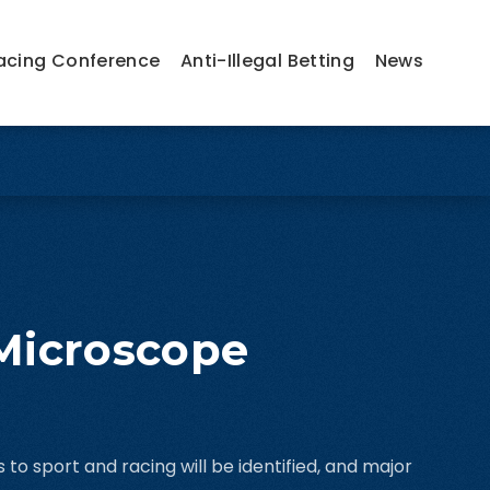
acing Conference
Anti-Illegal Betting
News
 Microscope
 to sport and racing will be identified, and major