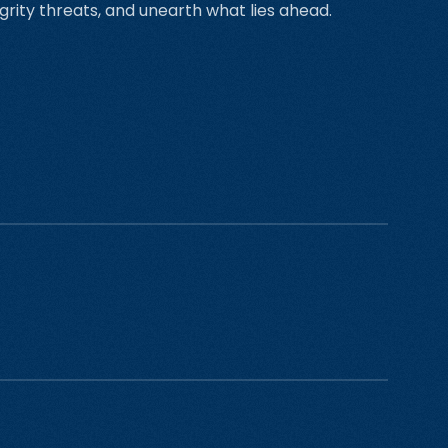
grity threats, and unearth what lies ahead.