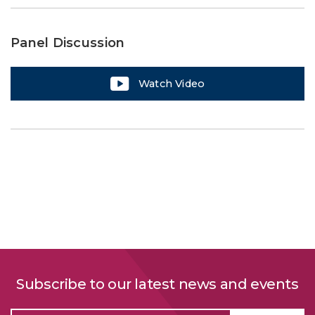
Panel Discussion
Watch Video
Subscribe to our latest news and events