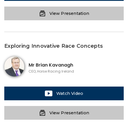
View Presentation
Exploring Innovative Race Concepts
Mr
Brian Kavanagh
CEO, Horse Racing Ireland
Watch Video
View Presentation