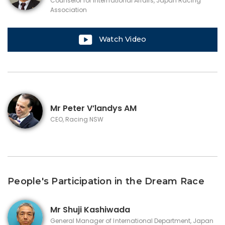
Counselor for International Affairs, Japan Racing
Association
Watch Video
Mr
Peter V’landys AM
CEO, Racing NSW
People's Participation in the Dream Race
Mr
Shuji Kashiwada
General Manager of International Department, Japan