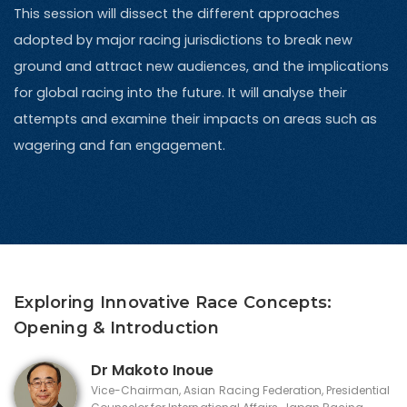
This session will dissect the different approaches
adopted by major racing jurisdictions to break new
ground and attract new audiences, and the implications
for global racing into the future. It will analyse their
attempts and examine their impacts on areas such as
wagering and fan engagement.
Exploring Innovative Race Concepts:
Opening & Introduction
Dr Makoto Inoue
Vice-Chairman, Asian Racing Federation, Presidential