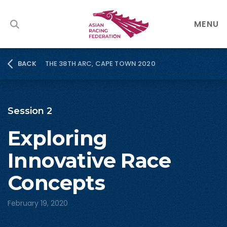
MENU
THE 38TH ARC, CAPE TOWN 2020
BACK
Session 2
Exploring
Innovative Race
Concepts
February 19, 2020