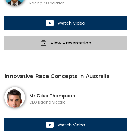
Racing Association
Watch Video
View Presentation
Innovative Race Concepts in Australia
Mr
Giles Thompson
CEO, Racing Victoria
Watch Video