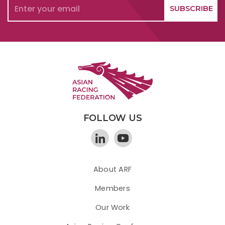
FOLLOW US
About ARF
Members
Our Work