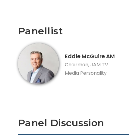
Panellist
Eddie McGuire AM
Chairman, JAM TV
Media Personality
Panel Discussion