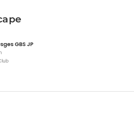
cape
esges GBS JP
n
Club