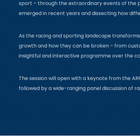
sport – through the extraordinary events of the p
emerged in recent years and dissecting how diffe
As the racing and sporting landscape transforms li
growth and how they can be broken – from custom
insightful and interactive programme over the c
The session will open with a keynote from the ARF
followed by a wide-ranging panel discussion of ra