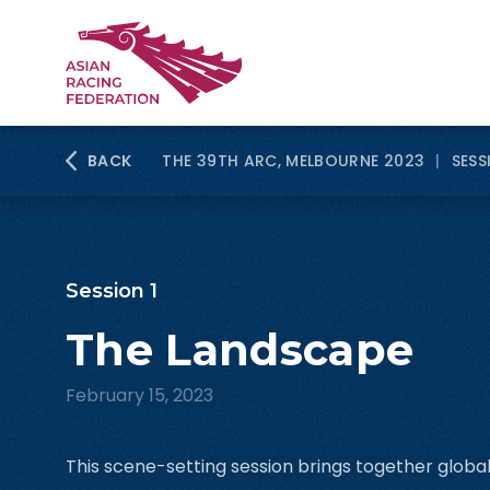
BACK
THE 39TH ARC, MELBOURNE 2023
|
SESS
Session 1
The Landscape
February 15, 2023
This scene-setting session brings together globa