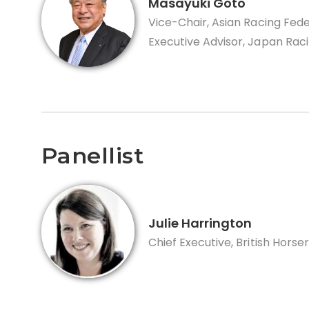
Masayuki Goto
Vice-Chair, Asian Racing Fed
Executive Advisor, Japan Rac
Panellist
Julie Harrington
Chief Executive, British Horse