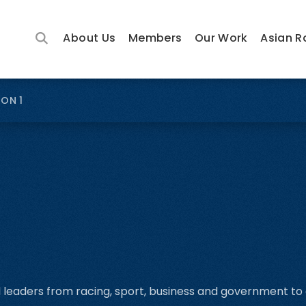
About Us
Members
Our Work
Asian R
ION 1
l leaders from racing, sport, business and government to