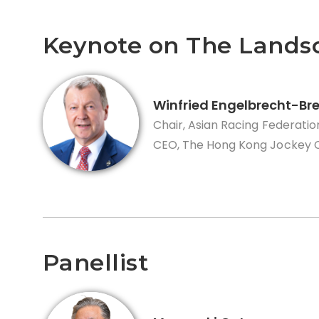
Keynote on The Lands
Winfried Engelbrecht-Br
Chair, Asian Racing Federatio
CEO, The Hong Kong Jockey 
Panellist