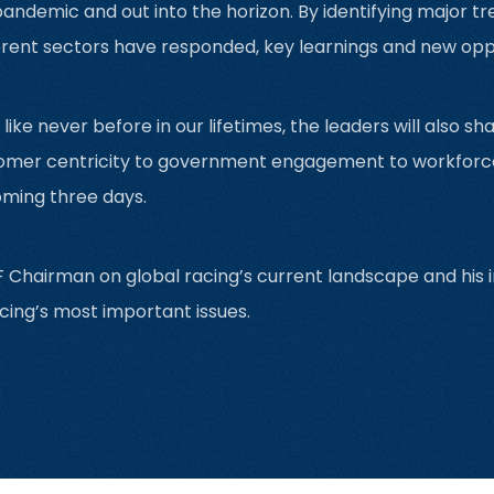
andemic and out into the horizon. By identifying major tr
rent sectors have responded, key learnings and new oppor
ke never before in our lifetimes, the leaders will also sha
er centricity to government engagement to workforce in
oming three days.
 Chairman on global racing’s current landscape and his in
cing’s most important issues.‍