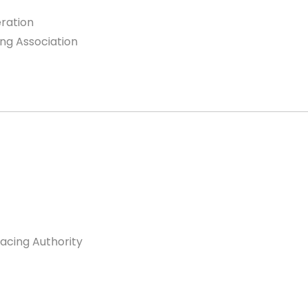
eration
ing Association
racing Authority