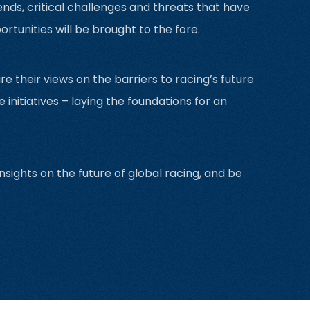
ends, critical challenges and threats that have
tunities will be brought to the fore.
re their views on the barriers to racing’s future
itiatives – laying the foundations for an
sights on the future of global racing, and be