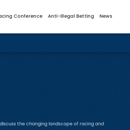
acing Conference
Anti-Illegal Betting
News
 discuss the changing landscape of racing and