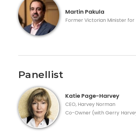
Martin Pakula
Former Victorian Minister for
Panellist
Katie Page-Harvey
CEO, Harvey Norman
Co-Owner (with Gerry Harvey)