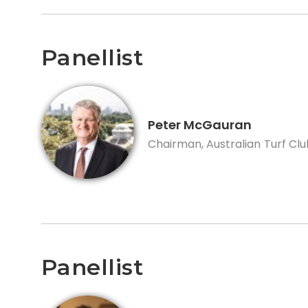
Panellist
Peter McGauran
Chairman, Australian Turf Clu
Panellist