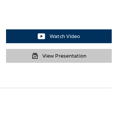
Watch Video
View Presentation