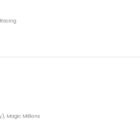
 Racing
, Magic Millions