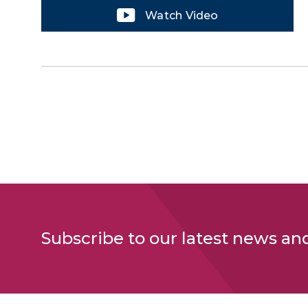
Watch Video
Subscribe to our latest news an