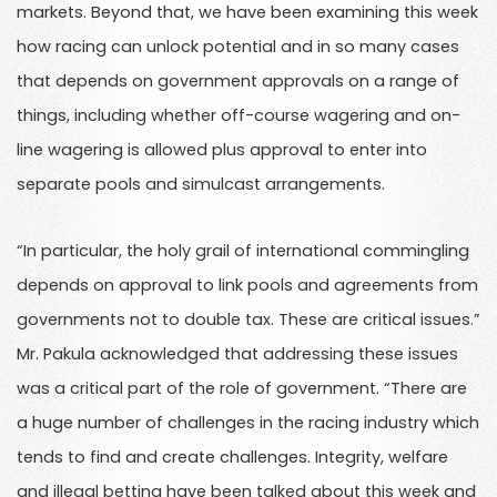
markets. Beyond that, we have been examining this week
how racing can unlock potential and in so many cases
that depends on government approvals on a range of
things, including whether off-course wagering and on-
line wagering is allowed plus approval to enter into
separate pools and simulcast arrangements.
“In particular, the holy grail of international commingling
depends on approval to link pools and agreements from
governments not to double tax. These are critical issues.”
Mr. Pakula acknowledged that addressing these issues
was a critical part of the role of government. “There are
a huge number of challenges in the racing industry which
tends to find and create challenges. Integrity, welfare
and illegal betting have been talked about this week and