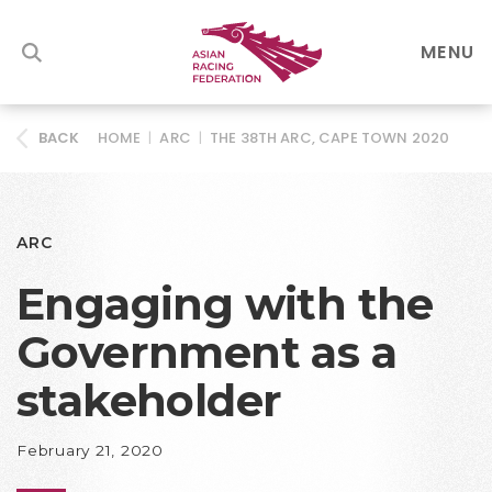
MENU
HOME
|
ARC
|
THE 38TH ARC, CAPE TOWN 2020
BACK
ARC
Engaging with the
Government as a
stakeholder
February 21, 2020