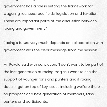
government has a role in setting the framework for
wagering licences, race fields’ legislation and taxation.
These are important parts of the discussion between
racing and government.”
Racing’s future very much depends on collaboration with
government was the clear message from the session.
Mr. Pakula said with conviction: “I don’t want to be part of
the last generation of racing tragics. I want to see the
support of younger fans and punters and if racing
doesn’t get on top of key issues including welfare there is
no prospect of a next generation of members, fans,
punters and participants.