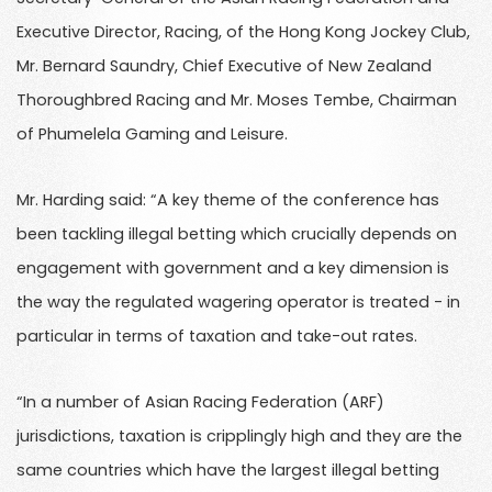
Executive Director, Racing, of the Hong Kong Jockey Club,
Mr. Bernard Saundry, Chief Executive of New Zealand
Thoroughbred Racing and Mr. Moses Tembe, Chairman
of Phumelela Gaming and Leisure.
Mr. Harding said: “A key theme of the conference has
been tackling illegal betting which crucially depends on
engagement with government and a key dimension is
the way the regulated wagering operator is treated - in
particular in terms of taxation and take-out rates.
“In a number of Asian Racing Federation (ARF)
jurisdictions, taxation is cripplingly high and they are the
same countries which have the largest illegal betting