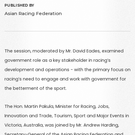
PUBLISHED BY
Asian Racing Federation
The session, moderated by Mr. David Eades, examined
government role as a key stakeholder in racing’s
development and operations - with the primary focus on
racing’s need to engage and work with government for
the betterment of the sport.
The Hon. Martin Pakula, Minister for Racing, Jobs,
Innovation and Trade, Tourism, Sport and Major Events in
Victoria, Australia, was joined by Mr. Andrew Harding,
Secretary-General of the Asian Racing Federation and