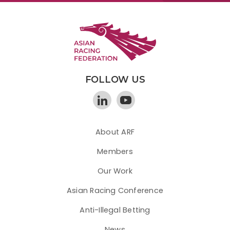
FOLLOW US
About ARF
Members
Our Work
Asian Racing Conference
Anti-Illegal Betting
News