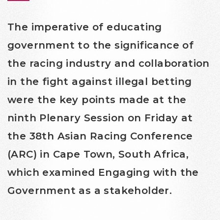
The imperative of educating
government to the significance of
the racing industry and collaboration
in the fight against illegal betting
were the key points made at the
ninth Plenary Session on Friday at
the 38th Asian Racing Conference
(ARC) in Cape Town, South Africa,
which examined Engaging with the
Government as a stakeholder.