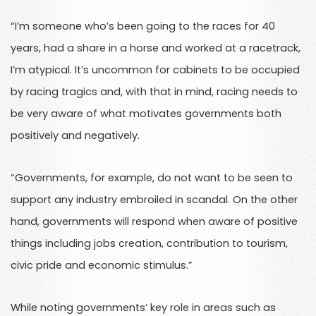
“I’m someone who’s been going to the races for 40
years, had a share in a horse and worked at a racetrack,
I’m atypical. It’s uncommon for cabinets to be occupied
by racing tragics and, with that in mind, racing needs to
be very aware of what motivates governments both
positively and negatively.
“Governments, for example, do not want to be seen to
support any industry embroiled in scandal. On the other
hand, governments will respond when aware of positive
things including jobs creation, contribution to tourism,
civic pride and economic stimulus.”
While noting governments’ key role in areas such as