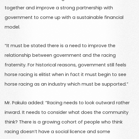
together and improve a strong partnership with
government to come up with a sustainable financial
model.
“It must be stated there is a need to improve the
relationship between government and the racing
fraternity. For historical reasons, government still feels
horse racing is elitist when in fact it must begin to see
horse racing as an industry which must be supported.”
Mr. Pakula added: “Racing needs to look outward rather
inward. It needs to consider what does the community
think? There is a growing cohort of people who think
racing doesn’t have a social licence and some