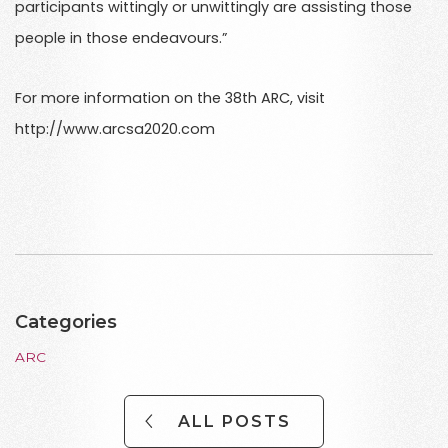
participants wittingly or unwittingly are assisting those
people in those endeavours.”
For more information on the 38th ARC, visit
http://www.arcsa2020.com
Categories
ARC
ALL POSTS