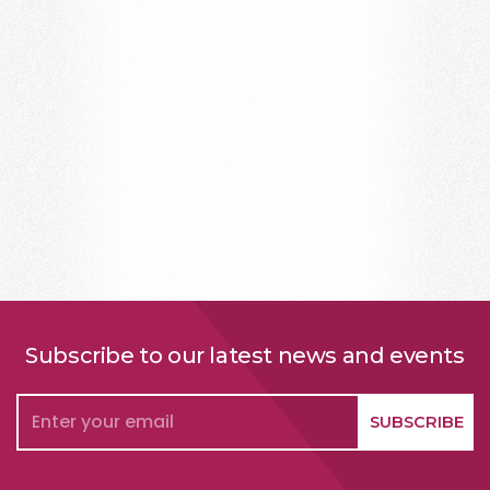
Subscribe to our latest news and events