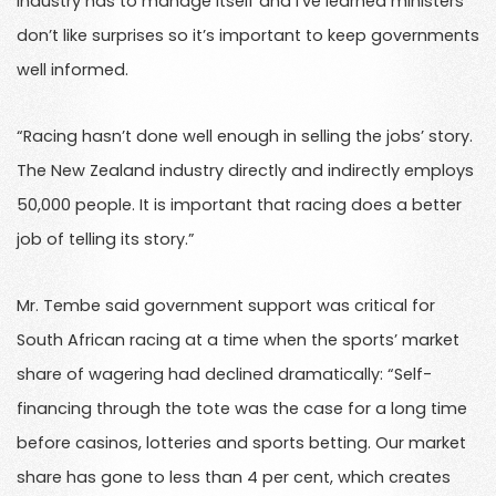
industry has to manage itself and I’ve learned ministers
don’t like surprises so it’s important to keep governments
well informed.
“Racing hasn’t done well enough in selling the jobs’ story.
The New Zealand industry directly and indirectly employs
50,000 people. It is important that racing does a better
job of telling its story.”
Mr. Tembe said government support was critical for
South African racing at a time when the sports’ market
share of wagering had declined dramatically: “Self-
financing through the tote was the case for a long time
before casinos, lotteries and sports betting. Our market
share has gone to less than 4 per cent, which creates