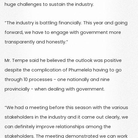
huge challenges to sustain the industry.
“The industry is battling financially. This year and going
forward, we have to engage with government more
transparently and honestly.”
Mr. Tempe said he believed the outlook was positive
despite the complication of Phumelela having to go
through 10 processes - one nationally and nine
provincially - when dealing with government.
“We had a meeting before this season with the various
stakeholders in the industry and it came out clearly, we
can definitely improve relationships among the
stakeholders. The meeting demonstrated we can work