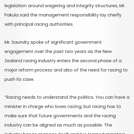
legislation around wagering and integrity structures, Mr.
Pakula said the management responsibility lay chiefly
with principal racing authorities.
Mr. Saundry spoke of significant government
engagement over the past two years as the New
Zealand racing industry enters the second phase of a
major reform process and also of the need for racing to
push its case.
“Racing needs to understand the politics. You can have a
minister in charge who loves racing, but racing has to
make sure that future governments and the racing
industry can be aligned as much as possible. The