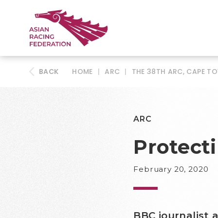
BACK
HOME
|
ARC
|
THE 38TH ARC, CAPE T
ARC
Protecti
February 20, 2020
BBC journalist