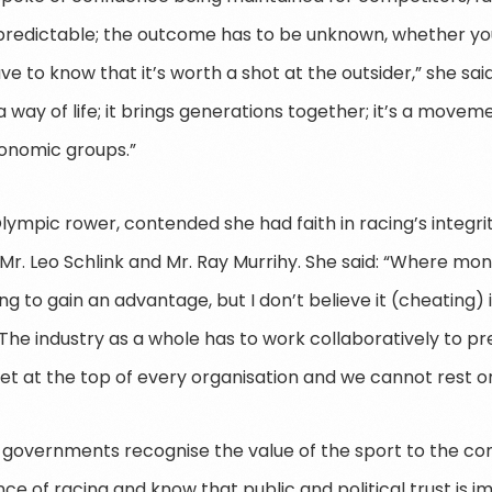
predictable; the outcome has to be unknown, whether yo
ve to know that it’s worth a shot at the outsider,” she sa
 way of life; it brings generations together; it’s a move
onomic groups.”
lympic rower, contended she had faith in racing’s integrit
r. Leo Schlink and Mr. Ray Murrihy. She said: “Where mon
 to gain an advantage, but I don’t believe it (cheating) 
The industry as a whole has to work collaboratively to p
et at the top of every organisation and we cannot rest on
governments recognise the value of the sport to the co
e of racing and know that public and political trust is i