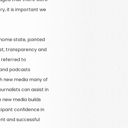
y, it is important we
s home state, pointed
ust, transparency and
 referred to
s and podcasts
ith new media many of
urnalists can assist in
on new media builds
cipant confidence in
ent and successful