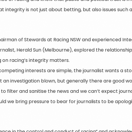
integrity is not just about betting, but also issues such 
hairman of Stewards at Racing NSW and experienced Integ
ournalist, Herald Sun (Melbourne), explored the relations
g on racing’s integrity matters.
 competing interests are simple, the journalist wants a s
 an investigation blown, but generally there are good work
y to filter and sanitise the news and we can’t expect journa
ld we bring pressure to bear for journalists to be apologi
idence in the control and conduct of racing” and acknowl