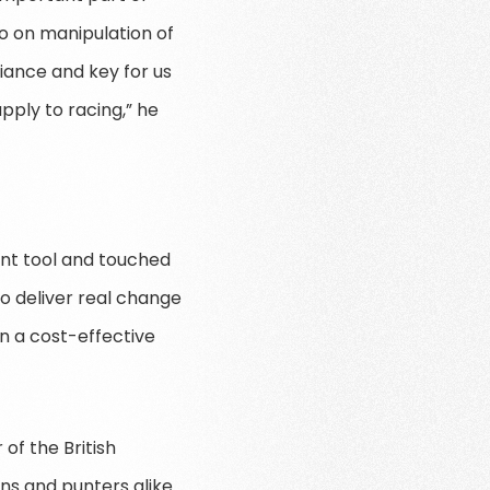
so on manipulation of
giance and key for us
pply to racing,” he
ant tool and touched
o deliver real change
in a cost-effective
of the British
ns and punters alike.