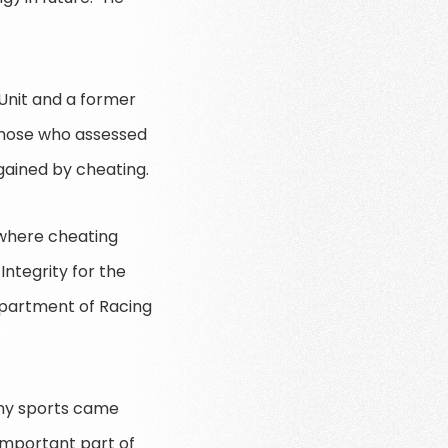
 Unit and a former
those who assessed
gained by cheating.
n where cheating
ntegrity for the
Department of Racing
many sports came
 important part of