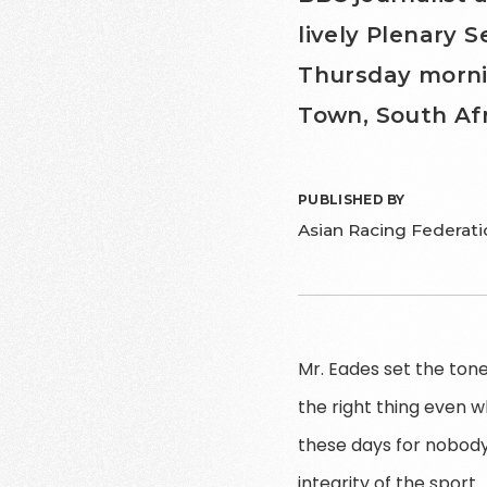
lively Plenary S
Thursday morni
Town, South Afr
PUBLISHED BY
Asian Racing Federati
Mr. Eades set the tone 
the right thing even w
these days for nobody
integrity of the sport.