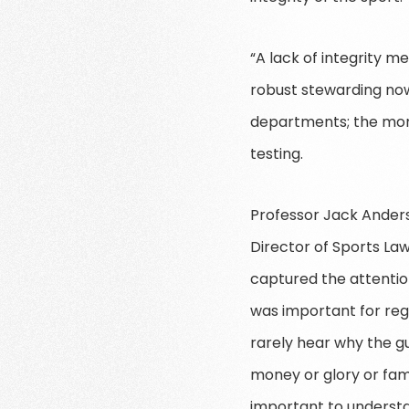
“A lack of integrity me
robust stewarding no
departments; the moni
testing.
Professor Jack Anders
Director of Sports Law
captured the attentio
was important for reg
rarely hear why the gu
money or glory or fame
important to understan