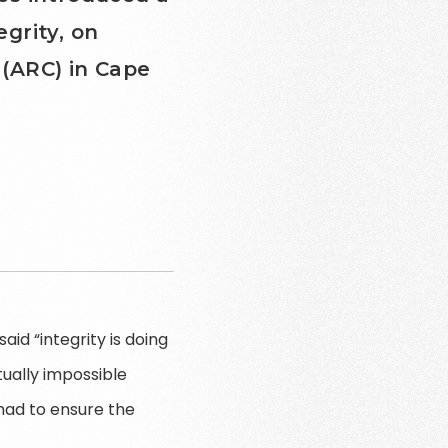
egrity, on
(ARC) in Cape
aid “integrity is doing
tually impossible
had to ensure the