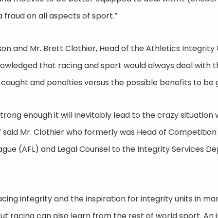
“a fraud on all aspects of sport.”
n and Mr. Brett Clothier, Head of the Athletics Integrity
nowledged that racing and sport would always deal with 
 caught and penalties versus the possible benefits to be 
strong enough it will inevitably lead to the crazy situatio
said Mr. Clothier who formerly was Head of Competition I
eague (AFL) and Legal Counsel to the Integrity Services 
racing integrity and the inspiration for integrity units in 
but racing can also learn from the rest of world sport. An