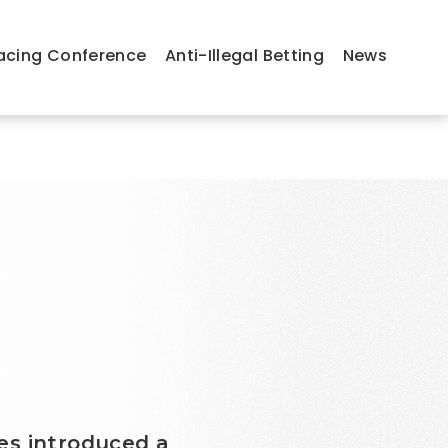
acing Conference
Anti-Illegal Betting
News
es introduced a