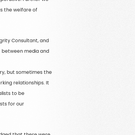
as the welfare of
rity Consultant, and
hip between media and
tory, but sometimes the
ing relationships. It
lists to be
sts for our
edged that there were