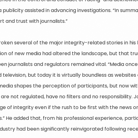
ublicity assisted in advancing investigations. “In summar
 and trust with journalists.”
roken several of the major integrity-related stories in hi
ation of new media had altered the landscape, but that tr
n journalists and regulators remained vital. “Media once
television, but today it is virtually boundless as website
g, media shapes the perception of participants, but now w
 are not regulated, have no filters and no responsibility. Jo
e of integrity even if the rush to be first with the news 
.” He added that, from his professional experience, parti
ndustry had been significantly reinvigorated following rec