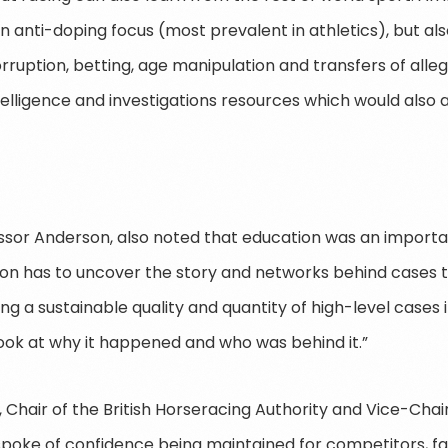
an anti-doping focus (most prevalent in athletics), but al
orruption, betting, age manipulation and transfers of alle
ntelligence and investigations resources which would also a
ofessor Anderson, also noted that education was an import
tion has to uncover the story and networks behind cases t
ring a sustainable quality and quantity of high-level cases 
ok at why it happened and who was behind it.”
Chair of the British Horseracing Authority and Vice-Chair 
spoke of confidence being maintained for competitors, fa