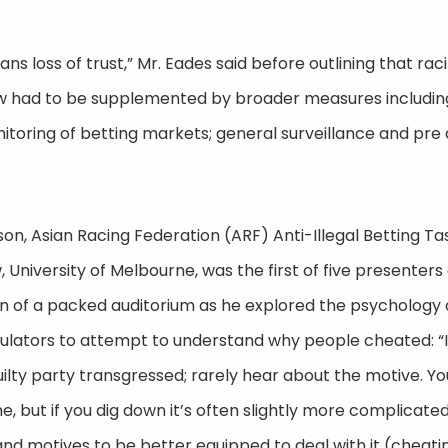
ans loss of trust,” Mr. Eades said before outlining that raci
w had to be supplemented by broader measures including
toring of betting markets; general surveillance and pre
on, Asian Racing Federation (ARF) Anti-Illegal Betting 
, University of Melbourne, was the first of five presenter
n of a packed auditorium as he explored the psychology of
ulators to attempt to understand why people cheated: “I
ilty party transgressed; rarely hear about the motive. You
, but if you dig down it’s often slightly more complicated 
d motives to be better equipped to deal with it (cheating