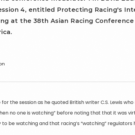
ession 4, entitled Protecting Racing's Int
ng at the 38th Asian Racing Conference 
ica.
on
for the session as he quoted British writer C.S. Lewis who s
hen no one is watching” before noting that that it was vir
 to be watching and that racing’s “watching” regulators 