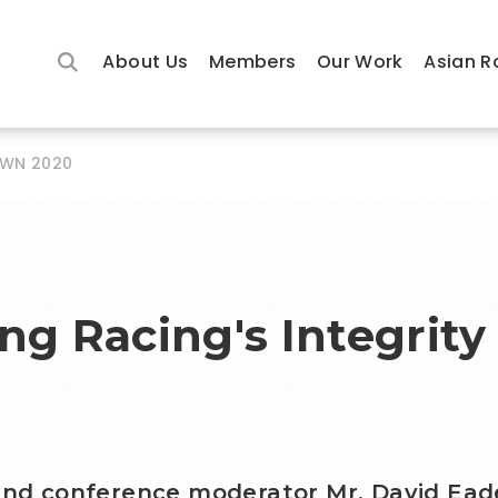
About Us
Members
Our Work
Asian R
OWN 2020
ng Racing's Integrity
 and conference moderator Mr. David Ead