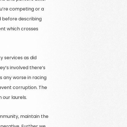
u’re competing or a
id before describing
ment which crosses
y services as did
ey’s involved there’s
is any worse in racing
revent corruption. The
 our laurels.
mmunity, maintain the
mperative. Further we