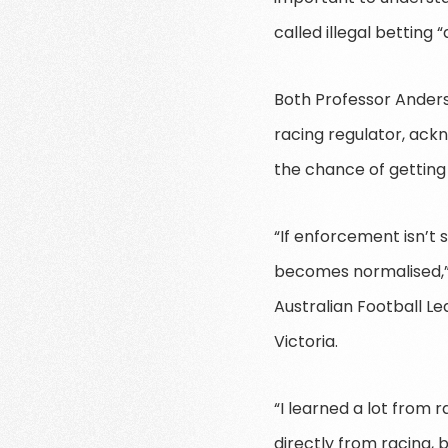
called illegal betting 
Both Professor Anderso
racing regulator, ack
the chance of getting
“If enforcement isn’t 
becomes normalised,” 
Australian Football L
Victoria.
“I learned a lot from 
directly from racing, 