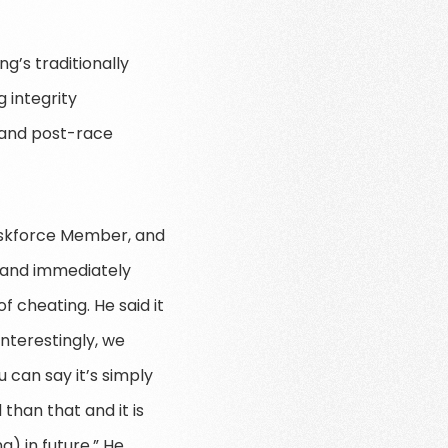
ng’s traditionally
 integrity
 and post-race
Taskforce Member, and
s and immediately
 cheating. He said it
nterestingly, we
 can say it’s simply
than that and it is
) in future.” He