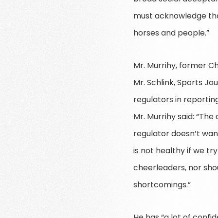
must acknowledge that 
horses and people.”
Mr. Murrihy, former C
Mr. Schlink, Sports J
regulators in reportin
Mr. Murrihy said: “The
regulator doesn’t want
is not healthy if we tr
cheerleaders, nor shou
shortcomings.”
He has “a lot of conf