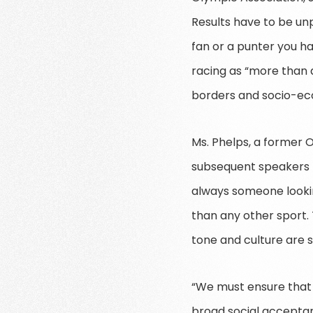
Results have to be un
fan or a punter you ha
racing as “more than a
borders and socio-ec
Ms. Phelps, a former O
subsequent speakers M
always someone looking
than any other sport. 
tone and culture are s
“We must ensure that 
broad social acceptanc