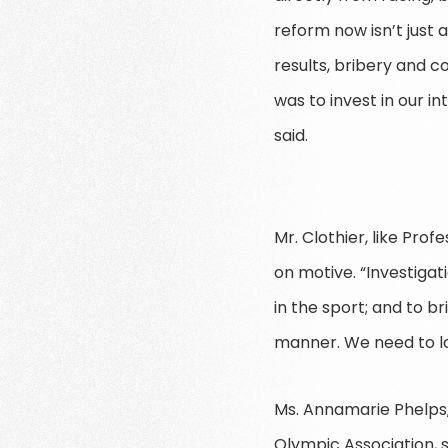
reform now isn’t just 
results, bribery and c
was to invest in our i
said.
Mr. Clothier, like Pr
on motive. “Investiga
in the sport; and to b
manner. We need to lo
Ms. Annamarie Phelps, 
Olympic Association, 