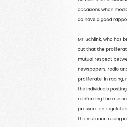
occasions when media p
do have a good rapport
Mr. Schlink, who has b
out that the prolifer
mutual respect betwee
newspapers, radio and 
proliferate. In racin
the individuals posting
reinforcing the messag
pressure on regulators
the Victorian racing i