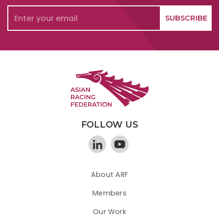
FOLLOW US
About ARF
Members
Our Work