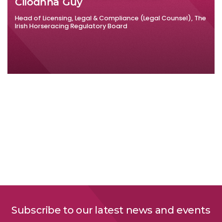
Cliodhna Guy
Head of Licensing, Legal & Compliance (Legal Counsel), The
Irish Horseracing Regulatory Board
Subscribe to our latest news and events