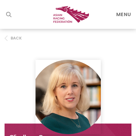
MENU
BACK