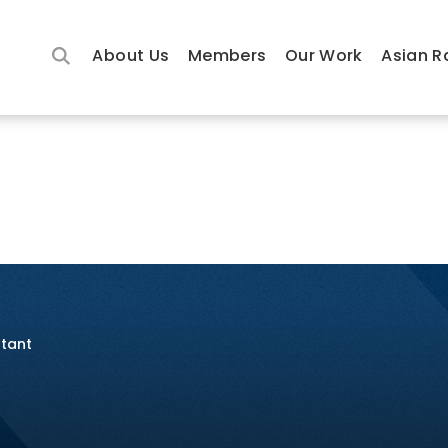
About Us
Members
Our Work
Asian R
ltant