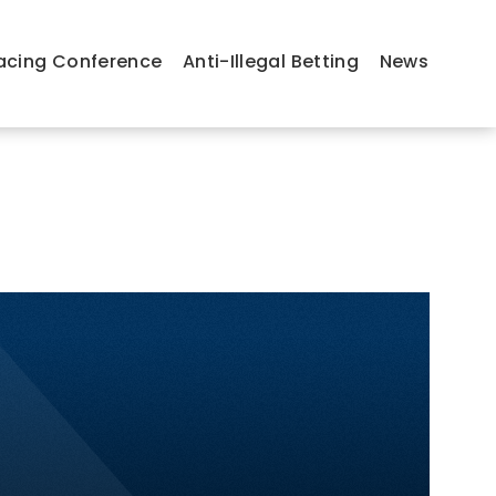
acing Conference
Anti-Illegal Betting
News