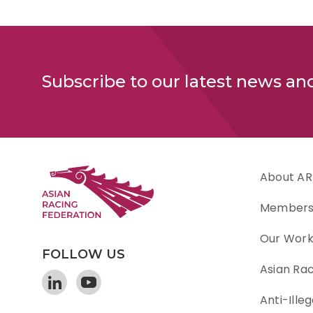
Subscribe to our latest news an
About AR
Member
Our Wor
FOLLOW US
Asian Ra
Anti-Illeg