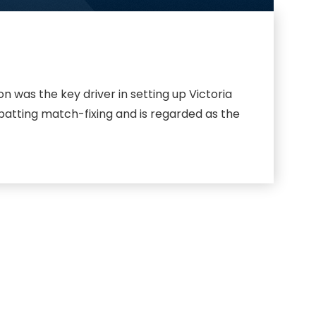
 was the key driver in setting up Victoria
batting match-fixing and is regarded as the