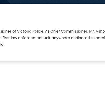
ner of Victoria Police. As Chief Commissioner, Mr. Ashton
 the first law enforcement unit anywhere dedicated to com
ld.