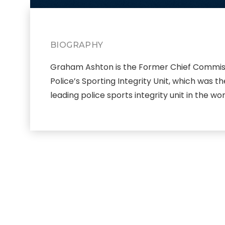
BIOGRAPHY
Graham Ashton is the Former Chief Commissio
Police’s Sporting Integrity Unit, which was
leading police sports integrity unit in the wor