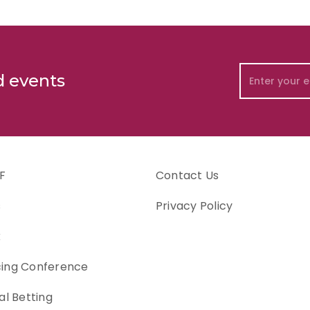
d events
F
Contact Us
s
Privacy Policy
k
cing Conference
al Betting