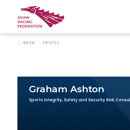
BACK
PROFILE
Graham Ashton
Sports Integrity, Safety and Security Risk Consu