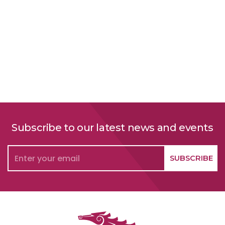
Subscribe to our latest news and events