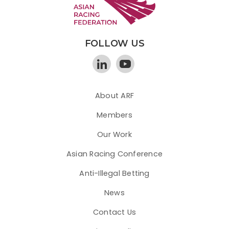
FOLLOW US
About ARF
Members
Our Work
Asian Racing Conference
Anti-Illegal Betting
News
Contact Us