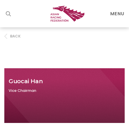
MENU
BACK
Guocai Han
Vice Chairman