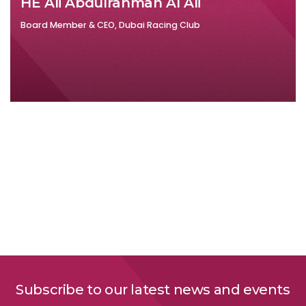
HE Ali Abdulrahman Al Ali
Board Member & CEO, Dubai Racing Club
Subscribe to our latest news and events