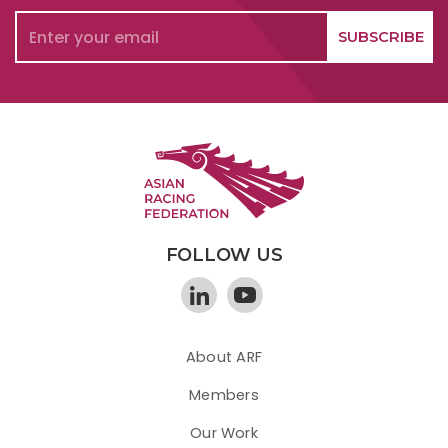
FOLLOW US
About ARF
Members
Our Work