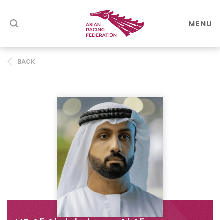
MENU
BACK