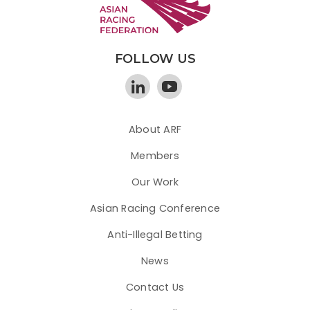
FOLLOW US
About ARF
Members
Our Work
Asian Racing Conference
Anti-Illegal Betting
News
Contact Us