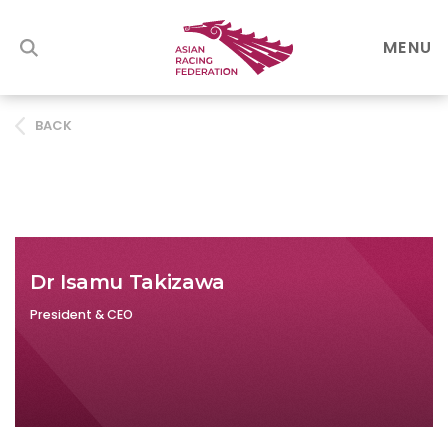
MENU
BACK
Dr Isamu Takizawa
President & CEO