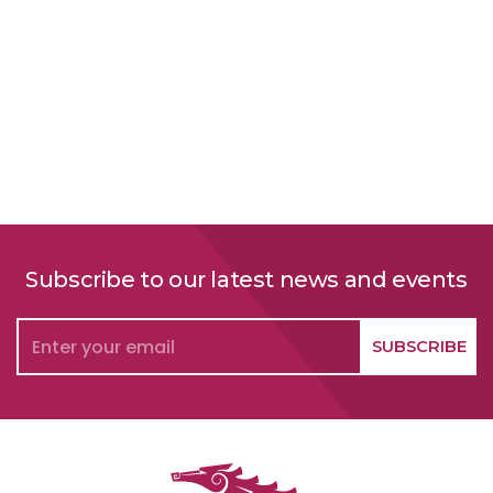
Subscribe to our latest news and events