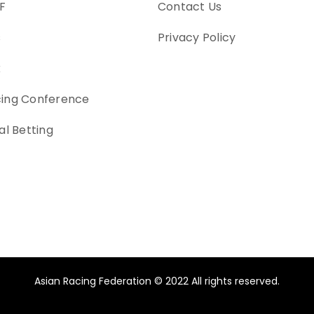
F
Contact Us
s
Privacy Policy
k
cing Conference
al Betting
Asian Racing Federation © 2022 All rights reserved.