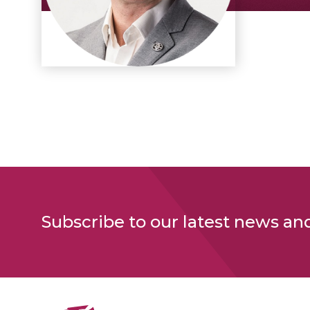
Subscribe to our latest news an