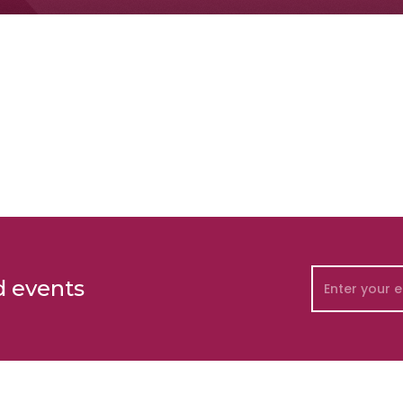
d events