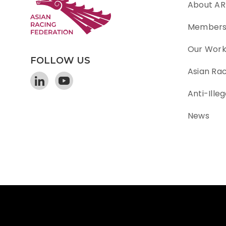
About AR
Member
Our Wor
FOLLOW US
Asian Ra
Anti-Illeg
News