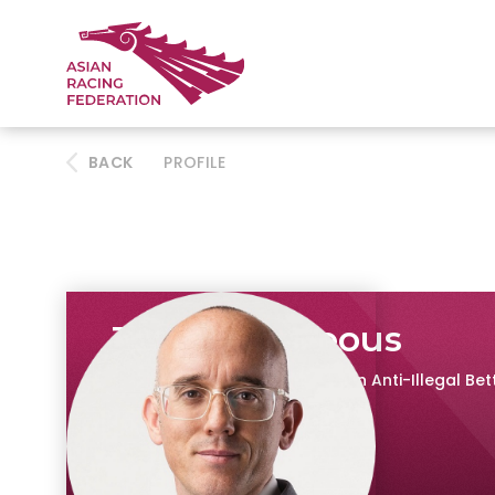
BACK
PROFILE
James Porteous
Research Head, IFHA Council on Anti-Illegal Be
The Hong Kong Jockey Club