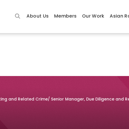
About Us
Members
Our Work
Asian R
tting and Related Crime/ Senior Manager, Due Diligence and R