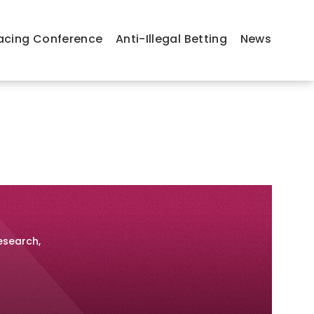
acing Conference
Anti-Illegal Betting
News
esearch,