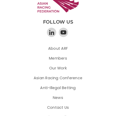
FOLLOW US
About ARF
Members
Our Work
Asian Racing Conference
Anti-Illegal Betting
News
Contact Us