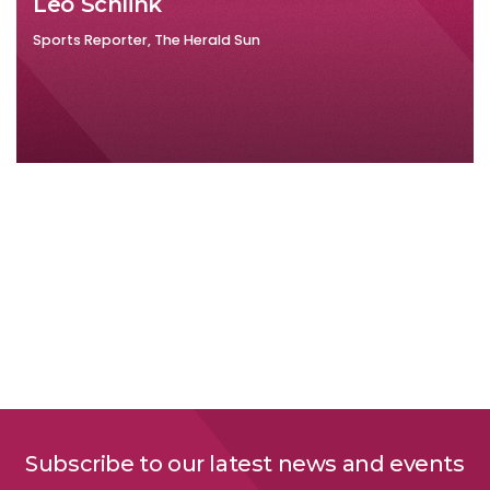
Leo Schlink
Sports Reporter, The Herald Sun
Subscribe to our latest news and events