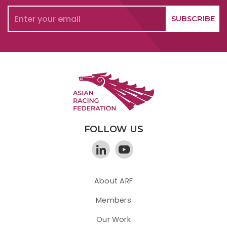
FOLLOW US
About ARF
Members
Our Work