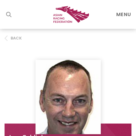
MENU
BACK