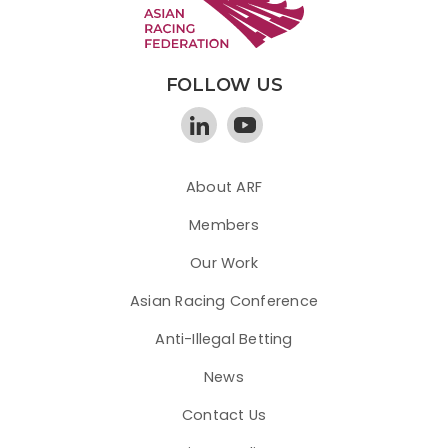
FOLLOW US
About ARF
Members
Our Work
Asian Racing Conference
Anti-Illegal Betting
News
Contact Us