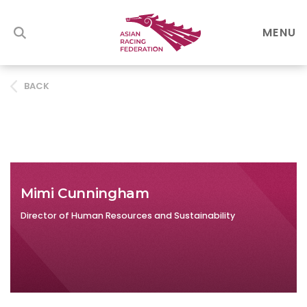
MENU
BACK
Mimi Cunningham
Director of Human Resources and Sustainability