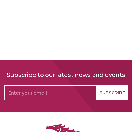
Subscribe to our latest news and events