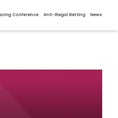
acing Conference
Anti-Illegal Betting
News