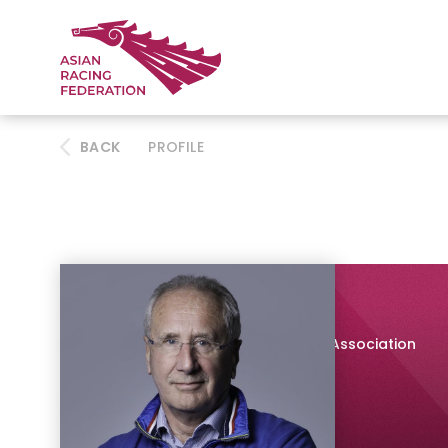
BACK
PROFILE
Philip Newton
Chair, Thoroughbred Breeders' Association