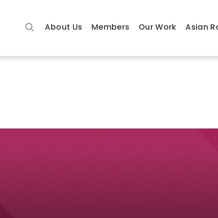
About Us
Members
Our Work
Asian R