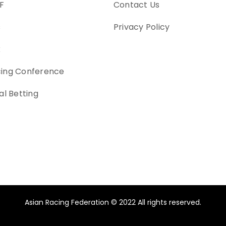
F
Contact Us
s
Privacy Policy
k
cing Conference
al Betting
Asian Racing Federation © 2022 All rights reserved.