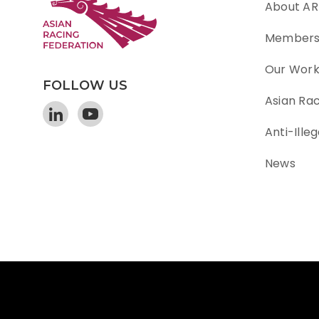
About AR
Member
Our Wor
FOLLOW US
Asian Ra
Anti-Illeg
News