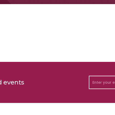
d events