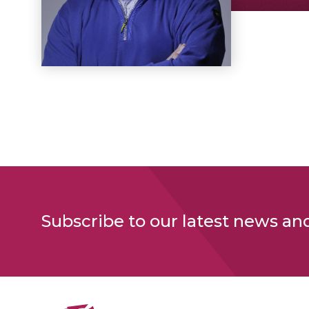
Subscribe to our latest news an