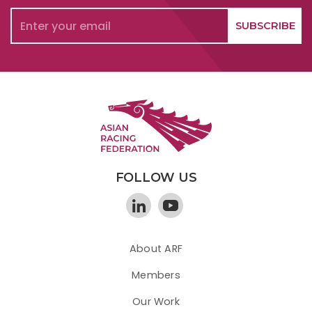
FOLLOW US
About ARF
Members
Our Work