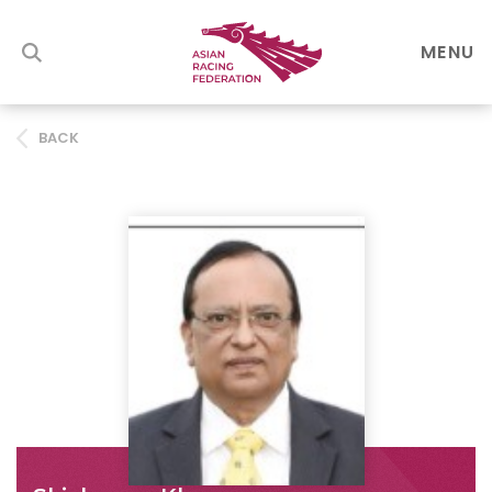
MENU
BACK