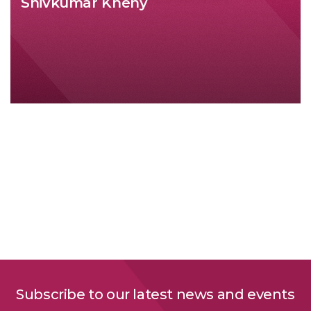
Shivkumar Kheny
Subscribe to our latest news and events