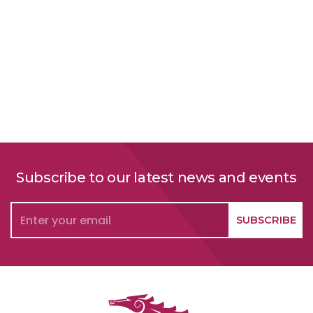
Subscribe to our latest news and events