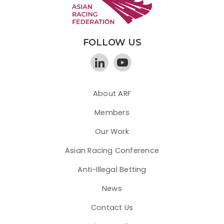
FOLLOW US
About ARF
Members
Our Work
Asian Racing Conference
Anti-Illegal Betting
News
Contact Us