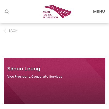
MENU
BACK
Simon Leong
Vice President, Corporate Services