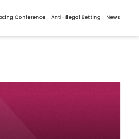
acing Conference
Anti-Illegal Betting
News