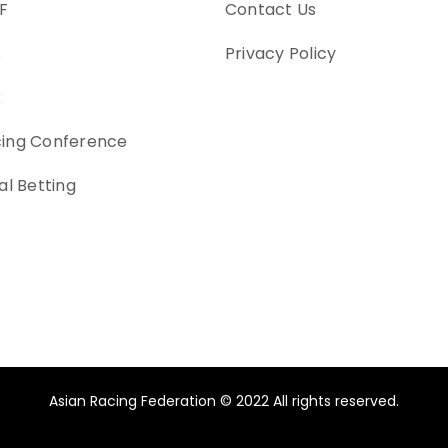
F
Contact Us
s
Privacy Policy
k
cing Conference
al Betting
Asian Racing Federation © 2022 All rights reserved.