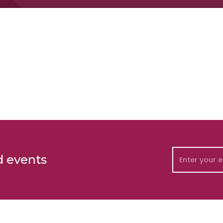
d events