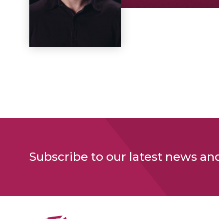
Subscribe to our latest news an