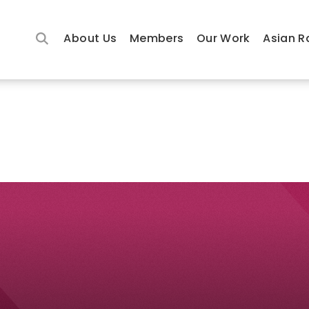
About Us
Members
Our Work
Asian R