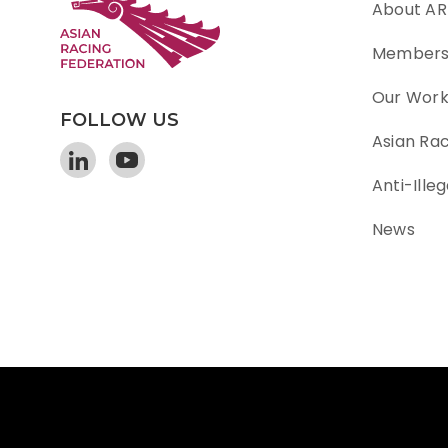
About AR
Member
Our Wor
FOLLOW US
Asian Ra
Anti-Illeg
News