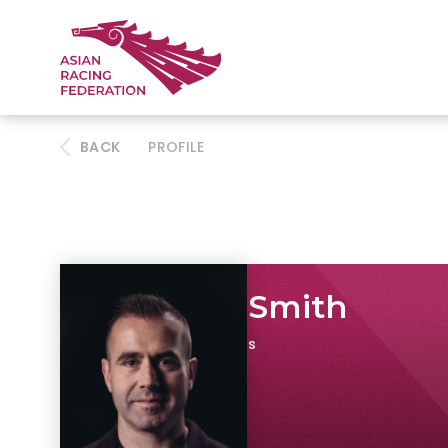
BACK
PROFILE
Stephen Smith
Founder, Kitman Labs