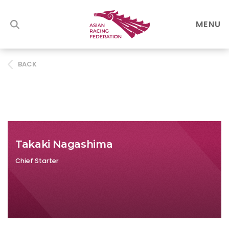
MENU
BACK
Takaki Nagashima
Chief Starter