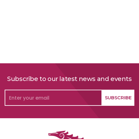
Subscribe to our latest news and events