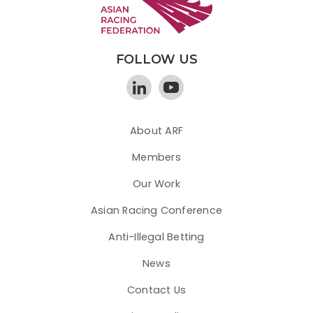
FOLLOW US
About ARF
Members
Our Work
Asian Racing Conference
Anti-Illegal Betting
News
Contact Us