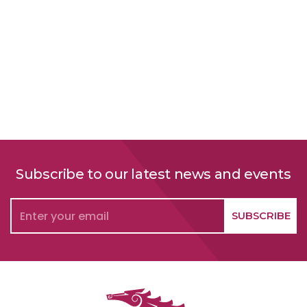
Subscribe to our latest news and events