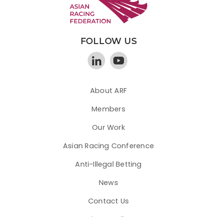
FOLLOW US
About ARF
Members
Our Work
Asian Racing Conference
Anti-Illegal Betting
News
Contact Us