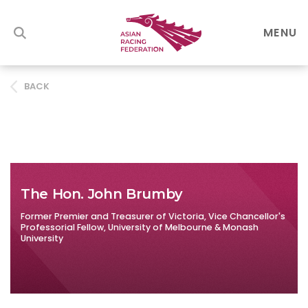
MENU
BACK
The Hon. John Brumby
Former Premier and Treasurer of Victoria, Vice Chancellor's
Professorial Fellow, University of Melbourne & Monash
University