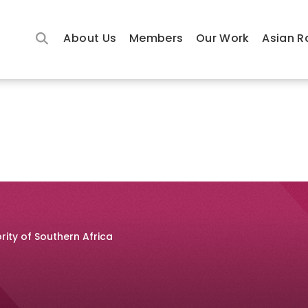
About Us
Members
Our Work
Asian R
rity of Southern Africa