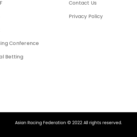
F
Contact Us
s
Privacy Policy
k
cing Conference
al Betting
Asian Racing Federation © 2022 All rights reserved.