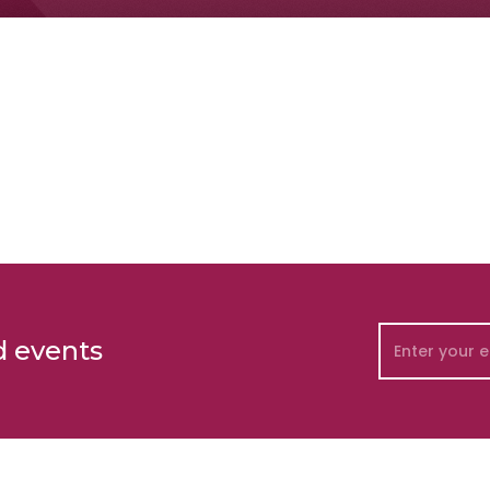
d events