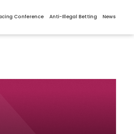
acing Conference
Anti-Illegal Betting
News