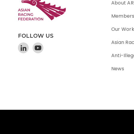
About AR
Member
Our Wor
FOLLOW US
Asian Ra
Anti-Illeg
News