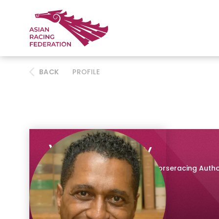
BACK
PROFILE
Vee Moodley
Chief Executive, The National Horseracing Autho