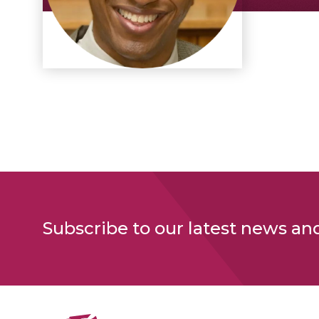
Subscribe to our latest news an