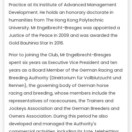
Practice at its Institute of Advanced Management
Development. He holds an honorary doctorate in
humanities from The Hong Kong Polytechnic
University. Mr Engelbrecht-Bresges was appointed a
Justice of the Peace in 2009 and was awarded the
Gold Bauhinia Star in 2016.
Prior to joining the Club, Mr Engelbrecht-Bresges
spent six years as Executive Vice President and ten
years as a Board Member of the German Racing and
Breeding Authority (Direktorium für Vollblutzucht und
Rennen), the governing body of German horse
racing and breeding, whose members include the
representatives of racecourses, the Trainers and
Jockeys Association and the German Breeders and
Owners Association. During this period he also
developed and managed the Authority's
commercial activities, including its tote, telebetting,