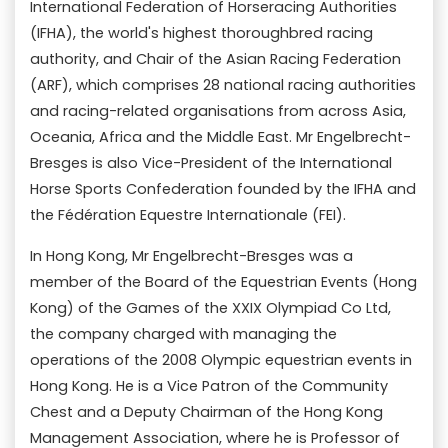
International Federation of Horseracing Authorities
(IFHA), the world's highest thoroughbred racing
authority, and Chair of the Asian Racing Federation
(ARF), which comprises 28 national racing authorities
and racing-related organisations from across Asia,
Oceania, Africa and the Middle East. Mr Engelbrecht-
Bresges is also Vice-President of the International
Horse Sports Confederation founded by the IFHA and
the Fédération Equestre Internationale (FEI).
In Hong Kong, Mr Engelbrecht-Bresges was a
member of the Board of the Equestrian Events (Hong
Kong) of the Games of the XXIX Olympiad Co Ltd,
the company charged with managing the
operations of the 2008 Olympic equestrian events in
Hong Kong. He is a Vice Patron of the Community
Chest and a Deputy Chairman of the Hong Kong
Management Association, where he is Professor of