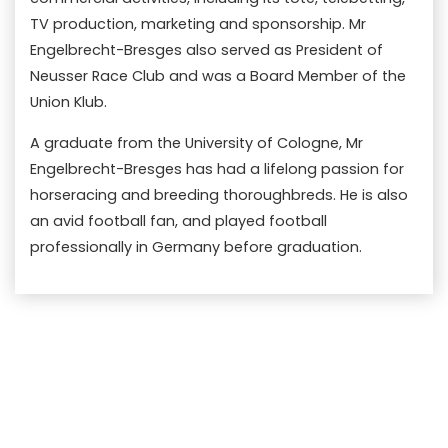
TV production, marketing and sponsorship. Mr
Engelbrecht-Bresges also served as President of
Neusser Race Club and was a Board Member of the
Union Klub.
A graduate from the University of Cologne, Mr
Engelbrecht-Bresges has had a lifelong passion for
horseracing and breeding thoroughbreds. He is also
an avid football fan, and played football
professionally in Germany before graduation.