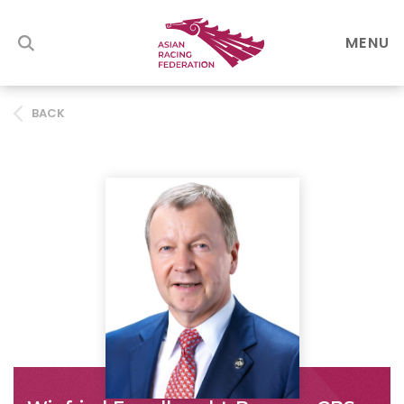
MENU
BACK