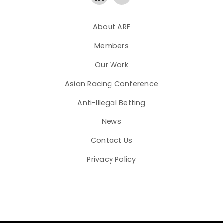
About ARF
Members
Our Work
Asian Racing Conference
Anti-Illegal Betting
News
Contact Us
Privacy Policy