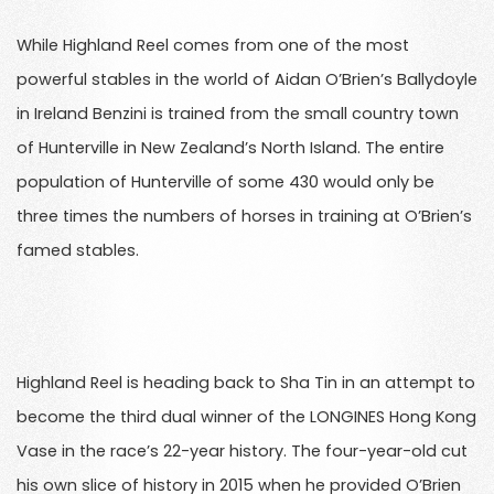
While Highland Reel comes from one of the most
powerful stables in the world of Aidan O’Brien’s Ballydoyle
in Ireland Benzini is trained from the small country town
of Hunterville in New Zealand’s North Island. The entire
population of Hunterville of some 430 would only be
three times the numbers of horses in training at O’Brien’s
famed stables.
Highland Reel is heading back to Sha Tin in an attempt to
become the third dual winner of the LONGINES Hong Kong
Vase in the race’s 22-year history. The four-year-old cut
his own slice of history in 2015 when he provided O’Brien