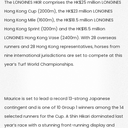
The LONGINES HKIR comprises the HK$25 million LONGINES
Hong Kong Cup (2000m), the HK$23 million LONGINES
Hong Kong Mile (1600m), the HK$18.5 million LONGINES
Hong Kong Sprint (1200m) and the HK$16.5 million
LONGINES Hong Kong Vase (2400m). With 28 overseas
runners and 28 Hong Kong representatives, horses from
nine international jurisdictions are set to compete at this
year’s Turf World Championships.
Maurice is set to lead a record 13-strong Japanese
contingent and is one of 10 Group 1 winners among the 14
selected runners for the Cup. A Shin Hikari dominated last
year’s race with a stunning front-running display and