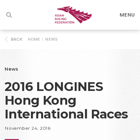
MENU
HOME
|
NEWS
BACK
News
2016 LONGINES
Hong Kong
International Races
November 24, 2016