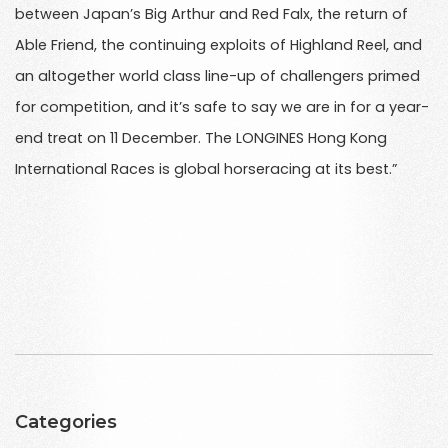
between Japan’s Big Arthur and Red Falx, the return of
Able Friend, the continuing exploits of Highland Reel, and
an altogether world class line-up of challengers primed
for competition, and it’s safe to say we are in for a year-
end treat on 11 December. The LONGINES Hong Kong
International Races is global horseracing at its best.”
Categories