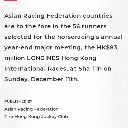
Asian Racing Federation countries
are to the fore in the 56 runners
selected for the horseracing’s annual
year-end major meeting, the HK$83
million LONGINES Hong Kong
International Races, at Sha Tin on
Sunday, December 11th.
PUBLISHED BY
Asian Racing Federation
The Hong Kong Jockey Club