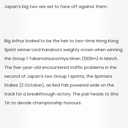
Japan’s big two are set to face off against them.
Big Arthur looked to be the heir to two-time Hong Kong
Sprint winner Lord Kanaloa’s weighty crown when winning
the Group 1 Takamatsunomiya Kinen (1200m) in March.
The five-year-old encountered traffic problems in the
second of Japan’s two Group 1 sprints, the Sprinters
Stakes (2 October), as Red Falx powered wide on the
track for a breakthrough victory. The pair heads to Sha
Tin to decide championship honours.