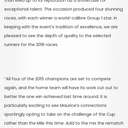
than lived up to its reputation as a showcase for
exceptional talent. The occasion produced four stunning
races, with each winner a world-calibre Group 1 star. In
keeping with the event’s tradition of excellence, we are
pleased to see the depth of quality to the selected
runners for the 2016 races.
“All four of the 2015 champions are set to compete
again, and the home team will have its work cut out to
better the one win achieved last time around. It is
particularly exciting to see Maurice’s connections
sportingly opting to take on the challenge of the Cup
rather than the Mile this time. Add to the mix the rematch