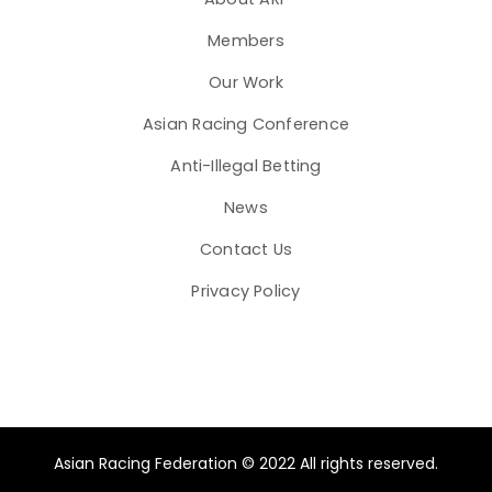
Members
Our Work
Asian Racing Conference
Anti-Illegal Betting
News
Contact Us
Privacy Policy
Asian Racing Federation © 2022 All rights reserved.