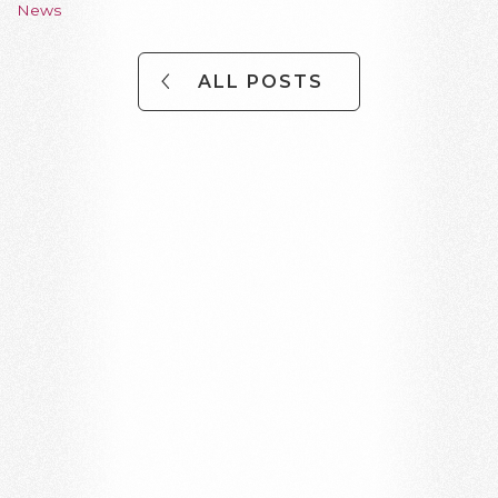
News
ALL POSTS