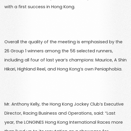
with a first success in Hong Kong.
Overall the quality of the meeting is emphasised by the
26 Group 1 winners among the 56 selected runners,
including all four of last year’s champions: Maurice, A Shin
Hikari, Highland Reel, and Hong Kong’s own Peniaphobia.
Mr. Anthony Kelly, the Hong Kong Jockey Club’s Executive
Director, Racing Business and Operations, said: “Last
year, the LONGINES Hong Kong International Races more