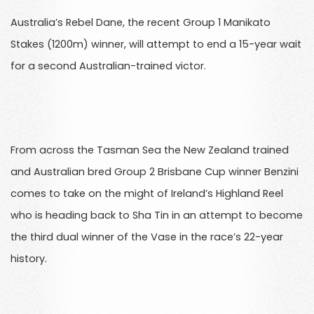
Australia’s Rebel Dane, the recent Group 1 Manikato
Stakes (1200m) winner, will attempt to end a 15-year wait
for a second Australian-trained victor.
From across the Tasman Sea the New Zealand trained
and Australian bred Group 2 Brisbane Cup winner Benzini
comes to take on the might of Ireland’s Highland Reel
who is heading back to Sha Tin in an attempt to become
the third dual winner of the Vase in the race’s 22-year
history.