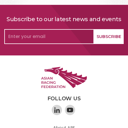
Subscribe to our latest news and events
FOLLOW US
About ARF