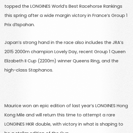
topped the LONGINES World’s Best Racehorse Rankings
this spring after a wide margin victory in France’s Group 1
Prix d’Ispahan.
Japan’s strong hand in the race also includes the JRA’s
2015 2000m champion Lovely Day, recent Group 1 Queen
Elizabeth II Cup (2200m) winner Queens Ring, and the
high-class Staphanos.
Maurice won an epic edition of last year’s LONGINES Hong
Kong Mile and will return this time to attempt a rare
LONGINES HKIR double, with victory in what is shaping to