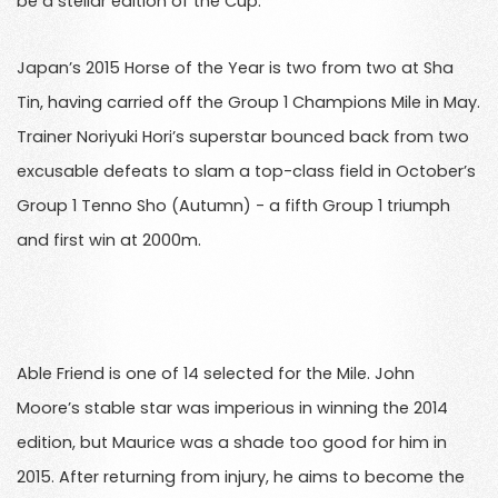
be a stellar edition of the Cup.
Japan’s 2015 Horse of the Year is two from two at Sha
Tin, having carried off the Group 1 Champions Mile in May.
Trainer Noriyuki Hori’s superstar bounced back from two
excusable defeats to slam a top-class field in October’s
Group 1 Tenno Sho (Autumn) - a fifth Group 1 triumph
and first win at 2000m.
Able Friend is one of 14 selected for the Mile. John
Moore’s stable star was imperious in winning the 2014
edition, but Maurice was a shade too good for him in
2015. After returning from injury, he aims to become the