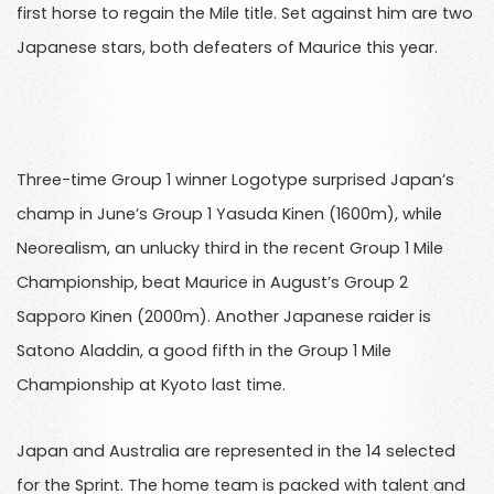
first horse to regain the Mile title. Set against him are two
Japanese stars, both defeaters of Maurice this year.
Three-time Group 1 winner Logotype surprised Japan’s
champ in June’s Group 1 Yasuda Kinen (1600m), while
Neorealism, an unlucky third in the recent Group 1 Mile
Championship, beat Maurice in August’s Group 2
Sapporo Kinen (2000m). Another Japanese raider is
Satono Aladdin, a good fifth in the Group 1 Mile
Championship at Kyoto last time.
Japan and Australia are represented in the 14 selected
for the Sprint. The home team is packed with talent and