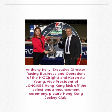
Anthony Kelly, Executive Director,
Racing Business and Operations
of the HKJC(right) and Karen Au
Yeung, Vice President of
LONGINES Hong Kong kick off the
selections announcement
ceremony, picture Hong Kong
Jockey Club.