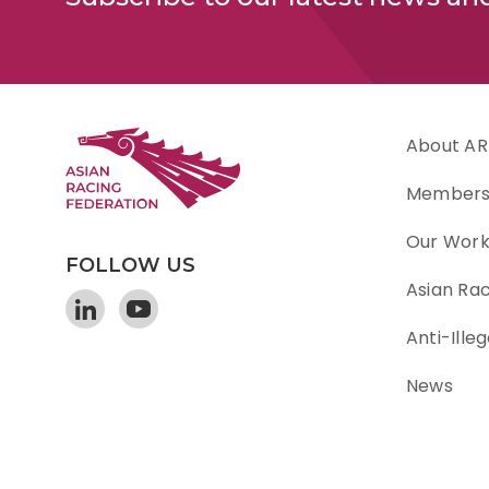
About AR
Member
Our Wor
FOLLOW US
Asian Ra
Anti-Illeg
News