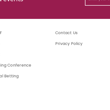
F
Contact Us
s
Privacy Policy
k
cing Conference
al Betting