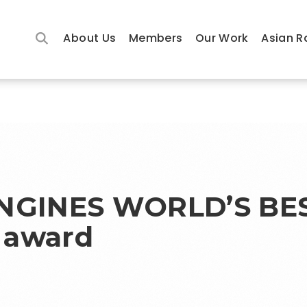
About Us
Members
Our Work
Asian R
ONGINES WORLD’S BE
 award