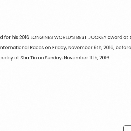
d for his 2016 LONGINES WORLD’S BEST JOCKEY award at t
nternational Races on Friday, November 9th, 2016, befo
ceday at Sha Tin on Sunday, November 11th, 2016.