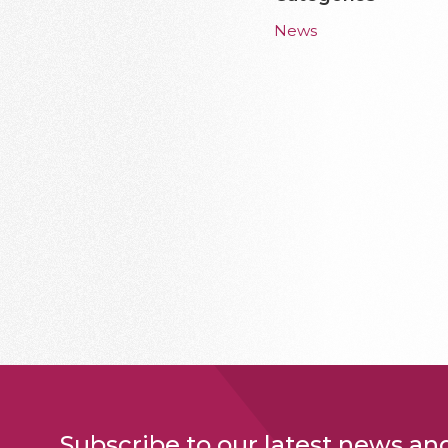
News
Subscribe to our latest news an