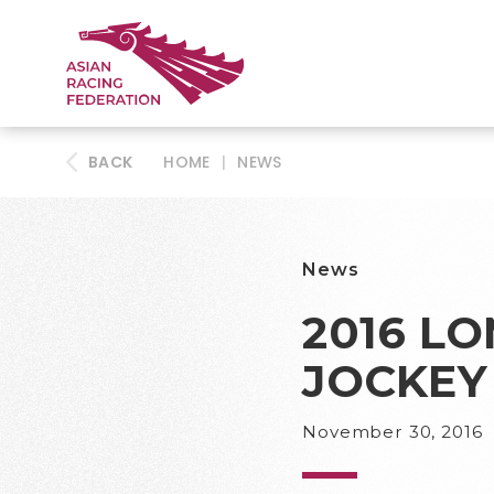
BACK
HOME
|
NEWS
News
2016 L
JOCKEY
November 30, 2016