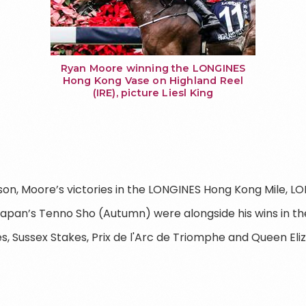
Ryan Moore winning the LONGINES
Hong Kong Vase on Highland Reel
(IRE), picture Liesl King
son, Moore’s victories in the LONGINES Hong Kong Mile, 
Japan’s Tenno Sho (Autumn) were alongside his wins in th
, Sussex Stakes, Prix de l'Arc de Triomphe and Queen Eliz