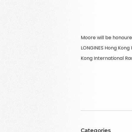
Moore will be honoure
LONGINES Hong Kong I
Kong International Ra
Categories