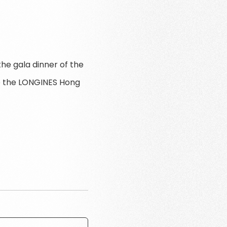
he gala dinner of the
re the LONGINES Hong