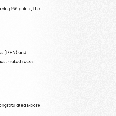
ning 166 points, the
ies (IFHA) and
hest-rated races
congratulated Moore