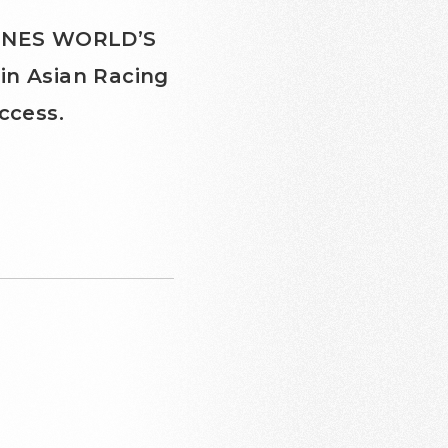
NGINES WORLD’S
in Asian Racing
ccess.