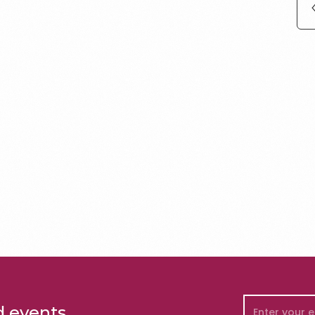
d events