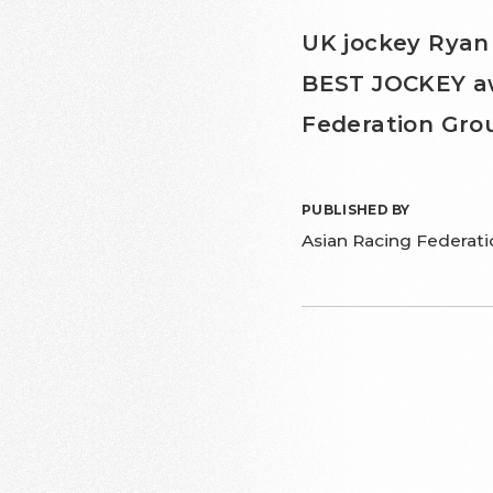
UK jockey Ryan
BEST JOCKEY awa
Federation Grou
PUBLISHED BY
Asian Racing Federati