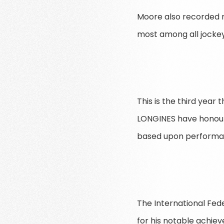
Moore also recorded ni
most among all jockey
This is the third year
LONGINES have honoure
based upon performanc
The International Fed
for his notable achie