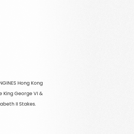
LONGINES Hong Kong
e King George VI &
abeth II Stakes.