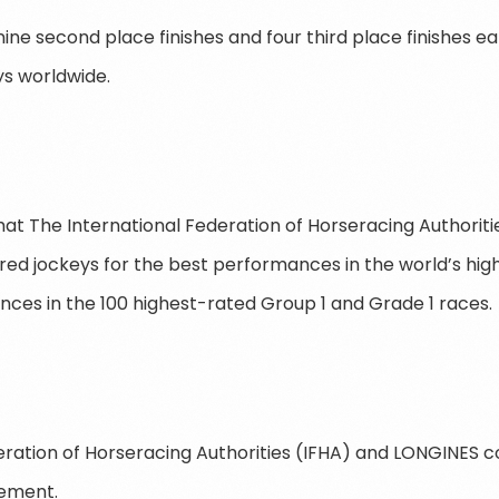
ne second place finishes and four third place finishes ear
s worldwide.
 that The International Federation of Horseracing Authorit
d jockeys for the best performances in the world’s hig
es in the 100 highest-rated Group 1 and Grade 1 races.
eration of Horseracing Authorities (IFHA) and LONGINES 
vement.