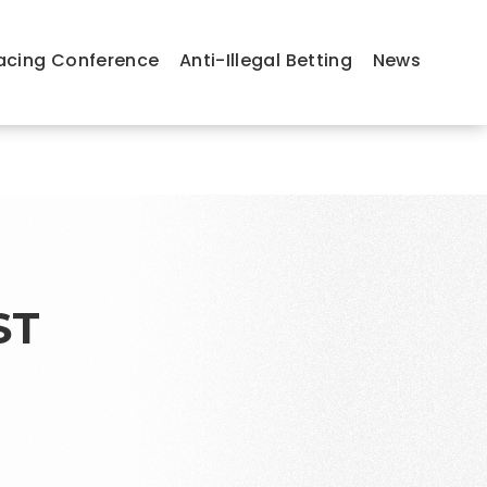
acing Conference
Anti-Illegal Betting
News
ST