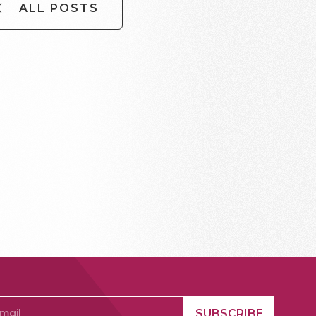
ALL POSTS