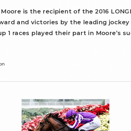
 Moore is the recipient of the 2016 LO
rd and victories by the leading jockey 
p 1 races played their part in Moore’s su
on