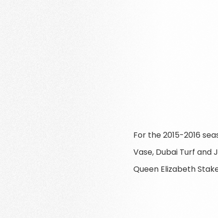
For the 2015-2016 sea
Vase, Dubai Turf and 
Queen Elizabeth Stakes