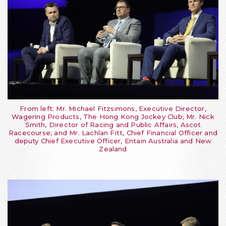
From left: Mr. Michael Fitzsimons, Executive Director,
Wagering Products, The Hong Kong Jockey Club; Mr. Nick
Smith, Director of Racing and Public Affairs, Ascot
Racecourse; and Mr. Lachlan Fitt, Chief Financial Officer and
deputy Chief Executive Officer, Entain Australia and New
Zealand