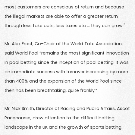
most customers are conscious of return and because
the illegal markets are able to offer a greater return
through less take outs, less taxes etc … they can grow."
Mr. Alex Frost, Co-Chair of the World Tote Association,
said World Pool “remains the most significant innovation
in pool betting since the inception of pool betting. It was
an immediate success with turnover increasing by more
than 400% and the expansion of the World Pool since
then has been breathtaking, quite frankly.”
Mr. Nick Smith, Director of Racing and Public Affairs, Ascot
Racecourse, drew attention to the difficult betting
landscape in the UK and the growth of sports betting.