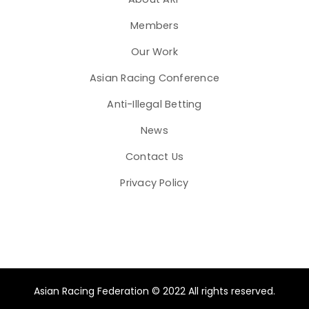
Members
Our Work
Asian Racing Conference
Anti-Illegal Betting
News
Contact Us
Privacy Policy
Asian Racing Federation © 2022 All rights reserved.