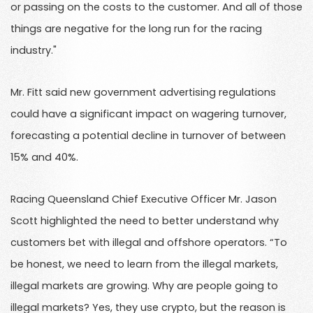
or passing on the costs to the customer. And all of those
things are negative for the long run for the racing
industry."
Mr. Fitt said new government advertising regulations
could have a significant impact on wagering turnover,
forecasting a potential decline in turnover of between
15% and 40%.
Racing Queensland Chief Executive Officer Mr. Jason
Scott highlighted the need to better understand why
customers bet with illegal and offshore operators. “To
be honest, we need to learn from the illegal markets,
illegal markets are growing. Why are people going to
illegal markets? Yes, they use crypto, but the reason is