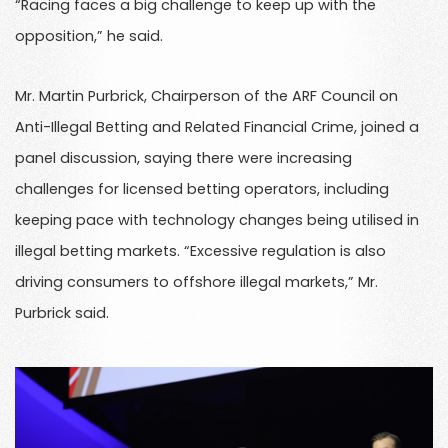
“Racing faces a big challenge to keep up with the
opposition,” he said.
Mr. Martin Purbrick, Chairperson of the ARF Council on
Anti-Illegal Betting and Related Financial Crime, joined a
panel discussion, saying there were increasing
challenges for licensed betting operators, including
keeping pace with technology changes being utilised in
illegal betting markets. “Excessive regulation is also
driving consumers to offshore illegal markets,” Mr.
Purbrick said.