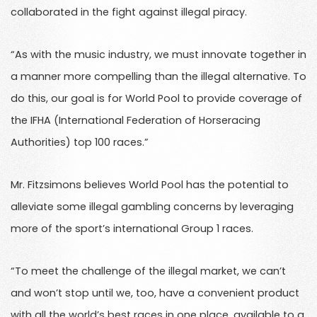
collaborated in the fight against illegal piracy.
“As with the music industry, we must innovate together in
a manner more compelling than the illegal alternative. To
do this, our goal is for World Pool to provide coverage of
the IFHA (International Federation of Horseracing
Authorities) top 100 races.”
Mr. Fitzsimons believes World Pool has the potential to
alleviate some illegal gambling concerns by leveraging
more of the sport’s international Group 1 races.
“To meet the challenge of the illegal market, we can’t
and won’t stop until we, too, have a convenient product
with all the world’s best races in one place, available to a