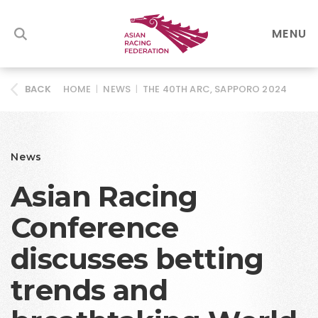
MENU
HOME
|
NEWS
|
THE 40TH ARC, SAPPORO 2024
BACK
News
Asian Racing
Conference
discusses betting
trends and