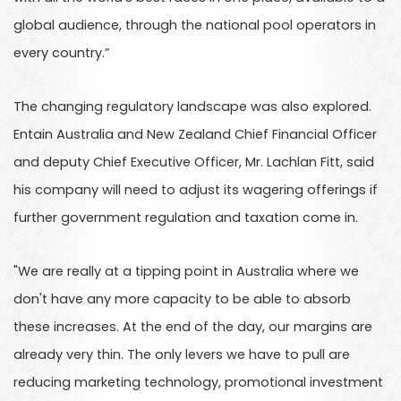
global audience, through the national pool operators in
every country.”
The changing regulatory landscape was also explored.
Entain Australia and New Zealand Chief Financial Officer
and deputy Chief Executive Officer, Mr. Lachlan Fitt, said
his company will need to adjust its wagering offerings if
further government regulation and taxation come in.
"We are really at a tipping point in Australia where we
don't have any more capacity to be able to absorb
these increases. At the end of the day, our margins are
already very thin. The only levers we have to pull are
reducing marketing technology, promotional investment