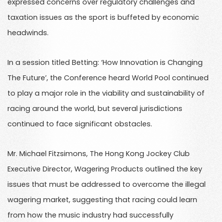
expressed concerns over regulatory challenges and
taxation issues as the sport is buffeted by economic
headwinds.
In a session titled Betting: ‘How Innovation is Changing
The Future’, the Conference heard World Pool continued
to play a major role in the viability and sustainability of
racing around the world, but several jurisdictions
continued to face significant obstacles.
Mr. Michael Fitzsimons, The Hong Kong Jockey Club
Executive Director, Wagering Products outlined the key
issues that must be addressed to overcome the illegal
wagering market, suggesting that racing could learn
from how the music industry had successfully