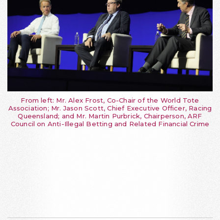
From left: Mr. Alex Frost, Co-Chair of the World Tote
Association; Mr. Jason Scott, Chief Executive Officer, Racing
Queensland; and Mr. Martin Purbrick, Chairperson, ARF
Council on Anti-Illegal Betting and Related Financial Crime