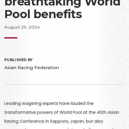
breathtaking World
Pool benefits
August 29, 2024
PUBLISHED BY
Asian Racing Federation
Leading wagering experts have lauded the
transformative powers of World Pool at the 40th Asian
Racing Conference in Sapporo, Japan, but also