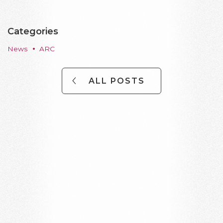
Categories
News
ARC
ALL POSTS