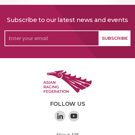
Subscribe to our latest news and events
FOLLOW US
About ARF