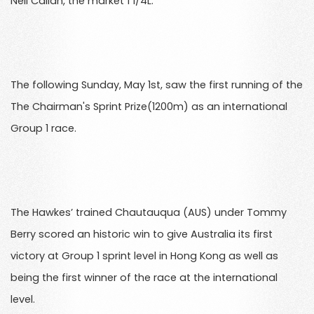
Neil Callan, the market 1 1/4L.
The following Sunday, May 1st, saw the first running of the
The Chairman's Sprint Prize(1200m) as an international
Group 1 race.
The Hawkes’ trained Chautauqua (AUS) under Tommy
Berry scored an historic win to give Australia its first
victory at Group 1 sprint level in Hong Kong as well as
being the first winner of the race at the international
level.