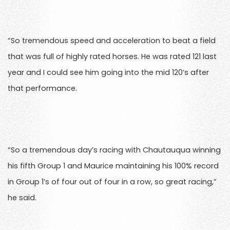
“So tremendous speed and acceleration to beat a field
that was full of highly rated horses. He was rated 121 last
year and I could see him going into the mid 120’s after
that performance.
“So a tremendous day’s racing with Chautauqua winning
his fifth Group 1 and Maurice maintaining his 100% record
in Group 1’s of four out of four in a row, so great racing,”
he said.