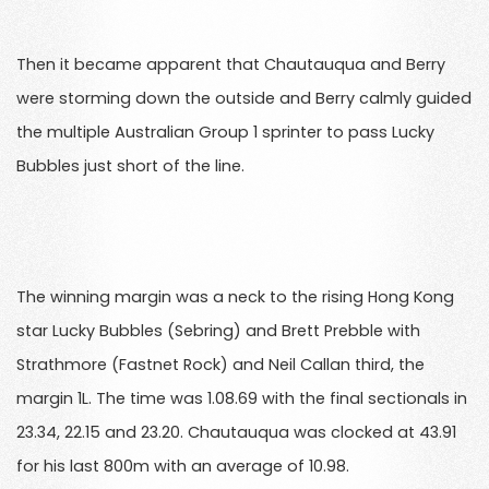
Then it became apparent that Chautauqua and Berry
were storming down the outside and Berry calmly guided
the multiple Australian Group 1 sprinter to pass Lucky
Bubbles just short of the line.
The winning margin was a neck to the rising Hong Kong
star Lucky Bubbles (Sebring) and Brett Prebble with
Strathmore (Fastnet Rock) and Neil Callan third, the
margin 1L. The time was 1.08.69 with the final sectionals in
23.34, 22.15 and 23.20. Chautauqua was clocked at 43.91
for his last 800m with an average of 10.98.