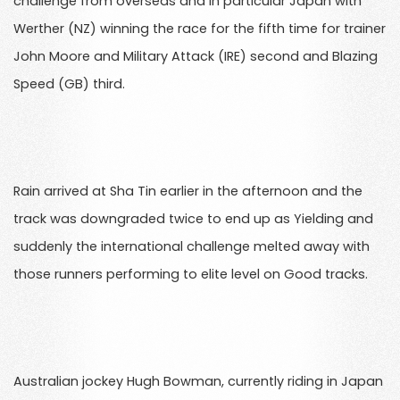
challenge from overseas and in particular Japan with
Werther (NZ) winning the race for the fifth time for trainer
John Moore and Military Attack (IRE) second and Blazing
Speed (GB) third.
Rain arrived at Sha Tin earlier in the afternoon and the
track was downgraded twice to end up as Yielding and
suddenly the international challenge melted away with
those runners performing to elite level on Good tracks.
Australian jockey Hugh Bowman, currently riding in Japan