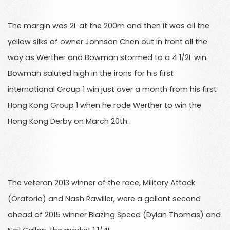
The margin was 2L at the 200m and then it was all the
yellow silks of owner Johnson Chen out in front all the
way as Werther and Bowman stormed to a 4 1/2L win.
Bowman saluted high in the irons for his first
international Group 1 win just over a month from his first
Hong Kong Group 1 when he rode Werther to win the
Hong Kong Derby on March 20th.
The veteran 2013 winner of the race, Military Attack
(Oratorio) and Nash Rawiller, were a gallant second
ahead of 2015 winner Blazing Speed (Dylan Thomas) and