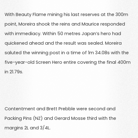
With Beauty Flame mining his last reserves at the 300m
point, Moreira shook the reins and Maurice responded
with immediacy. Within 50 metres Japan’s hero had
quickened ahead and the result was sealed. Moreira
saluted the winning post in a time of 1m 34.08s with the
five-year-old Screen Hero entire covering the final 400m
in 21.79s.
Contentment and Brett Prebble were second and
Packing Pins (NZ) and Gerard Mosse third with the
margins 2L and 3/4L.