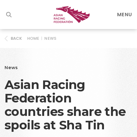
MENU
HOME
|
NEWS
BACK
News
Asian Racing
Federation
countries share the
spoils at Sha Tin