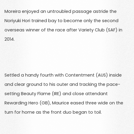
Moreira enjoyed an untroubled passage astride the
Noriyuki Hori trained bay to become only the second
overseas winner of the race after Variety Club (SAF) in
2014.
Settled a handy fourth with Contentment (AUS) inside
and clear ground to his outer and tracking the pace-
setting Beauty Flame (IRE) and close attendant
Rewarding Hero (GB), Maurice eased three wide on the
turn for home as the front duo began to toil.