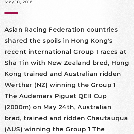
May 18, 2016
Asian Racing Federation countries
shared the spoils in Hong Kong's
recent international Group 1 races at
Sha Tin with New Zealand bred, Hong
Kong trained and Australian ridden
Werther (NZ) winning the Group 1
The Audemars Piguet QEII Cup
(2000m) on May 24th, Australian
bred, trained and ridden Chautauqua
(AUS) winning the Group 1 The