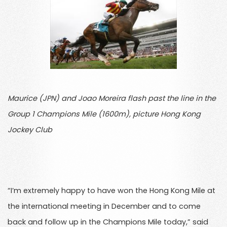
Maurice (JPN) and Joao Moreira flash past the line in the
Group 1 Champions Mile (1600m), picture Hong Kong
Jockey Club
“I’m extremely happy to have won the Hong Kong Mile at
the international meeting in December and to come
back and follow up in the Champions Mile today,” said