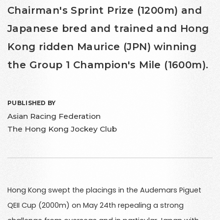
Chairman's Sprint Prize (1200m) and
Japanese bred and trained and Hong
Kong ridden Maurice (JPN) winning
the Group 1 Champion's Mile (1600m).
PUBLISHED BY
Asian Racing Federation
The Hong Kong Jockey Club
Hong Kong swept the placings in the Audemars Piguet
QEII Cup (2000m) on May 24th repealing a strong