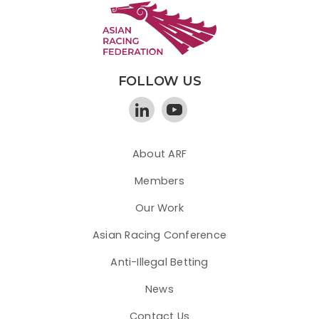
FOLLOW US
About ARF
Members
Our Work
Asian Racing Conference
Anti-Illegal Betting
News
Contact Us