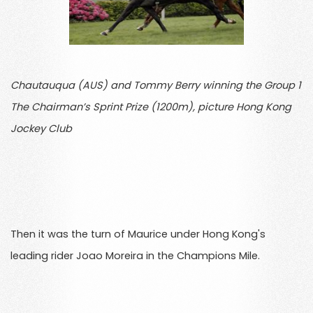
Chautauqua (AUS) and Tommy Berry winning the Group 1
The Chairman’s Sprint Prize (1200m), picture Hong Kong
Jockey Club
Then it was the turn of Maurice under Hong Kong's
leading rider Joao Moreira in the Champions Mile.