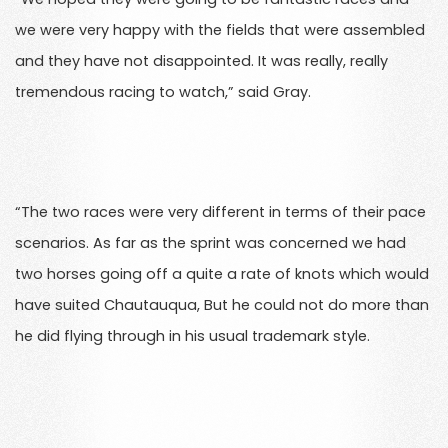
we were very happy with the fields that were assembled
and they have not disappointed. It was really, really
tremendous racing to watch,” said Gray.
“The two races were very different in terms of their pace
scenarios. As far as the sprint was concerned we had
two horses going off a quite a rate of knots which would
have suited Chautauqua, But he could not do more than
he did flying through in his usual trademark style.