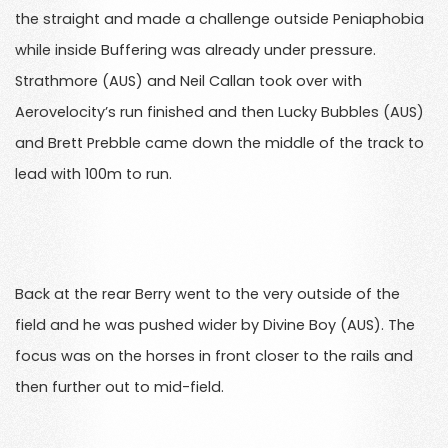
the straight and made a challenge outside Peniaphobia
while inside Buffering was already under pressure.
Strathmore (AUS) and Neil Callan took over with
Aerovelocity’s run finished and then Lucky Bubbles (AUS)
and Brett Prebble came down the middle of the track to
lead with 100m to run.
Back at the rear Berry went to the very outside of the
field and he was pushed wider by Divine Boy (AUS). The
focus was on the horses in front closer to the rails and
then further out to mid-field.