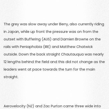
The grey was slow away under Berry, also currently riding
in Japan, while up front the pressure was on from the
outset with Buffering (AUS) and Damien Browne on the
rails with Peniaphobia (IRE) and Matthew Chatwick
outside. Down the back straight Chautauqua was nearly
12 lengths behind the field and this did not change as the
leaders went at pace towards the turn for the main
straight.
Aerovelocity (NZ) and Zac Purton came three wide into