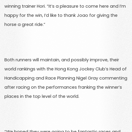
winning trainer Hori. “It’s a pleasure to come here and I’m
happy for the win, I’d like to thank Joao for giving the
horse a great ride.”
Both runners will maintain, and possibly improve, their
world rankings with the Hong Kong Jockey Club’s Head of
Handicapping and Race Planning Nigel Gray commenting
after racing on the performances franking the winner’s
places in the top level of the world.
“We hoped they were going to be fantastic races and