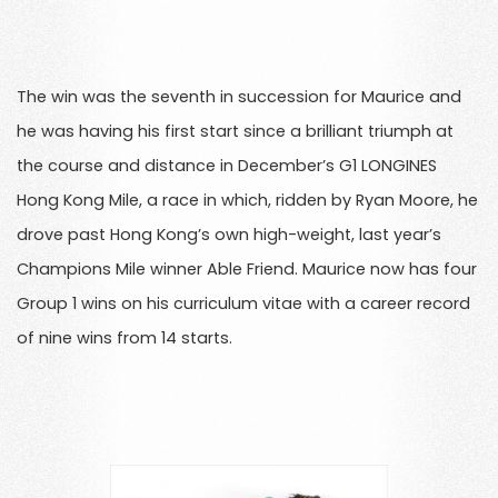
The win was the seventh in succession for Maurice and
he was having his first start since a brilliant triumph at
the course and distance in December’s G1 LONGINES
Hong Kong Mile, a race in which, ridden by Ryan Moore, he
drove past Hong Kong’s own high-weight, last year’s
Champions Mile winner Able Friend. Maurice now has four
Group 1 wins on his curriculum vitae with a career record
of nine wins from 14 starts.