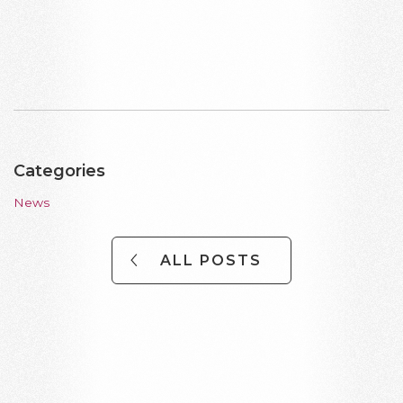
Categories
News
ALL POSTS