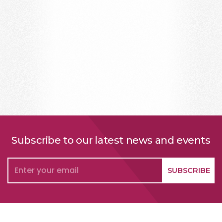
Subscribe to our latest news and events