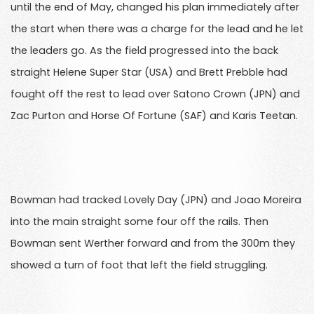
until the end of May, changed his plan immediately after
the start when there was a charge for the lead and he let
the leaders go. As the field progressed into the back
straight Helene Super Star (USA) and Brett Prebble had
fought off the rest to lead over Satono Crown (JPN) and
Zac Purton and Horse Of Fortune (SAF) and Karis Teetan.
Bowman had tracked Lovely Day (JPN) and Joao Moreira
into the main straight some four off the rails. Then
Bowman sent Werther forward and from the 300m they
showed a turn of foot that left the field struggling.