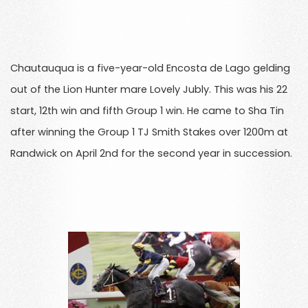
Chautauqua is a five-year-old Encosta de Lago gelding
out of the Lion Hunter mare Lovely Jubly. This was his 22
start, 12th win and fifth Group 1 win. He came to Sha Tin
after winning the Group 1 TJ Smith Stakes over 1200m at
Randwick on April 2nd for the second year in succession.