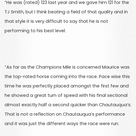
“He was (rated) 123 last year and we gave him 121 for the
TJ Smith, but I think beating a field of that quality and in
that style it is very difficult to say that he is not
performing to his best level.
“As far as the Champions Mile is concerned Maurice was
the top-rated horse coming into the race. Pace wise this
time he was perfectly placed amongst the first few and
he showed a great turn of speed with his final sectional
almost exactly half a second quicker than Chautauqua’s.
That is not a reflection on Chautauqua’s performance
and it was just the different ways the race were run.