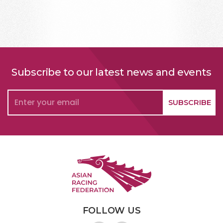
Subscribe to our latest news and events
FOLLOW US