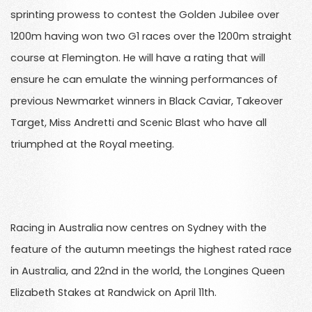
sprinting prowess to contest the Golden Jubilee over
1200m having won two G1 races over the 1200m straight
course at Flemington. He will have a rating that will
ensure he can emulate the winning performances of
previous Newmarket winners in Black Caviar, Takeover
Target, Miss Andretti and Scenic Blast who have all
triumphed at the Royal meeting.
Racing in Australia now centres on Sydney with the
feature of the autumn meetings the highest rated race
in Australia, and 22nd in the world, the Longines Queen
Elizabeth Stakes at Randwick on April 11th.