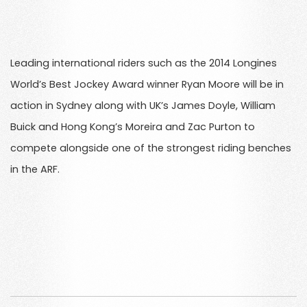
Leading international riders such as the 2014 Longines
World’s Best Jockey Award winner Ryan Moore will be in
action in Sydney along with UK’s James Doyle, William
Buick and Hong Kong’s Moreira and Zac Purton to
compete alongside one of the strongest riding benches
in the ARF.