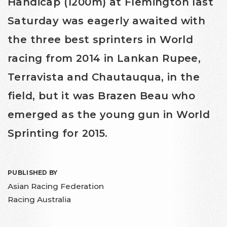
Handicap (1200m) at Flemington last
Saturday was eagerly awaited with
the three best sprinters in World
racing from 2014 in Lankan Rupee,
Terravista and Chautauqua, in the
field, but it was Brazen Beau who
emerged as the young gun in World
Sprinting for 2015.
PUBLISHED BY
Asian Racing Federation
Racing Australia