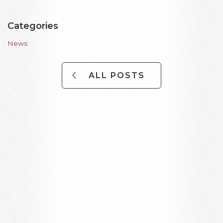
Categories
News
ALL POSTS