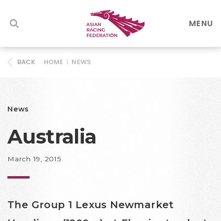
MENU
HOME
|
NEWS
BACK
News
Australia
March 19, 2015
The Group 1 Lexus Newmarket