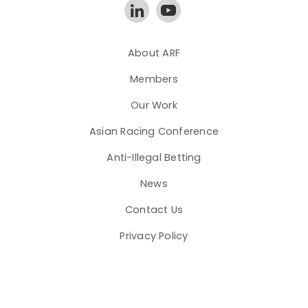
About ARF
Members
Our Work
Asian Racing Conference
Anti-Illegal Betting
News
Contact Us
Privacy Policy