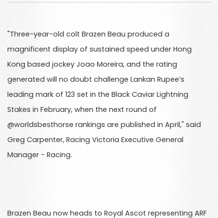
"Three-year-old colt Brazen Beau produced a
magnificent display of sustained speed under Hong
Kong based jockey Joao Moreira, and the rating
generated will no doubt challenge Lankan Rupee’s
leading mark of 123 set in the Black Caviar Lightning
Stakes in February, when the next round of
@worldsbesthorse rankings are published in April," said
Greg Carpenter, Racing Victoria Executive General
Manager - Racing.
Brazen Beau now heads to Royal Ascot representing ARF