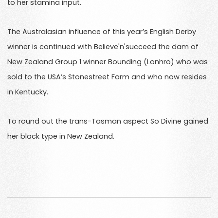
to her stamina input.
The Australasian influence of this year’s English Derby
winner is continued with Believe'n'succeed the dam of
New Zealand Group 1 winner Bounding (Lonhro) who was
sold to the USA’s Stonestreet Farm and who now resides
in Kentucky.
To round out the trans-Tasman aspect So Divine gained
her black type in New Zealand.