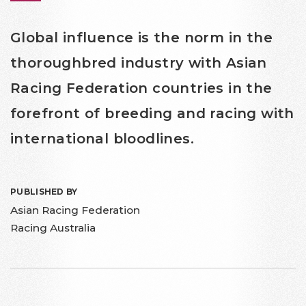
Global influence is the norm in the
thoroughbred industry with Asian
Racing Federation countries in the
forefront of breeding and racing with
international bloodlines.
PUBLISHED BY
Asian Racing Federation
Racing Australia