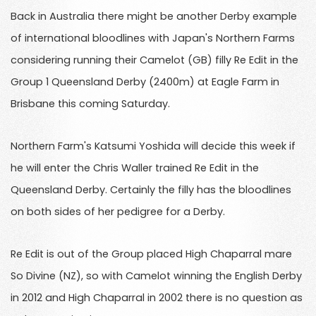
Back in Australia there might be another Derby example
of international bloodlines with Japan's Northern Farms
considering running their Camelot (GB) filly Re Edit in the
Group 1 Queensland Derby (2400m) at Eagle Farm in
Brisbane this coming Saturday.
Northern Farm's Katsumi Yoshida will decide this week if
he will enter the Chris Waller trained Re Edit in the
Queensland Derby. Certainly the filly has the bloodlines
on both sides of her pedigree for a Derby.
Re Edit is out of the Group placed High Chaparral mare
So Divine (NZ), so with Camelot winning the English Derby
in 2012 and High Chaparral in 2002 there is no question as