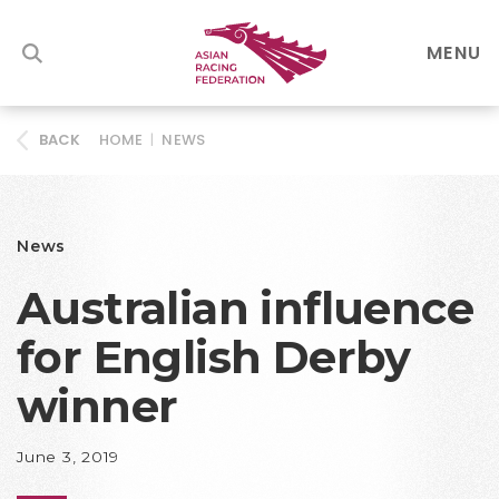
MENU
HOME
|
NEWS
BACK
News
Australian influence
for English Derby
winner
June 3, 2019