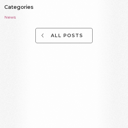
Categories
News
ALL POSTS