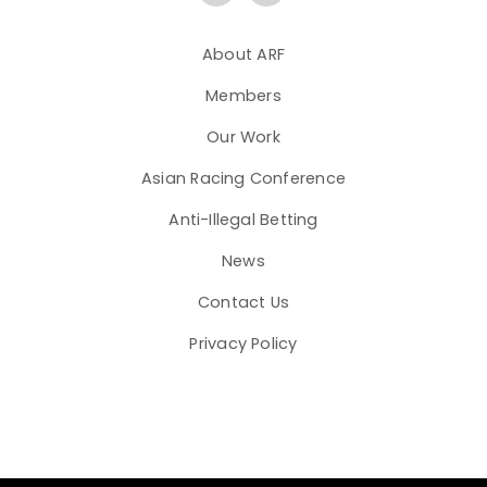
About ARF
Members
Our Work
Asian Racing Conference
Anti-Illegal Betting
News
Contact Us
Privacy Policy