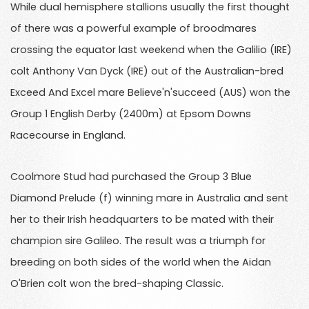
While dual hemisphere stallions usually the first thought
of there was a powerful example of broodmares
crossing the equator last weekend when the Galilio (IRE)
colt Anthony Van Dyck (IRE) out of the Australian-bred
Exceed And Excel mare Believe'n'succeed (AUS) won the
Group 1 English Derby (2400m) at Epsom Downs
Racecourse in England.
Coolmore Stud had purchased the Group 3 Blue
Diamond Prelude (f) winning mare in Australia and sent
her to their Irish headquarters to be mated with their
champion sire Galileo. The result was a triumph for
breeding on both sides of the world when the Aidan
O'Brien colt won the bred-shaping Classic.