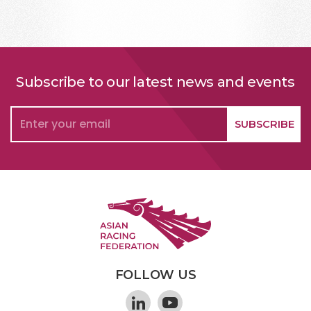
Subscribe to our latest news and events
FOLLOW US