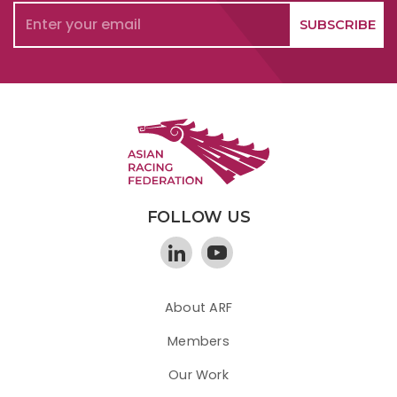
FOLLOW US
About ARF
Members
Our Work