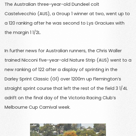
The Australian three-year-old Dundeel colt
Castelvecchio (AUS), a Group 1 winner at two, went up to
a 120 ranking after he was second to Lys Graciuex with
the margin 1 1/2L.
In further news for Australian runners, the Chris Waller
trained Nicconi five-year-old Nature Strip (AUS) went to a
new ranking of 122 after a display of sprinting in the
Darley Sprint Classic (G1) over 1200m up Flemington’s
straight sprint course that left the rest of the field 3 1/4L
adrift on the final day of the Victoria Racing Club’s
Melbourne Cup Carnival week.