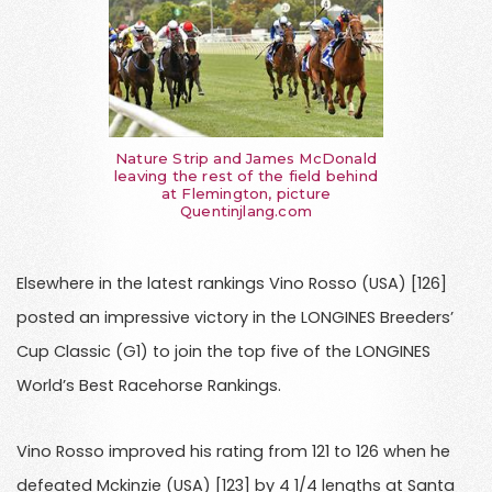
Nature Strip and James McDonald
leaving the rest of the field behind
at Flemington, picture
Quentinjlang.com
Elsewhere in the latest rankings Vino Rosso (USA) [126]
posted an impressive victory in the LONGINES Breeders’
Cup Classic (G1) to join the top five of the LONGINES
World’s Best Racehorse Rankings.
Vino Rosso improved his rating from 121 to 126 when he
defeated Mckinzie (USA) [123] by 4 1/4 lengths at Santa