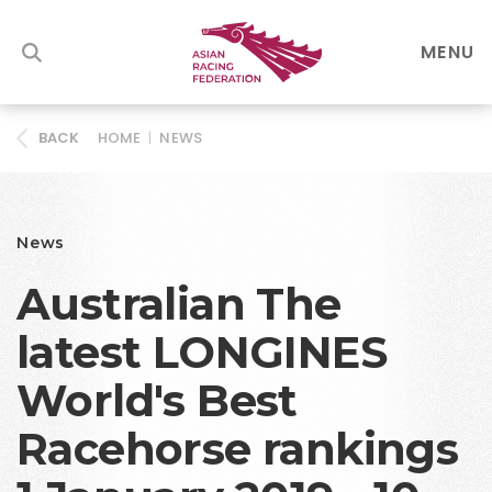
MENU
HOME
|
NEWS
BACK
News
Australian The
latest LONGINES
World's Best
Racehorse rankings