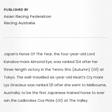
PUBLISHED BY
Asian Racing Federation
Racing Australia
Japan’s Horse Of The Year, the four-year-old Lord
Kanaloa mare Almond Eye, was ranked 124 after her
three-length victory in the Tenno Sho (Autumn) (G1) at
Tokyo. The well-travelled six-year-old Heart’s Cry mare
Lys Gracieux was ranked 121 after she went to Melbourne,
Australia, to be the first Japanese trained horse to ever
win the Ladbrokes Cox Plate (G1) at The Valley.