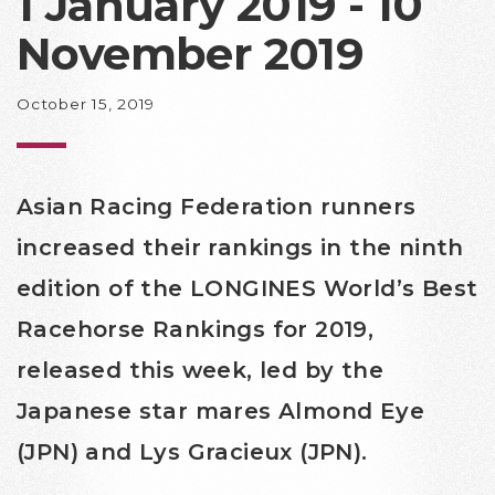
1 January 2019 - 10
November 2019
October 15, 2019
Asian Racing Federation runners
increased their rankings in the ninth
edition of the LONGINES World’s Best
Racehorse Rankings for 2019,
released this week, led by the
Japanese star mares Almond Eye
(JPN) and Lys Gracieux (JPN).