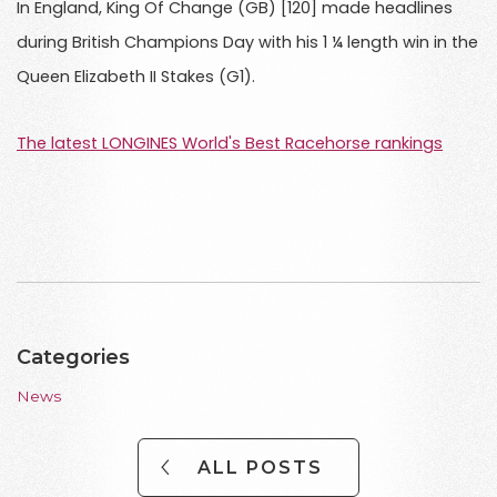
In England, King Of Change (GB) [120] made headlines
during British Champions Day with his 1 ¼ length win in the
Queen Elizabeth II Stakes (G1).
The latest LONGINES World's Best Racehorse rankings
Categories
News
ALL POSTS