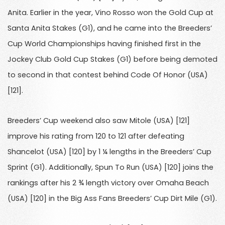
Anita. Earlier in the year, Vino Rosso won the Gold Cup at
Santa Anita Stakes (G1), and he came into the Breeders’
Cup World Championships having finished first in the
Jockey Club Gold Cup Stakes (G1) before being demoted
to second in that contest behind Code Of Honor (USA)
[121].
Breeders’ Cup weekend also saw Mitole (USA) [121]
improve his rating from 120 to 121 after defeating
Shancelot (USA) [120] by 1 ¼ lengths in the Breeders’ Cup
Sprint (G1). Additionally, Spun To Run (USA) [120] joins the
rankings after his 2 ¾ length victory over Omaha Beach
(USA) [120] in the Big Ass Fans Breeders’ Cup Dirt Mile (G1).