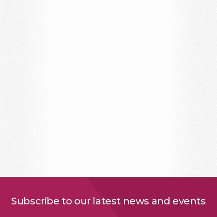
Subscribe to our latest news and events