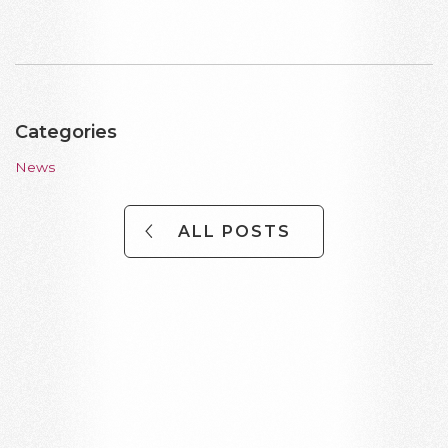
Categories
News
ALL POSTS