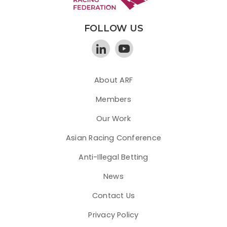
FOLLOW US
About ARF
Members
Our Work
Asian Racing Conference
Anti-Illegal Betting
News
Contact Us
Privacy Policy