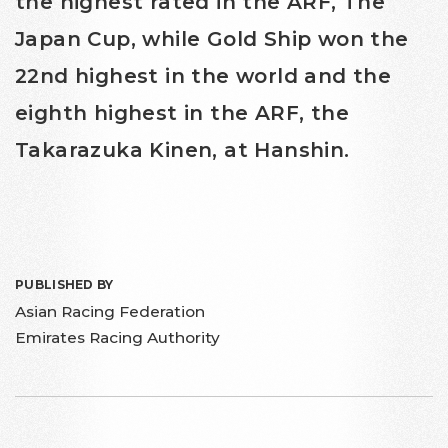
the highest rated in the ARF, The
Japan Cup, while Gold Ship won the
22nd highest in the world and the
eighth highest in the ARF, the
Takarazuka Kinen, at Hanshin.
PUBLISHED BY
Asian Racing Federation
Emirates Racing Authority