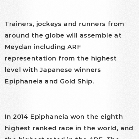
Trainers, jockeys and runners from
around the globe will assemble at
Meydan including ARF
representation from the highest
level with Japanese winners
Epiphaneia and Gold Ship.
In 2014 Epiphaneia won the eighth
highest ranked race in the world, and