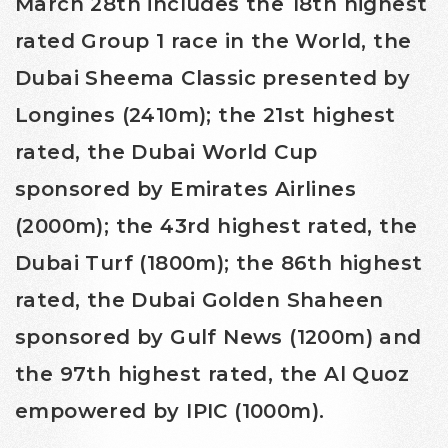
March 28th includes the 18th highest
rated Group 1 race in the World, the
Dubai Sheema Classic presented by
Longines (2410m); the 21st highest
rated, the Dubai World Cup
sponsored by Emirates Airlines
(2000m); the 43rd highest rated, the
Dubai Turf (1800m); the 86th highest
rated, the Dubai Golden Shaheen
sponsored by Gulf News (1200m) and
the 97th highest rated, the Al Quoz
empowered by IPIC (1000m).