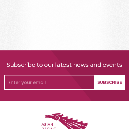
Subscribe to our latest news and events