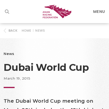
MENU
HOME
|
NEWS
BACK
News
Dubai World Cup
March 19, 2015
The Dubai World Cup meeting on