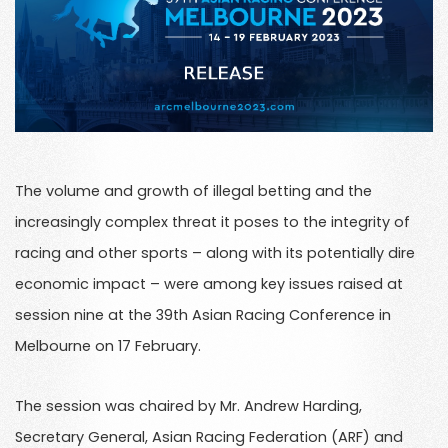
The volume and growth of illegal betting and the
increasingly complex threat it poses to the integrity of
racing and other sports – along with its potentially dire
economic impact – were among key issues raised at
session nine at the 39th Asian Racing Conference in
Melbourne on 17 February.
The session was chaired by Mr. Andrew Harding,
Secretary General, Asian Racing Federation (ARF) and