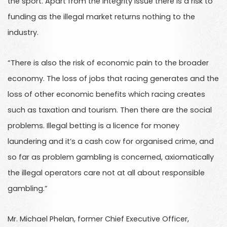
the sport. Apart from the integrity issue there is a risk to
funding as the illegal market returns nothing to the
industry.
“There is also the risk of economic pain to the broader
economy. The loss of jobs that racing generates and the
loss of other economic benefits which racing creates
such as taxation and tourism. Then there are the social
problems. Illegal betting is a licence for money
laundering and it’s a cash cow for organised crime, and
so far as problem gambling is concerned, axiomatically
the illegal operators care not at all about responsible
gambling.”
Mr. Michael Phelan, former Chief Executive Officer,