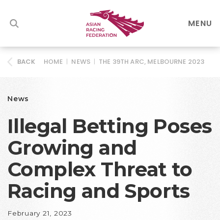
MENU
HOME
|
NEWS
|
THE 39TH ARC, MELBOURNE 2023
BACK
News
Illegal Betting Poses
Growing and
Complex Threat to
Racing and Sports
February 21, 2023