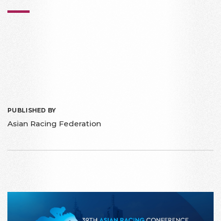
PUBLISHED BY
Asian Racing Federation