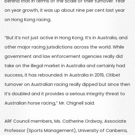
behind that in terms of the scale of their turnover. Year
on year growth, it was up about nine per cent last year
on Hong Kong racing.
“But it’s not just active in Hong Kong. It’s in Australia, and
other major racing jurisdictions across the world. While
government and law enforcement agencies really did
take on the illegal market in Australia and certainly had
success, it has rebounded. In Australia in 2019, Citibet
turnover on Australian racing really dipped but since then
it’s doubled and it provides a serious integrity threat to
Australian horse racing,” Mr. Chignell said.
ARF Council members, Ms. Catherine Ordway, Associate
Professor (Sports Management), University of Canberra,