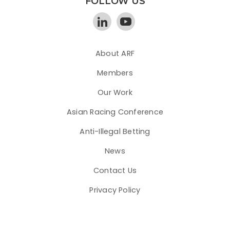
FOLLOW US
About ARF
Members
Our Work
Asian Racing Conference
Anti-Illegal Betting
News
Contact Us
Privacy Policy