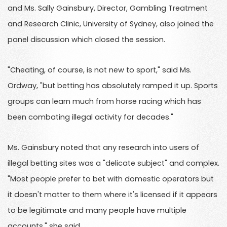
and Ms. Sally Gainsbury, Director, Gambling Treatment
and Research Clinic, University of Sydney, also joined the
panel discussion which closed the session.
"Cheating, of course, is not new to sport," said Ms.
Ordway, "but betting has absolutely ramped it up. Sports
groups can learn much from horse racing which has
been combating illegal activity for decades."
Ms. Gainsbury noted that any research into users of
illegal betting sites was a "delicate subject" and complex.
"Most people prefer to bet with domestic operators but
it doesn't matter to them where it's licensed if it appears
to be legitimate and many people have multiple
accounts," she said.