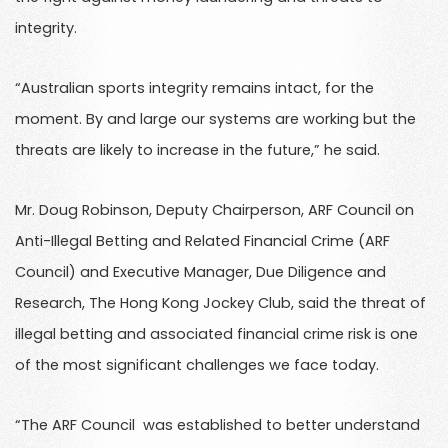
integrity.
“Australian sports integrity remains intact, for the
moment. By and large our systems are working but the
threats are likely to increase in the future,” he said.
Mr. Doug Robinson, Deputy Chairperson, ARF Council on
Anti-Illegal Betting and Related Financial Crime (ARF
Council) and Executive Manager, Due Diligence and
Research, The Hong Kong Jockey Club, said the threat of
illegal betting and associated financial crime risk is one
of the most significant challenges we face today.
“The ARF Council was established to better understand