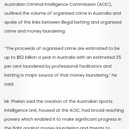
Australian Criminal Intelligence Commission (ACIC),
outlined the volume of organised crime in Australia and
spoke of the links between illegal betting and organised
crime and money laundering.
“The proceeds of organised crime are estimated to be
up to $62 billion a year in Australia with an estimated 25
per cent laundered by professional facilitators and
betting is major source of that money laundering,” he
said.
Mr. Phelan said the creation of the Australian Sports
Intelligence Unit, housed at the ACIC, had broad reaching
powers which enabled it to make significant progress in
the fight against money laundering and threats to