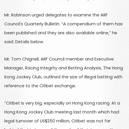
Mr. Robinson urged delegates to examine the ARF
Council’s Quarterly Bulletin. “A compendium of them has
been published and they are also available online,” he
said. Details below.
Mr. Tom Chignell, ARF Council member and Executive
Manager, Racing Integrity and Betting Analysis, The Hong
Kong Jockey Club, outlined the size of illegal betting with
reference to the Citibet exchange.
“Citibet is very big, especially on Hong Kong racing. At a
Hong Kong Jockey Club meeting last month which had
legal turnover of US$250 million, Citibet was not far