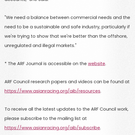
"We need a balance between commercial needs and the
need to be a sustainable and safe industry, particularly if
we're trying to show that we're better than the offshore,
unregulated and illegal markets."
* The ARF Journal is accessible on the
website
.
ARF Council research papers and videos can be found at
https://www.asianracing.org/aib/resources
.
To receive all the latest updates to the ARF Council work,
please subscribe to the mailing list at
https://www.asianracing.org/aib/subscribe
.