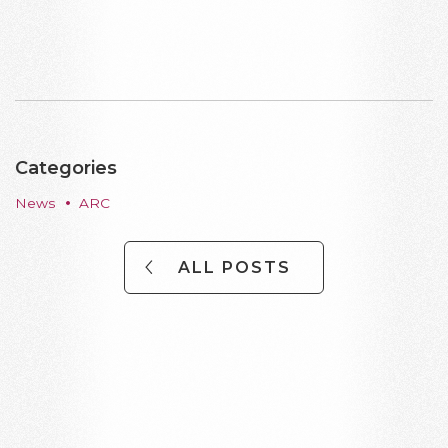
Categories
News
ARC
ALL POSTS