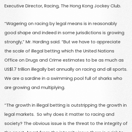
Executive Director, Racing, The Hong Kong Jockey Club.
“Wagering on racing by legal means is in reasonably
good shape and indeed in some jurisdictions is growing
strongly,” Mr. Harding said. “But we have to appreciate
the scale of illegal betting which the United Nations
Office on Drugs and Crime estimates to be as much as
US$1.7 trillion illegally bet annually on racing and all sports.
We are a sardine in a swimming pool full of sharks who
are growing and multiplying.
“The growth in illegal betting is outstripping the growth in
legal markets. So why does it matter to racing and
society? The obvious issue is the threat to the integrity of