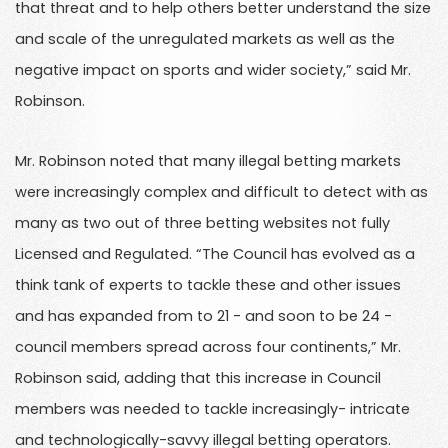
that threat and to help others better understand the size
and scale of the unregulated markets as well as the
negative impact on sports and wider society,” said Mr.
Robinson.
Mr. Robinson noted that many illegal betting markets
were increasingly complex and difficult to detect with as
many as two out of three betting websites not fully
Licensed and Regulated. “The Council has evolved as a
think tank of experts to tackle these and other issues
and has expanded from to 21 - and soon to be 24 -
council members spread across four continents,” Mr.
Robinson said, adding that this increase in Council
members was needed to tackle increasingly- intricate
and technologically-savvy illegal betting operators.