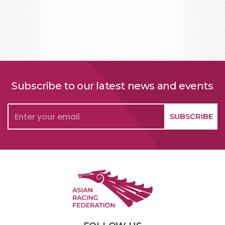
Subscribe to our latest news and events