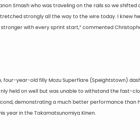
non Smash who was traveling on the rails so we shifted 
tretched strongly all the way to the wire today. I knew h
g stronger with every sprint start,” commented Christoph
te, four-year-old filly Mozu Superflare (Speightstown) das
nly held on well but was unable to withstand the fast-cl
second, demonstrating a much better performance than h
this year in the Takamatsunomiya Kinen.