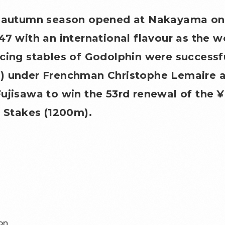
1 autumn season opened at Nakayama on
47 with an international flavour as the 
cing stables of Godolphin were successf
) under Frenchman Christophe Lemaire a
ujisawa to win the 53rd renewal of the 
r Stakes (1200m).
on