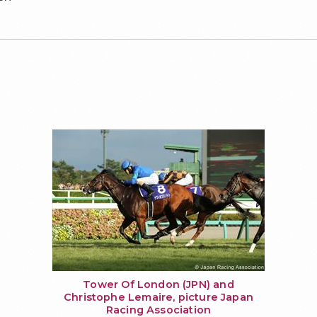
Tower Of London (JPN) and
Christophe Lemaire, picture Japan
Racing Association