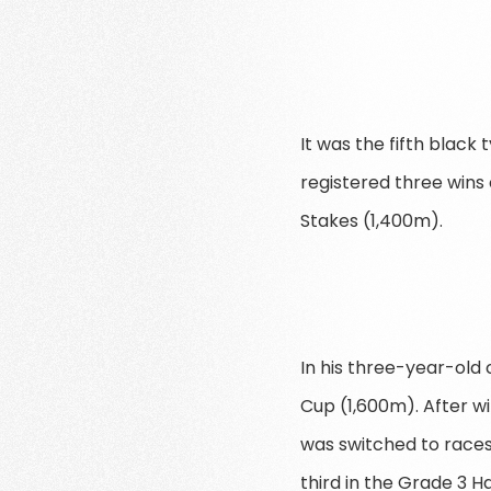
It was the fifth black
registered three wins 
Stakes (1,400m).
In his three-year-old
Cup (1,600m). After wi
was switched to race
third in the Grade 3 