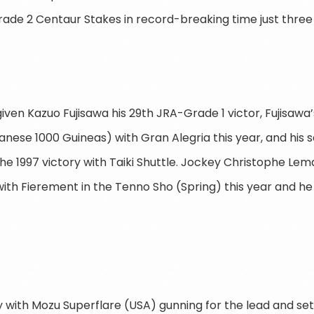
ade 2 Centaur Stakes in record-breaking time just three 
ven Kazuo Fujisawa his 29th JRA-Grade 1 victor, Fujisawa’
nese 1000 Guineas) with Gran Alegria this year, and his 
 the 1997 victory with Taiki Shuttle. Jockey Christophe Le
ith Fierement in the Tenno Sho (Spring) this year and he
 with Mozu Superflare (USA) gunning for the lead and set