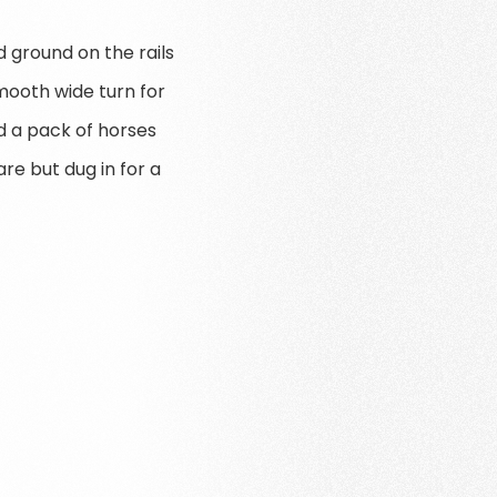
 ground on the rails
mooth wide turn for
nd a pack of horses
re but dug in for a