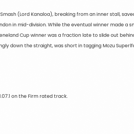
Smash (Lord Kanaloa), breaking from an inner stall, saved
ondon in mid-division. While the eventual winner made a s
eeneland Cup winner was a fraction late to slide out behi
gly down the straight, was short in tagging Mozu Superlfa
.07.1 on the Firm rated track.