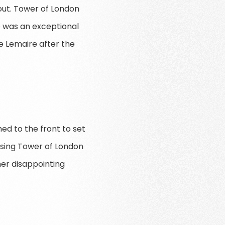
out. Tower of London
e was an exceptional
e Lemaire after the
hed to the front to set
osing Tower of London
er disappointing