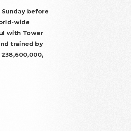
 Sunday before
world-wide
ul with Tower
nd trained by
¥ 238,600,000,