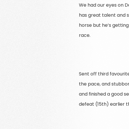
We had our eyes on Da
has great talent and s
horse but he’s gettin
race.
Sent off third favouri
the pace, and stubbor
and finished a good 
defeat (15th) earlier 