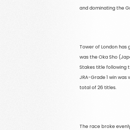
and dominating the Gr
Tower of London has gi
was the Oka Sho (Japa
Stakes title following
JRA-Grade 1 win was w
total of 26 titles.
The race broke evenly