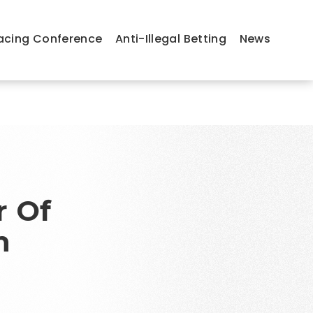
acing Conference
Anti-Illegal Betting
News
r Of
n