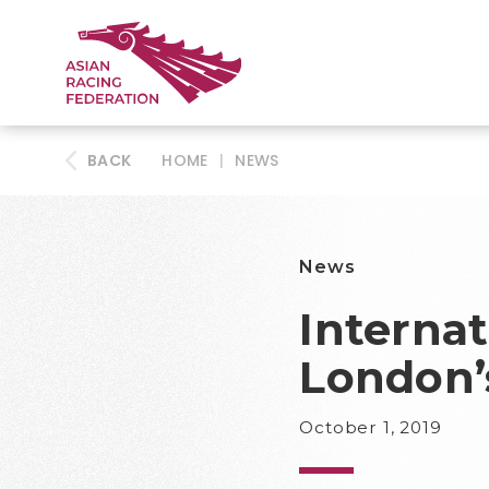
BACK
HOME
|
NEWS
News
Internat
London’
October 1, 2019