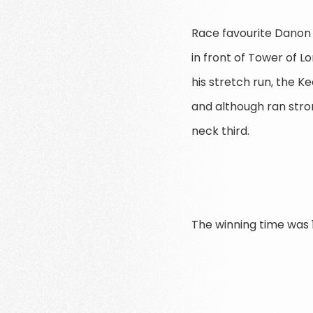
Race favourite Danon 
in front of Tower of L
his stretch run, the K
and although ran stron
neck third.
The winning time was 1