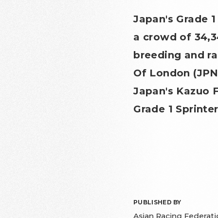
Japan's Grade 
a crowd of 34,3
breeding and ra
Of London (JPN
Japan's Kazuo F
Grade 1 Sprinte
PUBLISHED BY
Asian Racing Federati