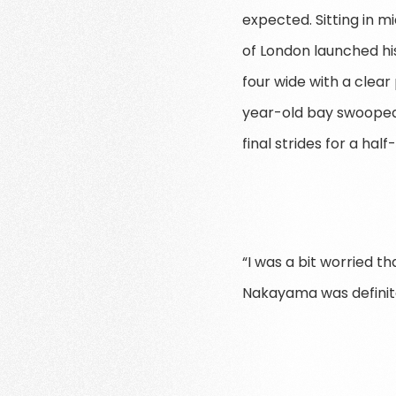
expected. Sitting in 
of London launched his
four wide with a clear 
year-old bay swooped
final strides for a half
“I was a bit worried t
Nakayama was definite