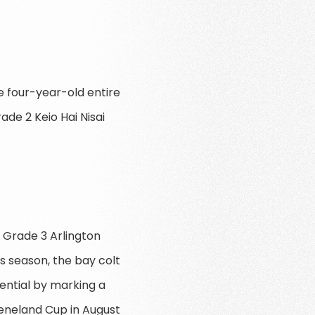
he four-year-old entire
ade 2 Keio Hai Nisai
 Grade 3 Arlington
is season, the bay colt
ential by marking a
eeneland Cup in August