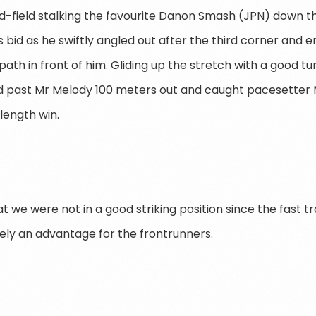
mid-field stalking the favourite Danon Smash (JPN) down 
 bid as he swiftly angled out after the third corner and e
path in front of him. Gliding up the stretch with a good tur
 past Mr Melody 100 meters out and caught pacesetter M
-length win.
hat we were not in a good striking position since the fast t
ly an advantage for the frontrunners.