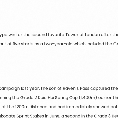
 type win for the second favorite Tower of London after t
out of five starts as a two-year-old which included the Gr
 campaign last year, the son of Raven’s Pass captured the
nning the Grade 2 Keio Hai Spring Cup (1,400m) earlier th
s at the 1200m distance and had immediately showed pot
Hakodate Sprint Stakes in June, a second in the Grade 3 K