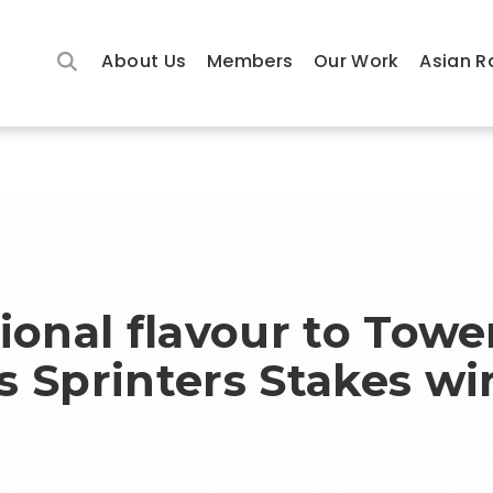
About Us
Members
Our Work
Asian R
ional flavour to Towe
s Sprinters Stakes wi