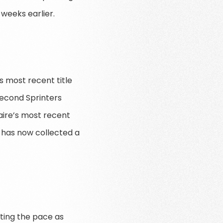
weeks earlier.
s most recent title
second Sprinters
maire’s most recent
 has now collected a
ting the pace as