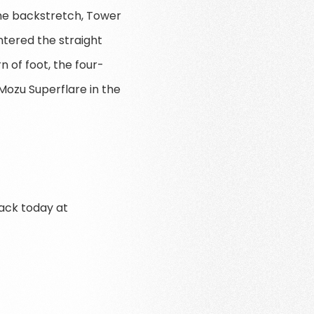
the backstretch, Tower
ntered the straight
n of foot, the four-
ozu Superflare in the
rack today at