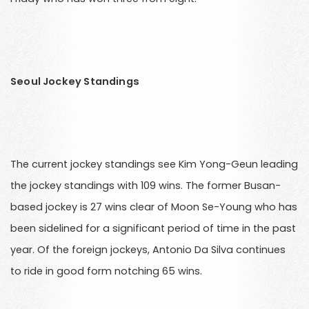
Seoul Jockey Standings
The current jockey standings see Kim Yong-Geun leading
the jockey standings with 109 wins. The former Busan-
based jockey is 27 wins clear of Moon Se-Young who has
been sidelined for a significant period of time in the past
year. Of the foreign jockeys, Antonio Da Silva continues
to ride in good form notching 65 wins.