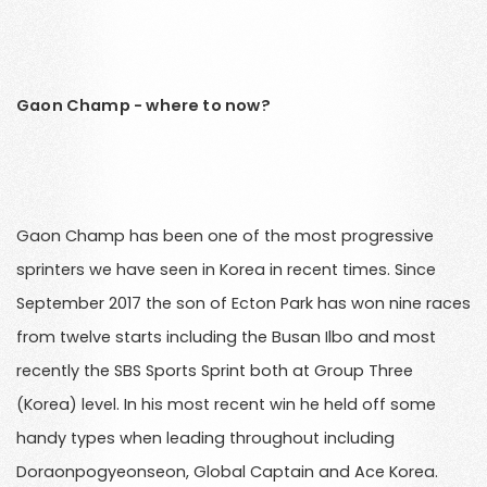
Gaon Champ - where to now?
Gaon Champ has been one of the most progressive
sprinters we have seen in Korea in recent times. Since
September 2017 the son of Ecton Park has won nine races
from twelve starts including the Busan Ilbo and most
recently the SBS Sports Sprint both at Group Three
(Korea) level. In his most recent win he held off some
handy types when leading throughout including
Doraonpogyeonseon, Global Captain and Ace Korea.