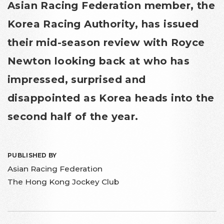
Asian Racing Federation member, the
Korea Racing Authority, has issued
their mid-season review with Royce
Newton looking back at who has
impressed, surprised and
disappointed as Korea heads into the
second half of the year.
PUBLISHED BY
Asian Racing Federation
The Hong Kong Jockey Club