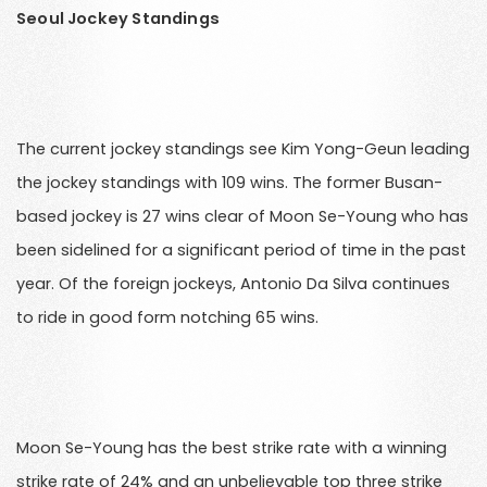
Seoul Jockey Standings
The current jockey standings see Kim Yong-Geun leading
the jockey standings with 109 wins. The former Busan-
based jockey is 27 wins clear of Moon Se-Young who has
been sidelined for a significant period of time in the past
year. Of the foreign jockeys, Antonio Da Silva continues
to ride in good form notching 65 wins.
Moon Se-Young has the best strike rate with a winning
strike rate of 24% and an unbelievable top three strike