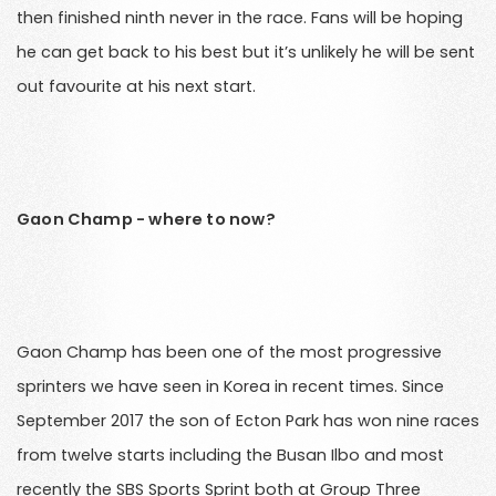
then finished ninth never in the race. Fans will be hoping
he can get back to his best but it’s unlikely he will be sent
out favourite at his next start.
Gaon Champ - where to now?
Gaon Champ has been one of the most progressive
sprinters we have seen in Korea in recent times. Since
September 2017 the son of Ecton Park has won nine races
from twelve starts including the Busan Ilbo and most
recently the SBS Sports Sprint both at Group Three