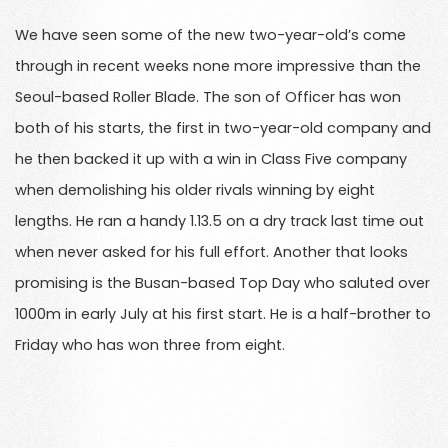
We have seen some of the new two-year-old’s come
through in recent weeks none more impressive than the
Seoul-based Roller Blade. The son of Officer has won
both of his starts, the first in two-year-old company and
he then backed it up with a win in Class Five company
when demolishing his older rivals winning by eight
lengths. He ran a handy 1.13.5 on a dry track last time out
when never asked for his full effort. Another that looks
promising is the Busan-based Top Day who saluted over
1000m in early July at his first start. He is a half-brother to
Friday who has won three from eight.