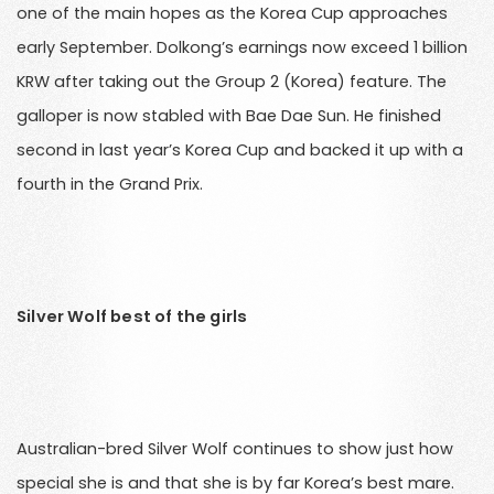
one of the main hopes as the Korea Cup approaches
early September. Dolkong’s earnings now exceed 1 billion
KRW after taking out the Group 2 (Korea) feature. The
galloper is now stabled with Bae Dae Sun. He finished
second in last year’s Korea Cup and backed it up with a
fourth in the Grand Prix.
Silver Wolf best of the girls
Australian-bred Silver Wolf continues to show just how
special she is and that she is by far Korea’s best mare.