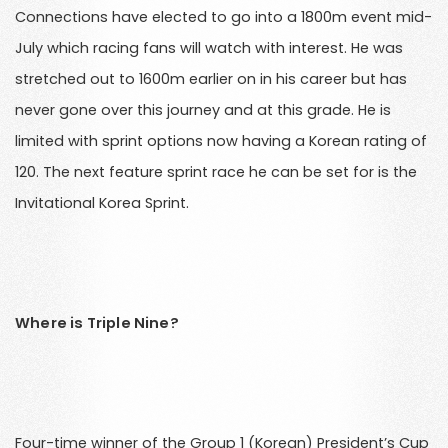
Connections have elected to go into a 1800m event mid-
July which racing fans will watch with interest. He was
stretched out to 1600m earlier on in his career but has
never gone over this journey and at this grade. He is
limited with sprint options now having a Korean rating of
120. The next feature sprint race he can be set for is the
Invitational Korea Sprint.
Where is Triple Nine?
Four-time winner of the Group 1 (Korean) President’s Cup