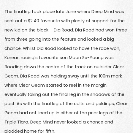
The final leg took place late June where Deep Mind was
sent out a $2.40 favourite with plenty of support for the
new kid on the block – Dia Road. Dia Road had won three
from three going into the feature and looked a big
chance. Whilst Dia Road looked to have the race won,
Korean racing’s favourite son Moon Se-Young was
flooding down the centre of the track on outsider Clear
Geom. Dia Road was holding sway until the 100m mark
where Clear Geom started to reel in the margin,
eventually taking out the final leg in the shadows of the
post. As with the final leg of the colts and geldings, Clear
Geom had not lined up in either of the prior legs of the
Triple Tiara. Deep Mind never looked a chance and
plodded home for fifth.