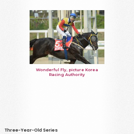
Wonderful Fly, picture Korea
Racing Authority
Three-Year-Old Series