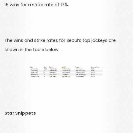
15 wins for a strike rate of 17%.
The wins and strike rates for Seoul’s top jockeys are
shown in the table below:
Star Snippets