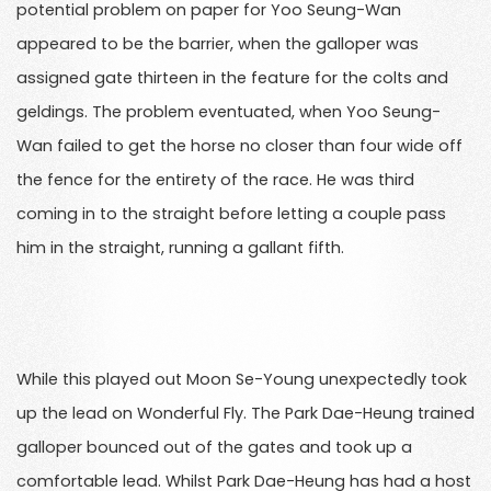
potential problem on paper for Yoo Seung-Wan
appeared to be the barrier, when the galloper was
assigned gate thirteen in the feature for the colts and
geldings. The problem eventuated, when Yoo Seung-
Wan failed to get the horse no closer than four wide off
the fence for the entirety of the race. He was third
coming in to the straight before letting a couple pass
him in the straight, running a gallant fifth.
While this played out Moon Se-Young unexpectedly took
up the lead on Wonderful Fly. The Park Dae-Heung trained
galloper bounced out of the gates and took up a
comfortable lead. Whilst Park Dae-Heung has had a host