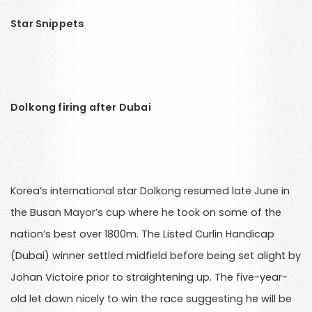
Star Snippets
Dolkong firing after Dubai
Korea’s international star Dolkong resumed late June in
the Busan Mayor’s cup where he took on some of the
nation’s best over 1800m. The Listed Curlin Handicap
(Dubai) winner settled midfield before being set alight by
Johan Victoire prior to straightening up. The five-year-
old let down nicely to win the race suggesting he will be