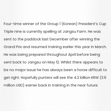
Four-time winner of the Group 1 (Korean) President’s Cup
Triple nine is currently spelling at Jangsu Farm. He was
sent to the paddock last December after winning the
Grand Prix and resumed training earlier this year in March.
He was being prepared throughout April before being
sent back to Jangsu on May 12. Whilst there appears to
be no major issue he has always been a horse difficult to
get right. Hopefully punters will see the 4.2 billion KRW (3.6
million USD) earner back in training in the near future.