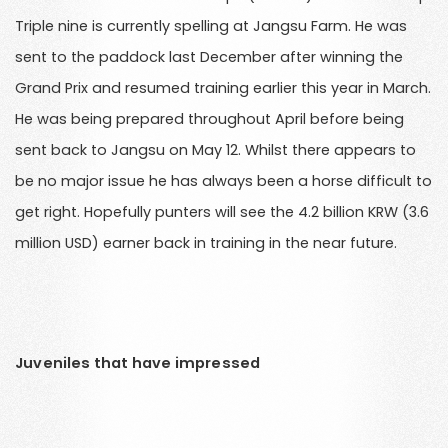
Triple nine is currently spelling at Jangsu Farm. He was
sent to the paddock last December after winning the
Grand Prix and resumed training earlier this year in March.
He was being prepared throughout April before being
sent back to Jangsu on May 12. Whilst there appears to
be no major issue he has always been a horse difficult to
get right. Hopefully punters will see the 4.2 billion KRW (3.6
million USD) earner back in training in the near future.
Juveniles that have impressed