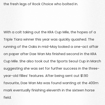
the fresh legs of Rock Choice who bolted in.
With a colt taking out the KRA Cup Mile, the hopes of a
Triple Tiara winner this year was quickly quashed. The
running of the Oaks in mid-May looked a one-act affair
on paper after Dae Wan Ma finished second in the KRA
Cup Mile. She also took out the Sports Seoul Cup in March
suggesting she was set for further success in the three-
year-old fillies’ features. After being sent out $1.90
favourite, Dae Wan Ma was found wanting at the 400m
mark eventually finishing eleventh in the sixteen horse
field.