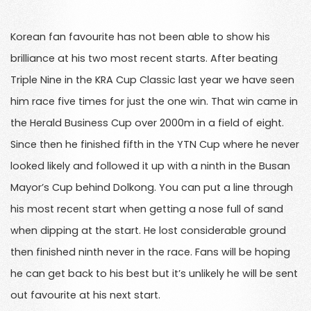
Korean fan favourite has not been able to show his
brilliance at his two most recent starts. After beating
Triple Nine in the KRA Cup Classic last year we have seen
him race five times for just the one win. That win came in
the Herald Business Cup over 2000m in a field of eight.
Since then he finished fifth in the YTN Cup where he never
looked likely and followed it up with a ninth in the Busan
Mayor’s Cup behind Dolkong. You can put a line through
his most recent start when getting a nose full of sand
when dipping at the start. He lost considerable ground
then finished ninth never in the race. Fans will be hoping
he can get back to his best but it’s unlikely he will be sent
out favourite at his next start.