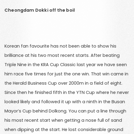
Cheongdam Dokki off the boil
Korean fan favourite has not been able to show his
brilliance at his two most recent starts. After beating
Triple Nine in the KRA Cup Classic last year we have seen
him race five times for just the one win. That win came in
the Herald Business Cup over 2000m in a field of eight.
Since then he finished fifth in the YTN Cup where he never
looked likely and followed it up with a ninth in the Busan
Mayor’s Cup behind Dolkong. You can put a line through
his most recent start when getting a nose full of sand
when dipping at the start. He lost considerable ground