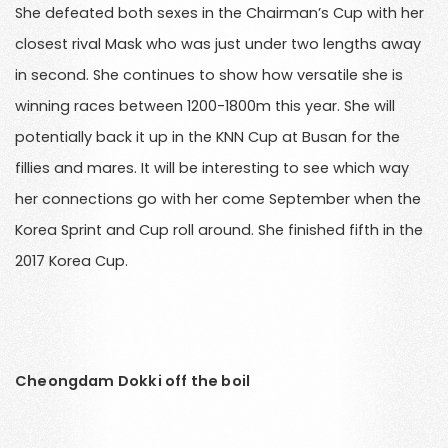
She defeated both sexes in the Chairman’s Cup with her
closest rival Mask who was just under two lengths away
in second. She continues to show how versatile she is
winning races between 1200-1800m this year. She will
potentially back it up in the KNN Cup at Busan for the
fillies and mares. It will be interesting to see which way
her connections go with her come September when the
Korea Sprint and Cup roll around. She finished fifth in the
2017 Korea Cup.
Cheongdam Dokki off the boil