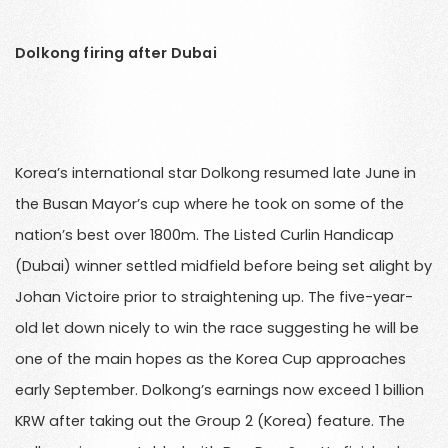
Dolkong firing after Dubai
Korea’s international star Dolkong resumed late June in
the Busan Mayor’s cup where he took on some of the
nation’s best over 1800m. The Listed Curlin Handicap
(Dubai) winner settled midfield before being set alight by
Johan Victoire prior to straightening up. The five-year-
old let down nicely to win the race suggesting he will be
one of the main hopes as the Korea Cup approaches
early September. Dolkong’s earnings now exceed 1 billion
KRW after taking out the Group 2 (Korea) feature. The