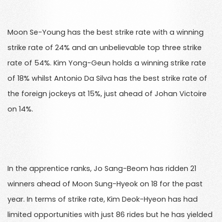
Moon Se-Young has the best strike rate with a winning
strike rate of 24% and an unbelievable top three strike
rate of 54%. Kim Yong-Geun holds a winning strike rate
of 18% whilst Antonio Da Silva has the best strike rate of
the foreign jockeys at 15%, just ahead of Johan Victoire
on 14%.
In the apprentice ranks, Jo Sang-Beom has ridden 21
winners ahead of Moon Sung-Hyeok on 18 for the past
year. In terms of strike rate, Kim Deok-Hyeon has had
limited opportunities with just 86 rides but he has yielded