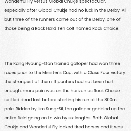
Wonderful Fly versus Global Chukje spectacular,
especially after Global Chukje had no luck in the Derby. All
but three of the runners came out of the Derby, one of
those being a Rock Hard Ten colt named Rock Choice.
The Kang Hyoung-Gon trained galloper had won three
races prior to the Minister’s Cup, with a Class Four victory
the strongest of them. If punters had not been hurt
enough, more pain was on the horizon as Rock Choice
settled dead last before starting his run at the 800m
pole. Ridden by Lim Sung-Sil, the galloper gobbled up the
entire field going on to win by six lengths. Both Global
Chukje and Wonderful Fly looked tired horses and it was