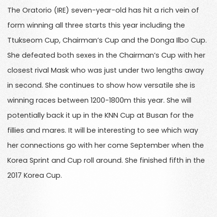
The Oratorio (IRE) seven-year-old has hit a rich vein of
form winning all three starts this year including the
Ttukseom Cup, Chairman’s Cup and the Donga Ilbo Cup.
She defeated both sexes in the Chairman’s Cup with her
closest rival Mask who was just under two lengths away
in second. She continues to show how versatile she is
winning races between 1200-1800m this year. She will
potentially back it up in the KNN Cup at Busan for the
fillies and mares. It will be interesting to see which way
her connections go with her come September when the
Korea Sprint and Cup roll around. She finished fifth in the
2017 Korea Cup.