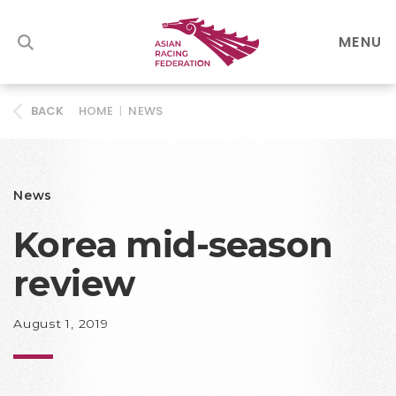
MENU
HOME
|
NEWS
BACK
News
Korea mid-season
review
August 1, 2019