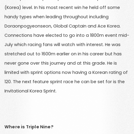
(Korea) level. In his most recent win he held off some
handy types when leading throughout including
Doraonpogyeonseon, Global Captain and Ace Korea.
Connections have elected to go into a 1800m event mid-
July which racing fans will watch with interest. He was
stretched out to 1600m earlier on in his career but has
never gone over this journey and at this grade. He is
limited with sprint options now having a Korean rating of
120. The next feature sprint race he can be set for is the
Invitational Korea Sprint.
Where is Triple Nine?