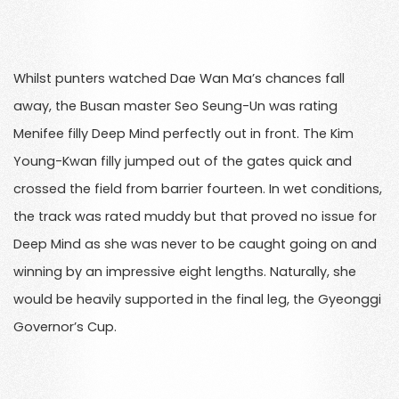
Whilst punters watched Dae Wan Ma’s chances fall
away, the Busan master Seo Seung-Un was rating
Menifee filly Deep Mind perfectly out in front. The Kim
Young-Kwan filly jumped out of the gates quick and
crossed the field from barrier fourteen. In wet conditions,
the track was rated muddy but that proved no issue for
Deep Mind as she was never to be caught going on and
winning by an impressive eight lengths. Naturally, she
would be heavily supported in the final leg, the Gyeonggi
Governor’s Cup.