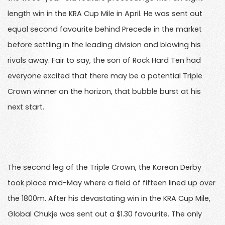
length win in the KRA Cup Mile in April. He was sent out
equal second favourite behind Precede in the market
before settling in the leading division and blowing his
rivals away. Fair to say, the son of Rock Hard Ten had
everyone excited that there may be a potential Triple
Crown winner on the horizon, that bubble burst at his
next start.
The second leg of the Triple Crown, the Korean Derby
took place mid-May where a field of fifteen lined up over
the 1800m. After his devastating win in the KRA Cup Mile,
Global Chukje was sent out a $1.30 favourite. The only