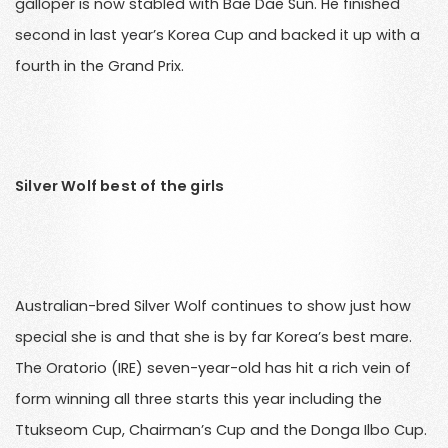
galloper is now stabled with Bae Dae Sun. He finished
second in last year’s Korea Cup and backed it up with a
fourth in the Grand Prix.
Silver Wolf best of the girls
Australian-bred Silver Wolf continues to show just how
special she is and that she is by far Korea’s best mare.
The Oratorio (IRE) seven-year-old has hit a rich vein of
form winning all three starts this year including the
Ttukseom Cup, Chairman’s Cup and the Donga Ilbo Cup.