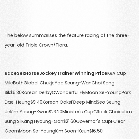
The below summarises the feature racing of the three-
year-old Triple Crown/Tiara.
RaceSexHorseJockeyTrainerWinning Price
KRA Cup
MileBothGlobal ChukjeYoo Seung-WanChoi Sang
Sik$6.30Korean DerbyCWonderful FlyMoon Se-YoungPark
Dae-Heung$9.40Korean OaksFDeep MindSeo Seung-
UnKim Young-Kwan$23.20Minister's CupCRock ChoiceLim
Sung SilKang Hyoung-Gon$21.60Governor's CupFClear
GeomMoon Se-YoungKim Soon-Keun$16.50