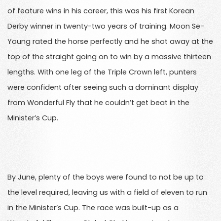
of feature wins in his career, this was his first Korean
Derby winner in twenty-two years of training. Moon Se-
Young rated the horse perfectly and he shot away at the
top of the straight going on to win by a massive thirteen
lengths. With one leg of the Triple Crown left, punters
were confident after seeing such a dominant display
from Wonderful Fly that he couldn’t get beat in the
Minister’s Cup.
By June, plenty of the boys were found to not be up to
the level required, leaving us with a field of eleven to run
in the Minister’s Cup. The race was built-up as a