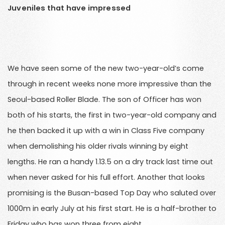
Juveniles that have impressed
We have seen some of the new two-year-old’s come
through in recent weeks none more impressive than the
Seoul-based Roller Blade. The son of Officer has won
both of his starts, the first in two-year-old company and
he then backed it up with a win in Class Five company
when demolishing his older rivals winning by eight
lengths. He ran a handy 1.13.5 on a dry track last time out
when never asked for his full effort. Another that looks
promising is the Busan-based Top Day who saluted over
1000m in early July at his first start. He is a half-brother to
Friday who has won three from eight.