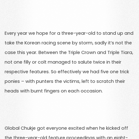
Every year we hope for a three-year-old to stand up and
take the Korean racing scene by storm, sadly it’s not the
case this year. Between the Triple Crown and Triple Tiara,
not one filly or colt managed to salute twice in their
respective features. So effectively we had five one trick
ponies – with punters the victims, left to scratch their
heads with burnt fingers on each occasion.
Global Chukje got everyone excited when he kicked off
the three-year-old feature proceedings with an eight-