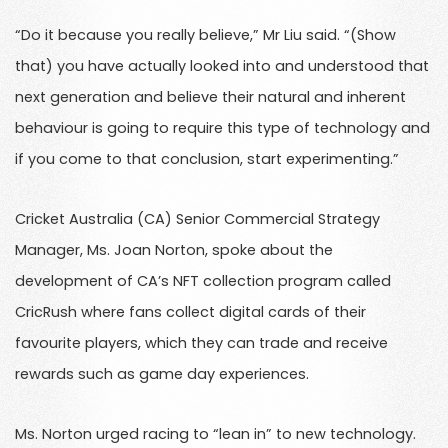
“Do it because you really believe,” Mr Liu said. “(Show
that) you have actually looked into and understood that
next generation and believe their natural and inherent
behaviour is going to require this type of technology and
if you come to that conclusion, start experimenting.”
Cricket Australia (CA) Senior Commercial Strategy
Manager, Ms. Joan Norton, spoke about the
development of CA’s NFT collection program called
CricRush where fans collect digital cards of their
favourite players, which they can trade and receive
rewards such as game day experiences.
Ms. Norton urged racing to “lean in” to new technology.