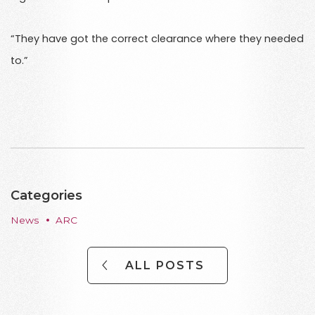
“They have got the correct clearance where they needed
to.”
Categories
News
ARC
ALL POSTS