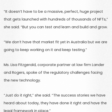
“It doesn’t have to be a massive, perfect, huge project
that gets launched with hundreds of thousands of NFTs,”
she said. “But you can test and learn and build and grow.
“We don’t have that market fit yet in Australia but we are
going to keep working on it and keep testing.”
Ms. Lisa Fitzgerald, corporate partner at law firm Lander
and Rogers, spoke of the regulatory challenges facing
the new technology.
“Just do it right,” she said. “The success stories we have
heard about today, they have done it right and have the
legal framework in place.”