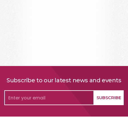
Subscribe to our latest news and events