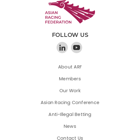
FOLLOW US
About ARF
Members
Our Work
Asian Racing Conference
Anti-Illegal Betting
News
Contact Us