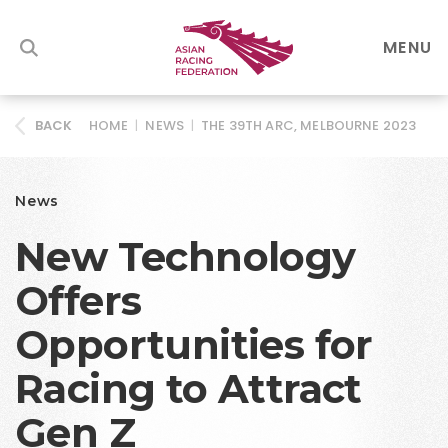
MENU
HOME
|
NEWS
|
THE 39TH ARC, MELBOURNE 2023
BACK
News
New Technology
Offers
Opportunities for
Racing to Attract
Gen Z