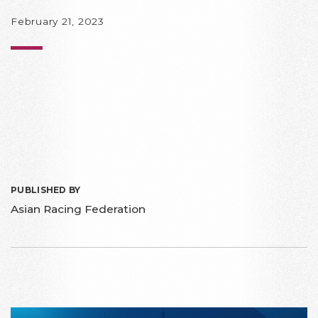
February 21, 2023
PUBLISHED BY
Asian Racing Federation