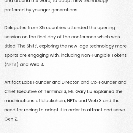
and around the word, to adopt new technology
preferred by younger generations.
Delegates from 35 countries attended the opening
session on the final day of the conference which was
titled ‘The Shift’, exploring the new-age technology more
sports are engaging with, including Non-Fungible Tokens
(NFTs) and Web 3.
Artifact Labs Founder and Director, and Co-Founder and
Chief Executive of Terminal 3, Mr. Gary Liu explained the
machinations of blockchain, NFTs and Web 3 and the
need for racing to adopt it in order to attract and serve
Gen Z.