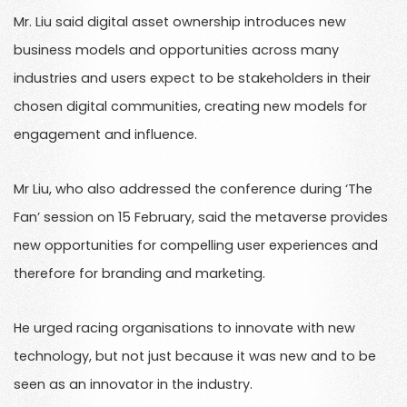
Mr. Liu said digital asset ownership introduces new
business models and opportunities across many
industries and users expect to be stakeholders in their
chosen digital communities, creating new models for
engagement and influence.
Mr Liu, who also addressed the conference during ‘The
Fan’ session on 15 February, said the metaverse provides
new opportunities for compelling user experiences and
therefore for branding and marketing.
He urged racing organisations to innovate with new
technology, but not just because it was new and to be
seen as an innovator in the industry.