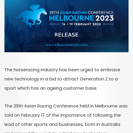
The horseracing industry has been urged to embrace
new technology in a bid to attract Generation Z to a
sport which has an ageing customer base.
The 39th Asian Racing Conference held in Melbourne was
told on February 17 of the importance of following the
lead of other sports and businesses, both in Australia