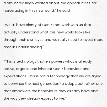
“I am increasingly excited about the opportunities for
horseracing in this new world,” he said.
“We all have plenty of Gen Z that work with us that
actually understand what this new world looks like
through their own eyes and we really need to invest more
time in understanding."
“This is technology that empowers what is already
native, organic and inherent Gen Z behaviour and
expectations. This is not a technology that we are trying
to convince the next generation to adopt, but rather one
that empowers the behaviours they already have and
the way they already expect to live.”