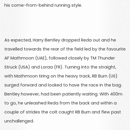
his come-from-behind running style.
As expected, Harry Bentley dropped Reda out and he
travelled towards the rear of the field led by the favourite
AF Mathmoon (UAE), followed closely by TM Thunder
Struck (USA) and Loraa (FR). Turning into the straight,
with Mathmoon tiring on the heavy track, RB Burn (US)
surged forward and looked to have the race in the bag.
Bentley however, had been patiently waiting. With 400m
to go, he unleashed Reda from the back and within a
couple of strides the colt caught RB Burn and flew past
unchallenged.