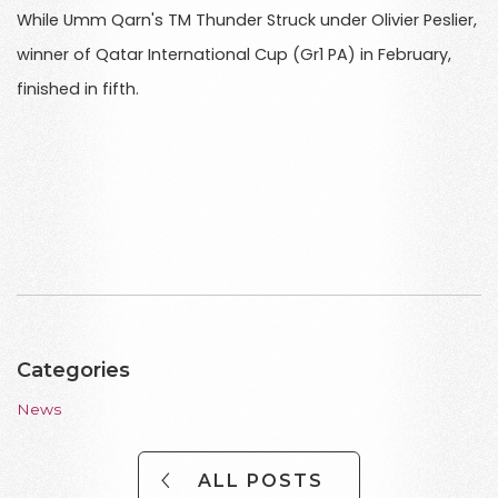
While Umm Qarn's TM Thunder Struck under Olivier Peslier,
winner of Qatar International Cup (Gr1 PA) in February,
finished in fifth.
Categories
News
ALL POSTS