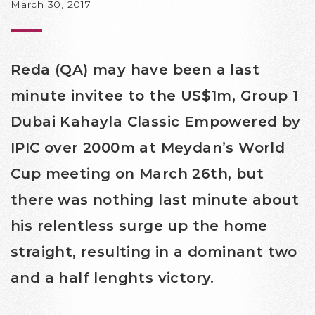
March 30, 2017
Reda (QA) may have been a last
minute invitee to the US$1m, Group 1
Dubai Kahayla Classic Empowered by
IPIC over 2000m at Meydan’s World
Cup meeting on March 26th, but
there was nothing last minute about
his relentless surge up the home
straight, resulting in a dominant two
and a half lenghts victory.