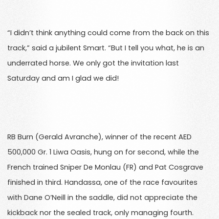
“I didn’t think anything could come from the back on this
track,” said a jubilent Smart. “But I tell you what, he is an
underrated horse. We only got the invitation last
Saturday and am I glad we did!
RB Burn (Gerald Avranche), winner of the recent AED
500,000 Gr. 1 Liwa Oasis, hung on for second, while the
French trained Sniper De Monlau (FR) and Pat Cosgrave
finished in third. Handassa, one of the race favourites
with Dane O’Neill in the saddle, did not appreciate the
kickback nor the sealed track, only managing fourth.