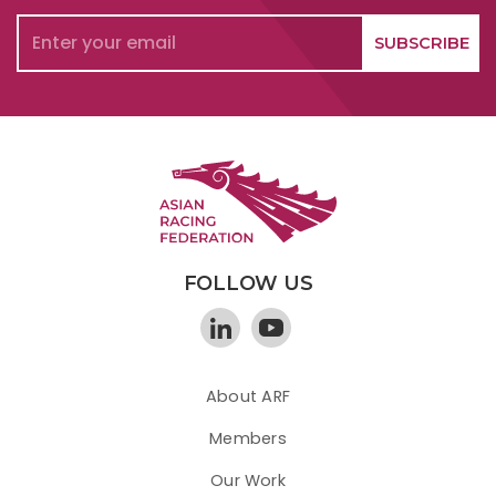
FOLLOW US
About ARF
Members
Our Work