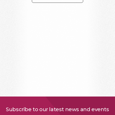
Subscribe to our latest news and events