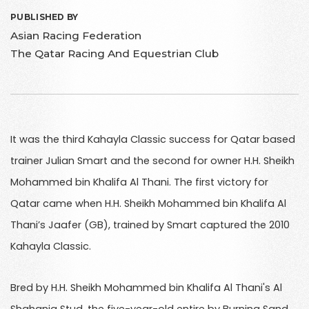
PUBLISHED BY
Asian Racing Federation
The Qatar Racing And Equestrian Club
It was the third Kahayla Classic success for Qatar based
trainer Julian Smart and the second for owner H.H. Sheikh
Mohammed bin Khalifa Al Thani. The first victory for
Qatar came when H.H. Sheikh Mohammed bin Khalifa Al
Thani’s Jaafer (GB), trained by Smart captured the 2010
Kahayla Classic.
Bred by H.H. Sheikh Mohammed bin Khalifa Al Thani's Al