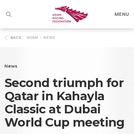
MENU
HOME
|
NEWS
BACK
News
Second triumph for
Qatar in Kahayla
Classic at Dubai
World Cup meeting