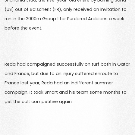
Shahania Stud, the five-year-old entire by Burning Sand
(US) out of Ba’scherit (FR), only received an invitation to
run in the 2000m Group 1 for Purebred Arabians a week
before the event.
Reda had campaigned successfully on turf both in Qatar
and France, but due to an injury suffered enroute to
France last year, Reda had an indifferent summer
campaign. It took Smart and his team some months to
get the colt competitive again.