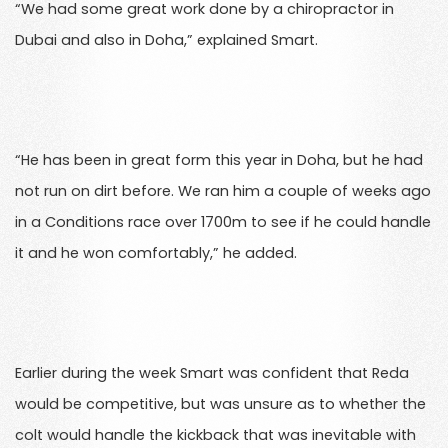
“We had some great work done by a chiropractor in
Dubai and also in Doha,” explained Smart.
“He has been in great form this year in Doha, but he had
not run on dirt before. We ran him a couple of weeks ago
in a Conditions race over 1700m to see if he could handle
it and he won comfortably,” he added.
Earlier during the week Smart was confident that Reda
would be competitive, but was unsure as to whether the
colt would handle the kickback that was inevitable with