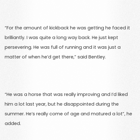
“For the amount of kickback he was getting he faced it
brilliantly. I was quite a long way back. He just kept
persevering. He was full of running and it was just a
matter of when he’d get there,” said Bentley.
“He was a horse that was really improving and I’d liked
him a lot last year, but he disappointed during the
summer. He’s really come of age and matured a lot”, he
added.