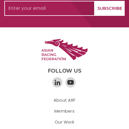
FOLLOW US
About ARF
Members
Our Work