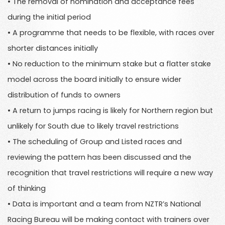
• The removal of nomination and acceptance fees
during the initial period
• A programme that needs to be flexible, with races over
shorter distances initially
• No reduction to the minimum stake but a flatter stake
model across the board initially to ensure wider
distribution of funds to owners
• A return to jumps racing is likely for Northern region but
unlikely for South due to likely travel restrictions
• The scheduling of Group and Listed races and
reviewing the pattern has been discussed and the
recognition that travel restrictions will require a new way
of thinking
• Data is important and a team from NZTR’s National
Racing Bureau will be making contact with trainers over