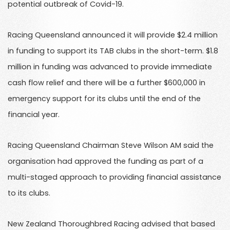
potential outbreak of Covid-19.
Racing Queensland announced it will provide $2.4 million
in funding to support its TAB clubs in the short-term. $1.8
million in funding was advanced to provide immediate
cash flow relief and there will be a further $600,000 in
emergency support for its clubs until the end of the
financial year.
Racing Queensland Chairman Steve Wilson AM said the
organisation had approved the funding as part of a
multi-staged approach to providing financial assistance
to its clubs.
New Zealand Thoroughbred Racing advised that based