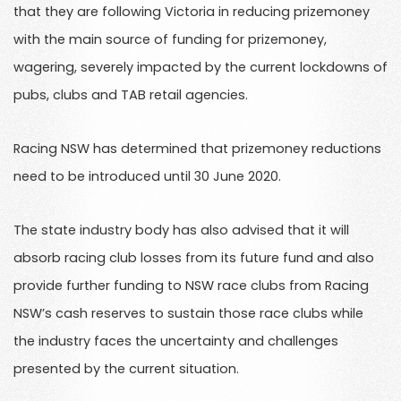
that they are following Victoria in reducing prizemoney
with the main source of funding for prizemoney,
wagering, severely impacted by the current lockdowns of
pubs, clubs and TAB retail agencies.
Racing NSW has determined that prizemoney reductions
need to be introduced until 30 June 2020.
The state industry body has also advised that it will
absorb racing club losses from its future fund and also
provide further funding to NSW race clubs from Racing
NSW’s cash reserves to sustain those race clubs while
the industry faces the uncertainty and challenges
presented by the current situation.