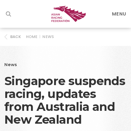
MENU
HOME
|
NEWS
BACK
News
Singapore suspends
racing, updates
from Australia and
New Zealand