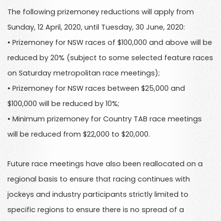
The following prizemoney reductions will apply from
Sunday, 12 April, 2020, until Tuesday, 30 June, 2020:
• Prizemoney for NSW races of $100,000 and above will be
reduced by 20% (subject to some selected feature races
on Saturday metropolitan race meetings);
• Prizemoney for NSW races between $25,000 and
$100,000 will be reduced by 10%;
• Minimum prizemoney for Country TAB race meetings
will be reduced from $22,000 to $20,000.
Future race meetings have also been reallocated on a
regional basis to ensure that racing continues with
jockeys and industry participants strictly limited to
specific regions to ensure there is no spread of a