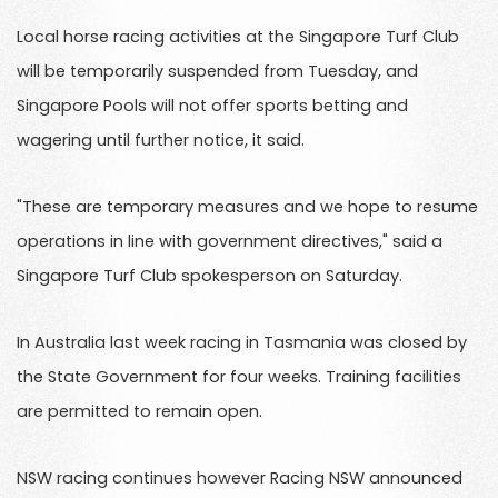
Local horse racing activities at the Singapore Turf Club
will be temporarily suspended from Tuesday, and
Singapore Pools will not offer sports betting and
wagering until further notice, it said.
"These are temporary measures and we hope to resume
operations in line with government directives," said a
Singapore Turf Club spokesperson on Saturday.
In Australia last week racing in Tasmania was closed by
the State Government for four weeks. Training facilities
are permitted to remain open.
NSW racing continues however Racing NSW announced