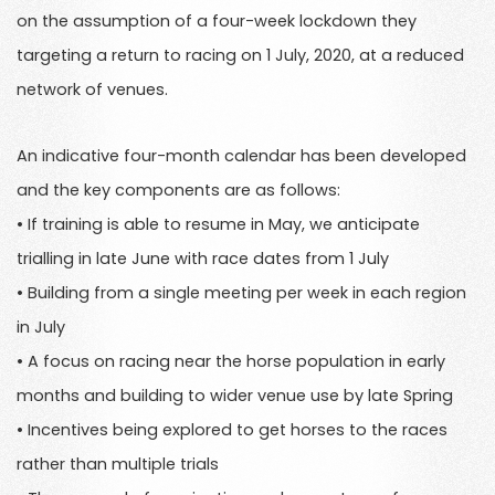
on the assumption of a four-week lockdown they
targeting a return to racing on 1 July, 2020, at a reduced
network of venues.
An indicative four-month calendar has been developed
and the key components are as follows:
• If training is able to resume in May, we anticipate
trialling in late June with race dates from 1 July
• Building from a single meeting per week in each region
in July
• A focus on racing near the horse population in early
months and building to wider venue use by late Spring
• Incentives being explored to get horses to the races
rather than multiple trials