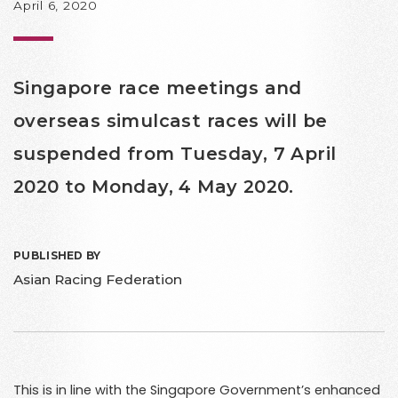
April 6, 2020
Singapore race meetings and
overseas simulcast races will be
suspended from Tuesday, 7 April
2020 to Monday, 4 May 2020.
PUBLISHED BY
Asian Racing Federation
This is in line with the Singapore Government’s enhanced