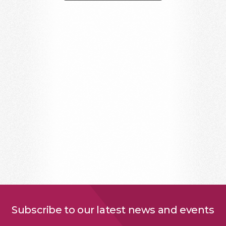
Subscribe to our latest news and events