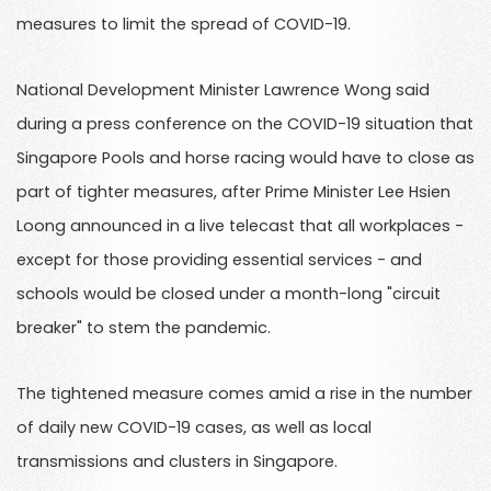
measures to limit the spread of COVID-19.
National Development Minister Lawrence Wong said
during a press conference on the COVID-19 situation that
Singapore Pools and horse racing would have to close as
part of tighter measures, after Prime Minister Lee Hsien
Loong announced in a live telecast that all workplaces -
except for those providing essential services - and
schools would be closed under a month-long "circuit
breaker" to stem the pandemic.
The tightened measure comes amid a rise in the number
of daily new COVID-19 cases, as well as local
transmissions and clusters in Singapore.