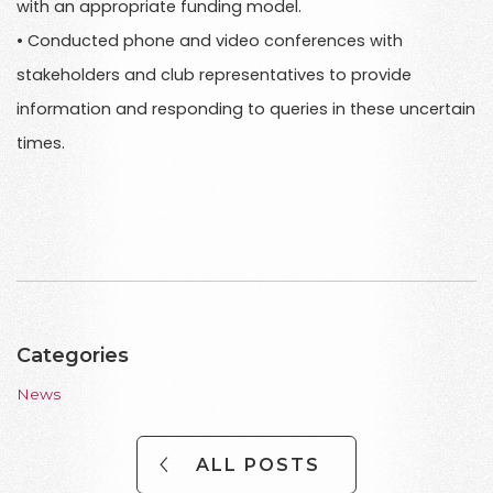
with an appropriate funding model.
• Conducted phone and video conferences with
stakeholders and club representatives to provide
information and responding to queries in these uncertain
times.
Categories
News
ALL POSTS