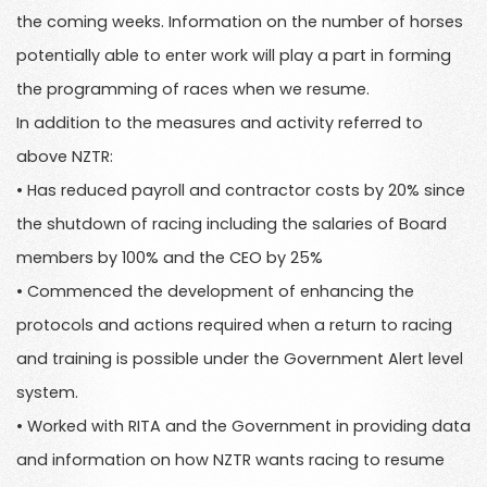
the coming weeks. Information on the number of horses
potentially able to enter work will play a part in forming
the programming of races when we resume.
In addition to the measures and activity referred to
above NZTR:
• Has reduced payroll and contractor costs by 20% since
the shutdown of racing including the salaries of Board
members by 100% and the CEO by 25%
• Commenced the development of enhancing the
protocols and actions required when a return to racing
and training is possible under the Government Alert level
system.
• Worked with RITA and the Government in providing data
and information on how NZTR wants racing to resume