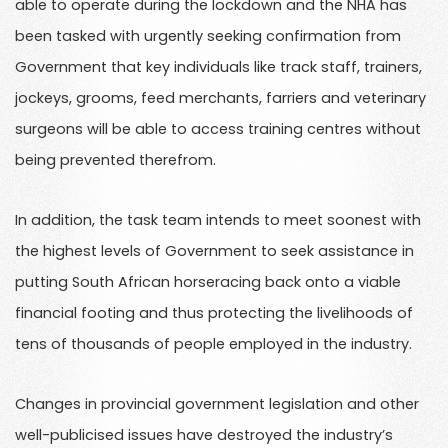
able to operate during the lockdown and the NHA has
been tasked with urgently seeking confirmation from
Government that key individuals like track staff, trainers,
jockeys, grooms, feed merchants, farriers and veterinary
surgeons will be able to access training centres without
being prevented therefrom.
In addition, the task team intends to meet soonest with
the highest levels of Government to seek assistance in
putting South African horseracing back onto a viable
financial footing and thus protecting the livelihoods of
tens of thousands of people employed in the industry.
Changes in provincial government legislation and other
well-publicised issues have destroyed the industry’s