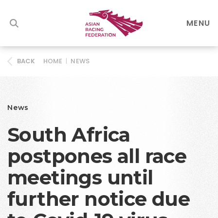
MENU
HOME
|
NEWS
BACK
News
South Africa
postpones all race
meetings until
further notice due