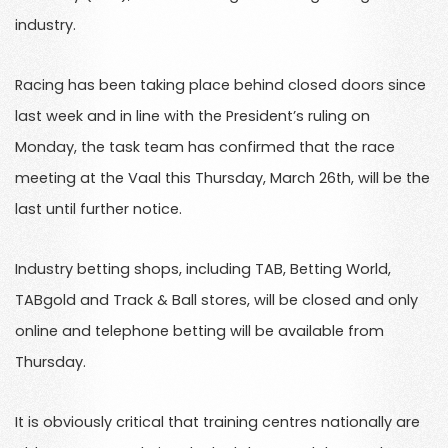
industry.
Racing has been taking place behind closed doors since
last week and in line with the President’s ruling on
Monday, the task team has confirmed that the race
meeting at the Vaal this Thursday, March 26th, will be the
last until further notice.
Industry betting shops, including TAB, Betting World,
TABgold and Track & Ball stores, will be closed and only
online and telephone betting will be available from
Thursday.
It is obviously critical that training centres nationally are