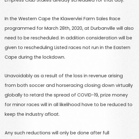
Empress Club Stakes already scheduled for that day.
In the Western Cape the Klawervlei Farm Sales Race
programmed for March 28th, 2020, at Durbanville will also
need to be rescheduled. In addition consideration will be
given to rescheduling Listed races not run in the Eastern
Cape during the lockdown.
Unavoidably as a result of the loss in revenue arising
from both soccer and horseracing closing down virtually
globally to retard the spread of COVID-19, prize money
for minor races will in all likelihood have to be reduced to
keep the industry afloat.
Any such reductions will only be done after full