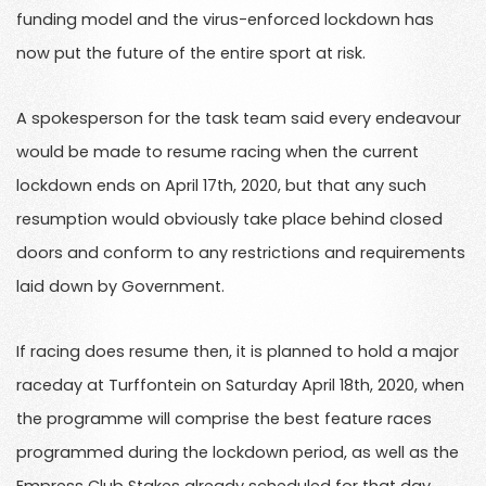
funding model and the virus-enforced lockdown has
now put the future of the entire sport at risk.
A spokesperson for the task team said every endeavour
would be made to resume racing when the current
lockdown ends on April 17th, 2020, but that any such
resumption would obviously take place behind closed
doors and conform to any restrictions and requirements
laid down by Government.
If racing does resume then, it is planned to hold a major
raceday at Turffontein on Saturday April 18th, 2020, when
the programme will comprise the best feature races
programmed during the lockdown period, as well as the