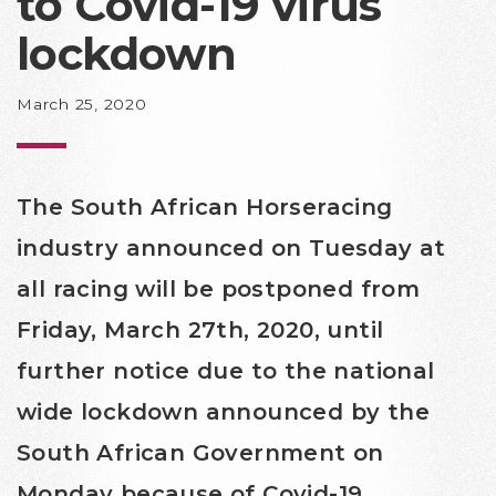
to Covid-19 virus
lockdown
March 25, 2020
The South African Horseracing
industry announced on Tuesday at
all racing will be postponed from
Friday, March 27th, 2020, until
further notice due to the national
wide lockdown announced by the
South African Government on
Monday because of Covid-19.