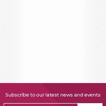
Subscribe to our latest news and events