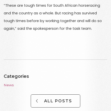
“These are tough times for South African horseracing
and the country as a whole. But racing has survived
tough times before by working together and will do so
again,” said the spokesperson for the task team.
Categories
News
ALL POSTS