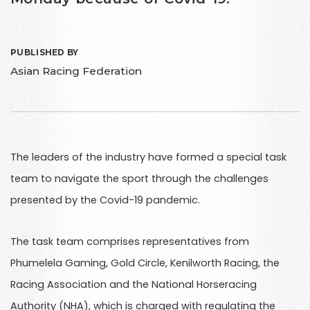
PUBLISHED BY
Asian Racing Federation
The leaders of the industry have formed a special task
team to navigate the sport through the challenges
presented by the Covid-19 pandemic.
The task team comprises representatives from
Phumelela Gaming, Gold Circle, Kenilworth Racing, the
Racing Association and the National Horseracing
Authority (NHA), which is charged with regulating the