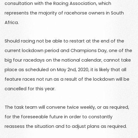
consultation with the Racing Association, which
represents the majority of racehorse owners in South
Africa.
Should racing not be able to restart at the end of the
current lockdown period and Champions Day, one of the
big four racedays on the national calendar, cannot take
place as scheduled on May 2nd, 2020, it is likely that all
feature races not run as a result of the lockdown will be
cancelled for this year.
The task team will convene twice weekly, or as required,
for the foreseeable future in order to constantly
reassess the situation and to adjust plans as required.