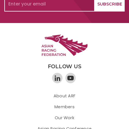
FOLLOW US
About ARF
Members
Our Work
Asian Racing Conference