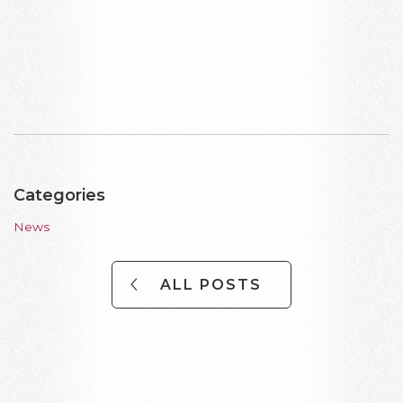
Categories
News
ALL POSTS