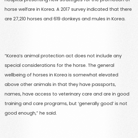
horse welfare in Korea. A 2017 survey indicated that there
are 27,210 horses and 619 donkeys and mules in Korea.
“Korea’s animal protection act does not include any
special considerations for the horse. The general
wellbeing of horses in Korea is somewhat elevated
above other animals in that they have passports,
names, have access to veterinary care and are in good
training and care programs, but ‘generally good’ is not
good enough,” he said.