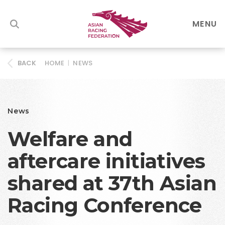
MENU
HOME
|
NEWS
BACK
News
Welfare and
aftercare initiatives
shared at 37th Asian
Racing Conference