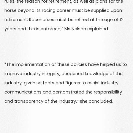
rules, the reason for retirement, as well as plans for the
horse beyond its racing career must be supplied upon
retirement. Racehorses must be retired at the age of 12
years and this is enforced,” Ms Nelson explained.
“The implementation of these policies have helped us to
improve industry integrity, deepened knowledge of the
industry, given us facts and figures to assist industry
communications and demonstrated the responsibility
and transparency of the industry,” she concluded.