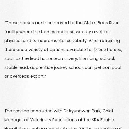
“These horses are then moved to the Club’s Beas River
facility where the horses are assessed by a vet for
physical and temperamental suitability. After retraining
there are a variety of options available for these horses,
such as the lead horse team, livery, the riding school,
stable lead, apprentice jockey school, competition pool
or overseas export.”
The session concluded with Dr Kyungwon Park, Chief
Manager of Veterinary Regulations at the KRA Equine
Hospital presenting new strategies for the promotion of