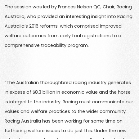
The session was led by Frances Nelson QC, Chair, Racing
Australia, who provided an interesting insight into Racing
Australia’s 2016 reforms, which comprised improved
welfare outcomes from early foal registrations to a
comprehensive traceability program.
“The Australian thoroughbred racing industry generates
in excess of $8.3 billion in economic value and the horse
is integral to the industry. Racing must communicate our
values and welfare practices to the wider community.
Racing Australia has been working for some time on
furthering welfare issues to do just this. Under the new