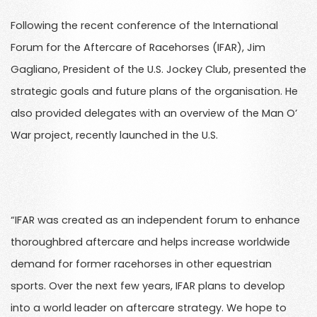
Following the recent conference of the International
Forum for the Aftercare of Racehorses (IFAR), Jim
Gagliano, President of the U.S. Jockey Club, presented the
strategic goals and future plans of the organisation. He
also provided delegates with an overview of the Man O’
War project, recently launched in the U.S.
“IFAR was created as an independent forum to enhance
thoroughbred aftercare and helps increase worldwide
demand for former racehorses in other equestrian
sports. Over the next few years, IFAR plans to develop
into a world leader on aftercare strategy. We hope to