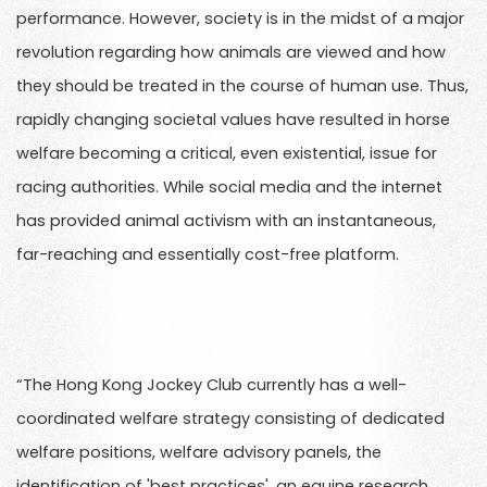
performance. However, society is in the midst of a major
revolution regarding how animals are viewed and how
they should be treated in the course of human use. Thus,
rapidly changing societal values have resulted in horse
welfare becoming a critical, even existential, issue for
racing authorities. While social media and the internet
has provided animal activism with an instantaneous,
far-reaching and essentially cost-free platform.
“The Hong Kong Jockey Club currently has a well-
coordinated welfare strategy consisting of dedicated
welfare positions, welfare advisory panels, the
identification of 'best practices', an equine research