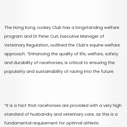
The Hong Kong Jockey Club has a longstanding welfare
program and Dr Peter Curl, Executive Manager of
Veterinary Regulation, outlined the Club’s equine welfare
approach. “Enhancing the quality of life, welfare, safety
and durability of racehorses, is critical to ensuring the
popularity and sustainability of racing into the future.
“It is a fact that racehorses are provided with a very high
standard of husbandry and veterinary care, as this is a
fundamental requirement for optimal athletic