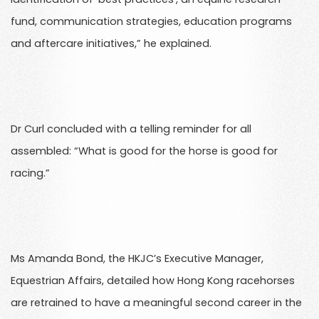
fund, communication strategies, education programs
and aftercare initiatives,” he explained.
Dr Curl concluded with a telling reminder for all
assembled: “What is good for the horse is good for
racing.”
Ms Amanda Bond, the HKJC’s Executive Manager,
Equestrian Affairs, detailed how Hong Kong racehorses
are retrained to have a meaningful second career in the