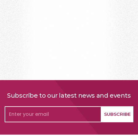
Subscribe to our latest news and events