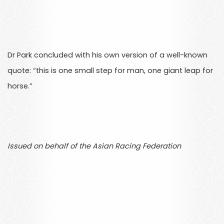
Dr Park concluded with his own version of a well-known
quote: “this is one small step for man, one giant leap for
horse.”
Issued on behalf of the Asian Racing Federation