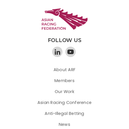
FOLLOW US
About ARF
Members
Our Work
Asian Racing Conference
Anti-Illegal Betting
News