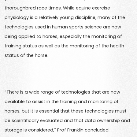
thoroughbred race times. While equine exercise
physiology is a relatively young discipline, many of the
technologies used in human sports science are now
being applied to horses, especially the monitoring of
training status as well as the monitoring of the health
status of the horse.
“There is a wide range of technologies that are now
available to assist in the training and monitoring of
horses, but it is essential that these technologies must
be scientifically evaluated and that data ownership and
storage is considered,” Prof Franklin concluded.