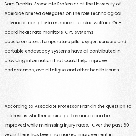
Sam Franklin, Associate Professor at the University of
Adelaide briefed delegates on the role technological
advances can play in enhancing equine welfare. On-
board heart rate monitors, GPS systems,
accelerometers, temperature pills, oxygen sensors and
portable endoscopy systems have all contributed in
providing information that could help improve
performance, avoid fatigue and other health issues.
According to Associate Professor Franklin the question to
address is whether equine performance can be
improved while minimising injury rates. “Over the past 60
years there has been no marked improvement in