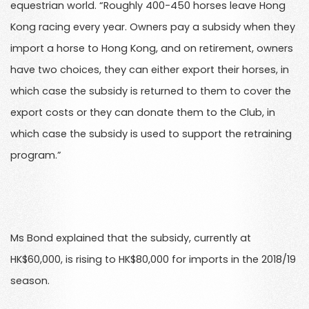
equestrian world. “Roughly 400-450 horses leave Hong
Kong racing every year. Owners pay a subsidy when they
import a horse to Hong Kong, and on retirement, owners
have two choices, they can either export their horses, in
which case the subsidy is returned to them to cover the
export costs or they can donate them to the Club, in
which case the subsidy is used to support the retraining
program.”
Ms Bond explained that the subsidy, currently at
HK$60,000, is rising to HK$80,000 for imports in the 2018/19
season.