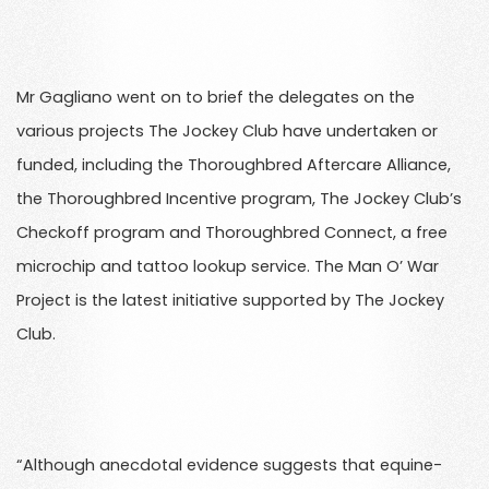
Mr Gagliano went on to brief the delegates on the
various projects The Jockey Club have undertaken or
funded, including the Thoroughbred Aftercare Alliance,
the Thoroughbred Incentive program, The Jockey Club’s
Checkoff program and Thoroughbred Connect, a free
microchip and tattoo lookup service. The Man O’ War
Project is the latest initiative supported by The Jockey
Club.
“Although anecdotal evidence suggests that equine-