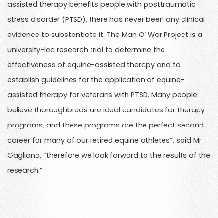
assisted therapy benefits people with posttraumatic
stress disorder (PTSD), there has never been any clinical
evidence to substantiate it. The Man O’ War Project is a
university-led research trial to determine the
effectiveness of equine-assisted therapy and to
establish guidelines for the application of equine-
assisted therapy for veterans with PTSD. Many people
believe thoroughbreds are ideal candidates for therapy
programs, and these programs are the perfect second
career for many of our retired equine athletes”, said Mr
Gagliano, “therefore we look forward to the results of the
research.”