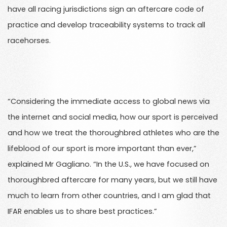
have all racing jurisdictions sign an aftercare code of
practice and develop traceability systems to track all
racehorses.
“Considering the immediate access to global news via
the internet and social media, how our sport is perceived
and how we treat the thoroughbred athletes who are the
lifeblood of our sport is more important than ever,”
explained Mr Gagliano. “In the U.S., we have focused on
thoroughbred aftercare for many years, but we still have
much to learn from other countries, and I am glad that
IFAR enables us to share best practices.”