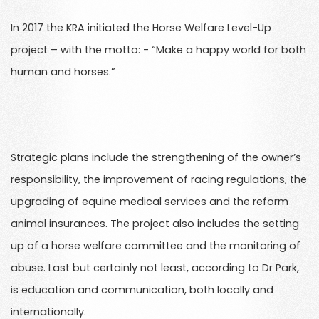
In 2017 the KRA initiated the Horse Welfare Level-Up
project – with the motto: - “Make a happy world for both
human and horses.”
Strategic plans include the strengthening of the owner’s
responsibility, the improvement of racing regulations, the
upgrading of equine medical services and the reform
animal insurances. The project also includes the setting
up of a horse welfare committee and the monitoring of
abuse. Last but certainly not least, according to Dr Park,
is education and communication, both locally and
internationally.