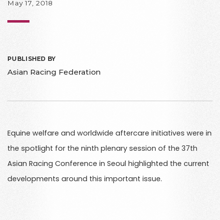
May 17, 2018
PUBLISHED BY
Asian Racing Federation
Equine welfare and worldwide aftercare initiatives were in
the spotlight for the ninth plenary session of the 37th
Asian Racing Conference in Seoul highlighted the current
developments around this important issue.