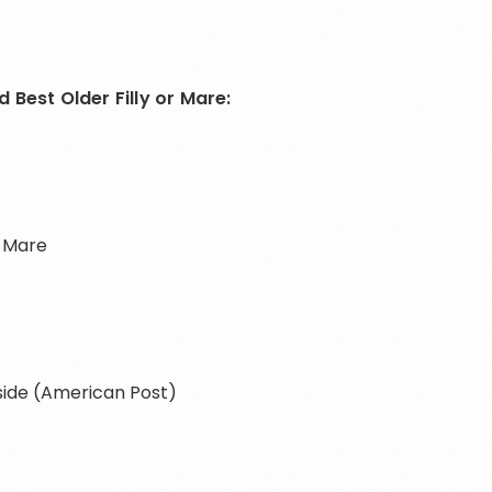
 Best Older Filly or Mare:
, Mare
iside (American Post)