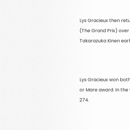
Lys Gracieux then ret
(The Grand Prix) over
Takarazuka Kinen earli
Lys Gracieux won both 
or Mare award. In the 
274.