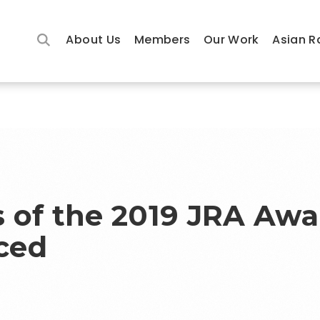
About Us
Members
Our Work
Asian R
 of the 2019 JRA Awa
ced