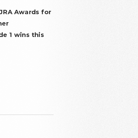
 JRA Awards for
her
de 1 wins this