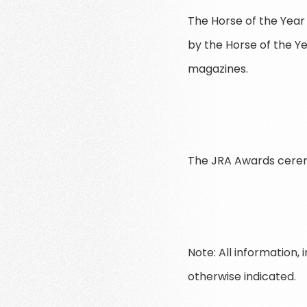
The Horse of the Year 
by the Horse of the Ye
magazines.
The JRA Awards ceremo
Note: All information,
otherwise indicated.