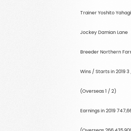
Trainer Yoshito Yahag
Jockey Damian Lane
Breeder Northern Fa
Wins / Starts in 2019 3 
(Overseas 1 / 2)
Earnings in 2019 747,
(Overseas 266,435,90