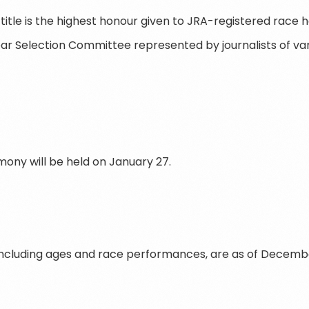
title is the highest honour given to JRA-registered race 
ar Selection Committee represented by journalists of var
ny will be held on January 27.
 including ages and race performances, are as of December