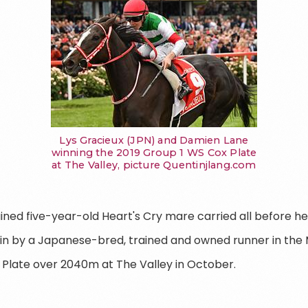
Lys Gracieux (JPN) and Damien Lane
winning the 2019 Group 1 WS Cox Plate
at The Valley, picture Quentinjlang.com
ained five-year-old Heart's Cry mare carried all before h
t win by a Japanese-bred, trained and owned runner in th
 Plate over 2040m at The Valley in October.