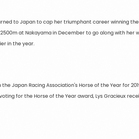
urned to Japan to cap her triumphant career winning the
 2500m at Nakayama in December to go along with her wi
er in the year.
the Japan Racing Association's Horse of the Year for 2019
voting for the Horse of the Year award, Lys Gracieux rece