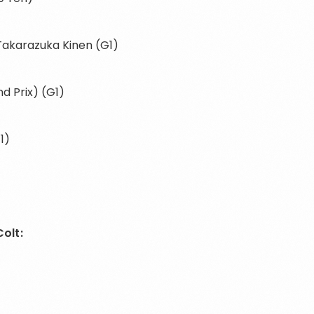
 Takarazuka Kinen (G1)
d Prix) (G1)
1)
olt: