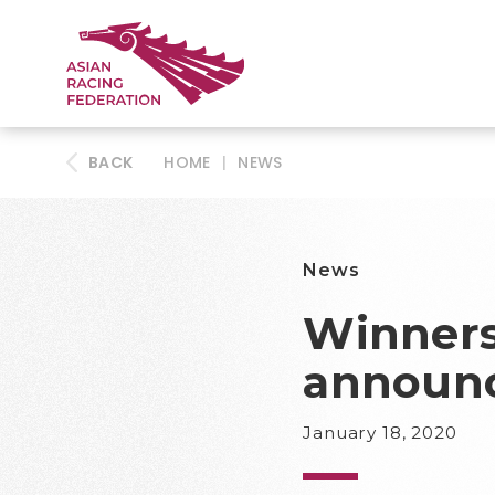
BACK
HOME
|
NEWS
News
Winners
announ
January 18, 2020