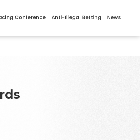
acing Conference
Anti-Illegal Betting
News
rds