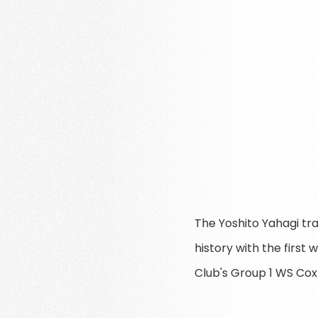
The Yoshito Yahagi tr
history with the firs
Club's Group 1 WS Cox