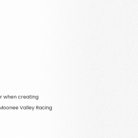
er when creating
e Moonee Valley Racing