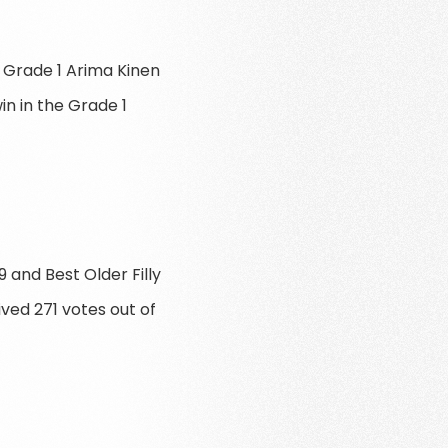
 Grade 1 Arima Kinen
n in the Grade 1
 and Best Older Filly
ived 271 votes out of