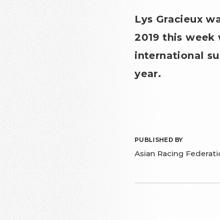
Lys Gracieux w
2019 this week 
international s
year.
PUBLISHED BY
Asian Racing Federati