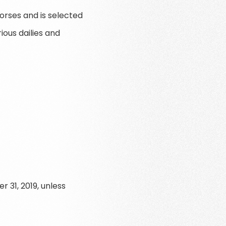
horses and is selected
ious dailies and
 31, 2019, unless