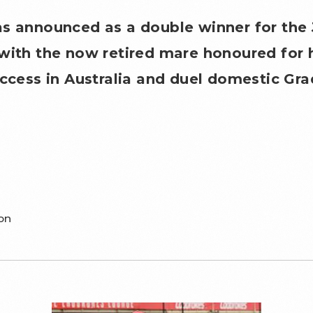
as announced as a double winner for the
with the now retired mare honoured for 
uccess in Australia and duel domestic Gra
on