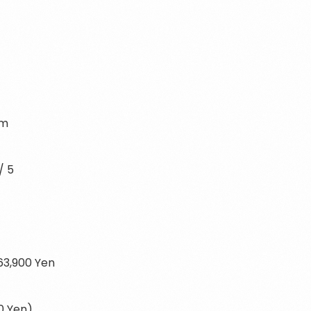
i
rm
/ 5
663,900 Yen
0 Yen)