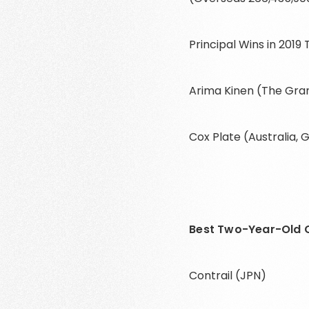
Principal Wins in 2019
Arima Kinen (The Gran
Cox Plate (Australia, G
Best Two-Year-Old C
Contrail (JPN)