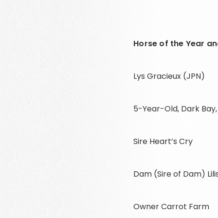
Horse of the Year and
Lys Gracieux (JPN)
5-Year-Old, Dark Bay
Sire Heart’s Cry
Dam (Sire of Dam) Lil
Owner Carrot Farm