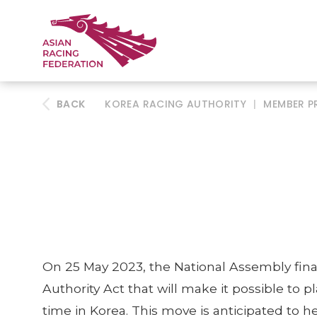
BACK
KOREA RACING AUTHORITY
|
MEMBER P
On 25 May 2023, the National Assembly final
Authority Act that will make it possible to pl
time in Korea. This move is anticipated to h