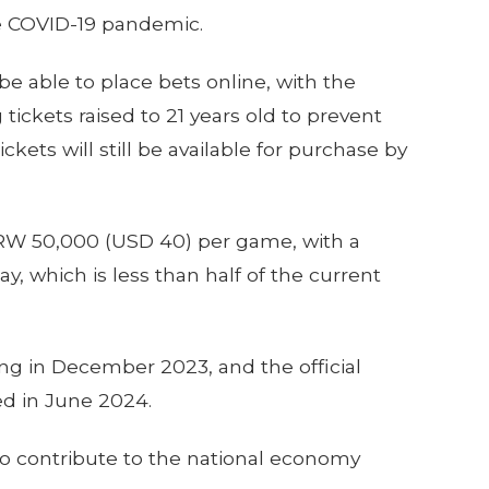
e COVID-19 pandemic.
 be able to place bets online, with the
ickets raised to 21 years old to prevent
ckets will still be available for purchase by
e KRW 50,000 (USD 40) per game, with a
which is less than half of the current
ing in December 2023, and the official
ed in June 2024.
 to contribute to the national economy