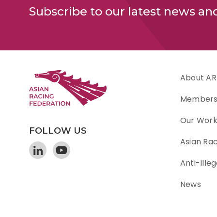
Subscribe to our latest news an
About AR
Member
Our Wor
FOLLOW US
Asian Ra
Anti-Illeg
News