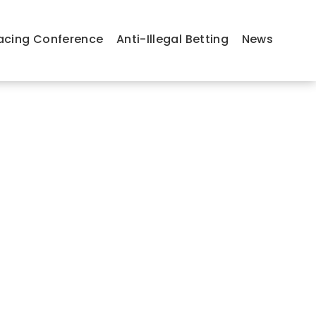
acing Conference
Anti-Illegal Betting
News