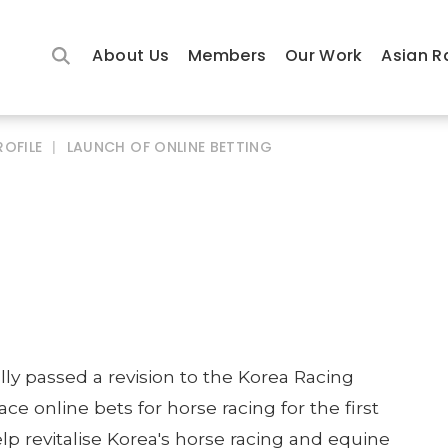
About Us
Members
Our Work
Asian R
ROFILE
|
LAUNCH OF ONLINE BETTING
ly passed a revision to the Korea Racing
ace online bets for horse racing for the first
elp revitalise Korea's horse racing and equine