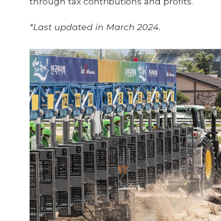
through tax contributions and profits.
*Last updated in March 2024.