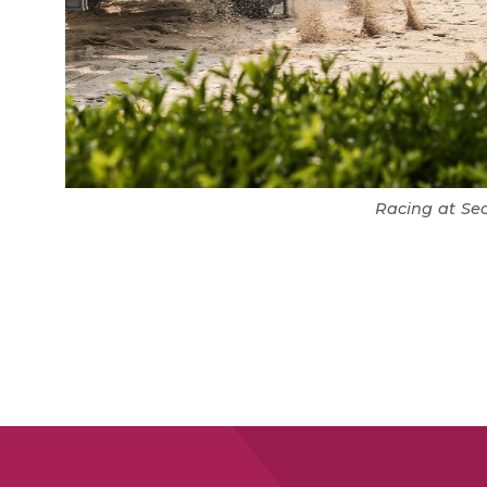
Racing at Se