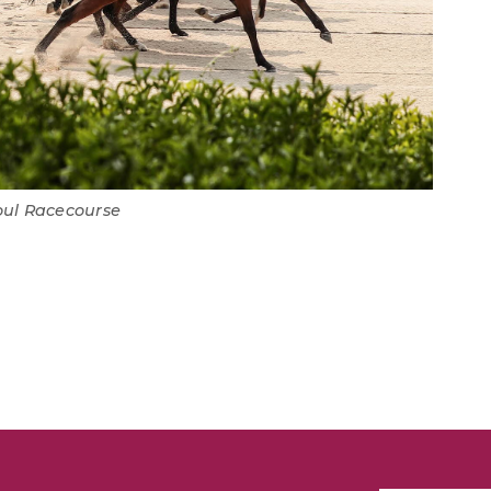
oul Racecourse