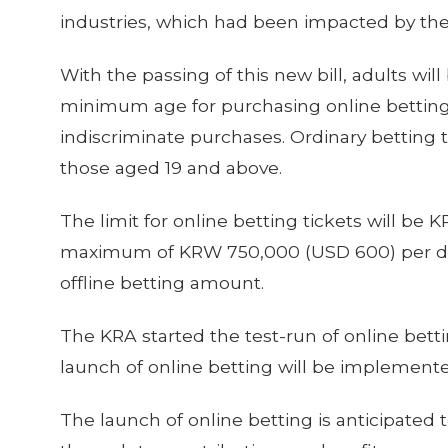
industries, which had been impacted by th
With the passing of this new bill, adults will
minimum age for purchasing online betting t
indiscriminate purchases. Ordinary betting ti
those aged 19 and above.
The limit for online betting tickets will b
maximum of KRW 750,000 (USD 600) per day, 
offline betting amount.
The KRA started the test-run of online bett
launch of online betting will be implement
The launch of online betting is anticipated