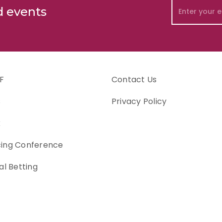
d events
F
Contact Us
s
Privacy Policy
k
cing Conference
al Betting