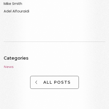
Mike Smith
Adel Alfouraidi
Categories
News
ALL POSTS