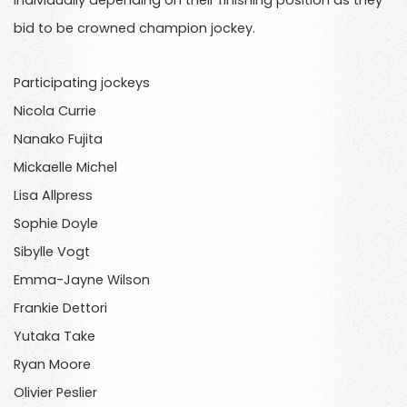
individually depending on their finishing position as they
bid to be crowned champion jockey.
Participating jockeys
Nicola Currie
Nanako Fujita
Mickaelle Michel
Lisa Allpress
Sophie Doyle
Sibylle Vogt
Emma-Jayne Wilson
Frankie Dettori
Yutaka Take
Ryan Moore
Olivier Peslier