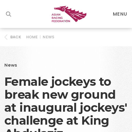
MENU
HOME
|
NEWS
BACK
News
Female jockeys to
break new ground
at inaugural jockeys'
challenge at King