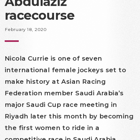
Abdulaziz
racecourse
February 18, 2020
Nicola Currie is one of seven
international female jockeys set to
make history at Asian Racing
Federation member Saudi Arabia’s
major Saudi Cup race meeting in
Riyadh later this month by becoming
the first women to ride in a
competitive race in Saudi Arabia.