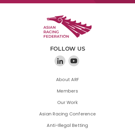
FOLLOW US
About ARF
Members
Our Work
Asian Racing Conference
Anti-Illegal Betting