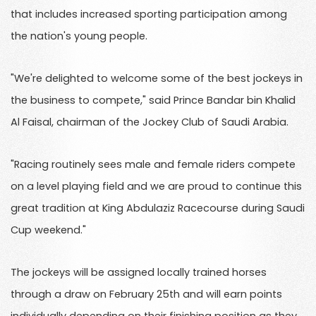
that includes increased sporting participation among
the nation's young people.
"We're delighted to welcome some of the best jockeys in
the business to compete," said Prince Bandar bin Khalid
Al Faisal, chairman of the Jockey Club of Saudi Arabia.
"Racing routinely sees male and female riders compete
on a level playing field and we are proud to continue this
great tradition at King Abdulaziz Racecourse during Saudi
Cup weekend."
The jockeys will be assigned locally trained horses
through a draw on February 25th and will earn points