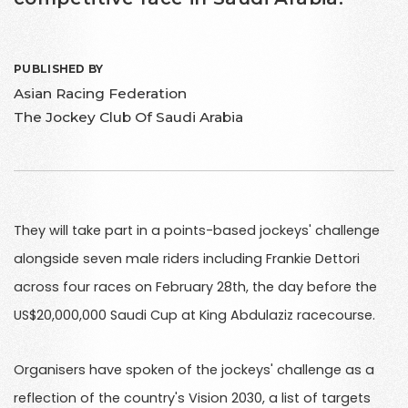
PUBLISHED BY
Asian Racing Federation
The Jockey Club Of Saudi Arabia
They will take part in a points-based jockeys' challenge
alongside seven male riders including Frankie Dettori
across four races on February 28th, the day before the
US$20,000,000 Saudi Cup at King Abdulaziz racecourse.
Organisers have spoken of the jockeys' challenge as a
reflection of the country's Vision 2030, a list of targets