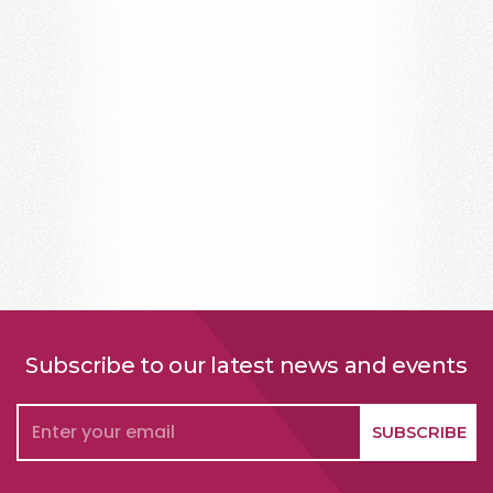
Subscribe to our latest news and events