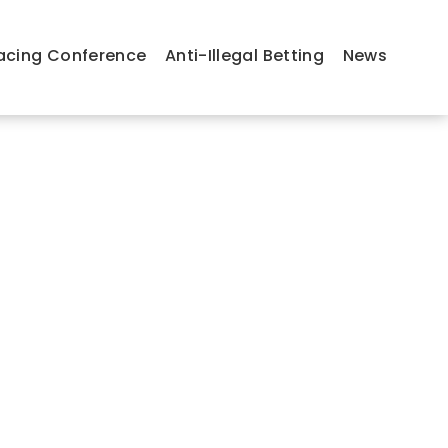
acing Conference
Anti-Illegal Betting
News
Message from the President