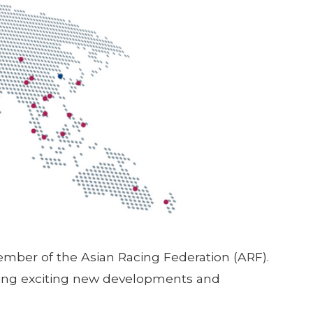
Member of the Asian Racing Federation (ARF).
hting exciting new developments and