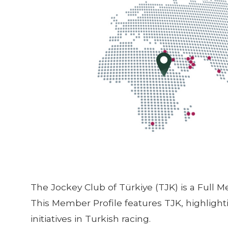
The Jockey Club of Türkiye (TJK) is a Full 
This Member Profile features TJK, highlig
initiatives in Turkish racing.