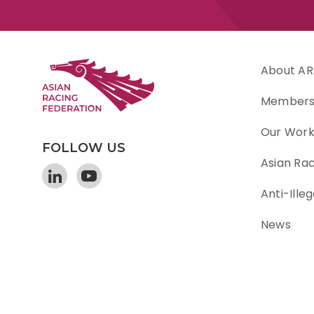
About AR
Member
Our Wor
FOLLOW US
Asian Ra
Anti-Illeg
News