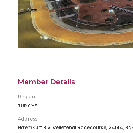
Antalya Racecourse
Member Details
Region
TÜRKİYE
Address
EkremKurt Blv. Veliefendi Racecourse, 34144, Bak