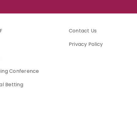
F
Contact Us
s
Privacy Policy
k
cing Conference
al Betting