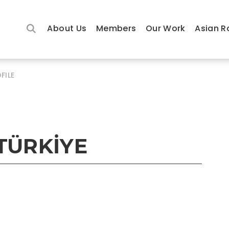
About Us
Members
Our Work
Asian R
FILE
TÜRKİYE