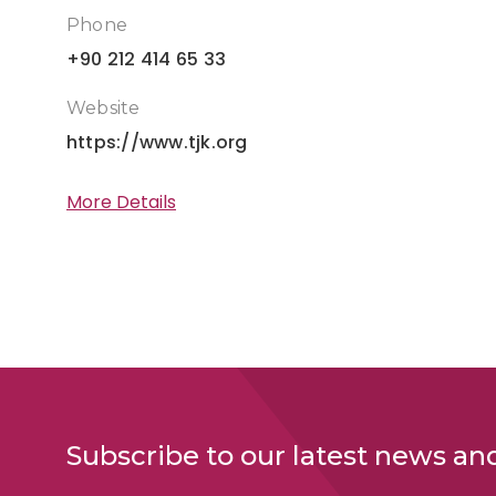
Phone
+90 212 414 65 33
Website
https://www.tjk.org
More Details
Subscribe to our latest news an