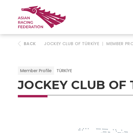
BACK
JOCKEY CLUB OF TÜRKİYE
|
MEMBER PRO
Member Profile
TÜRKİYE
JOCKEY CLUB OF 