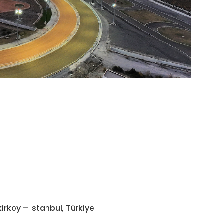
Morni
irkoy – Istanbul, Türkiye