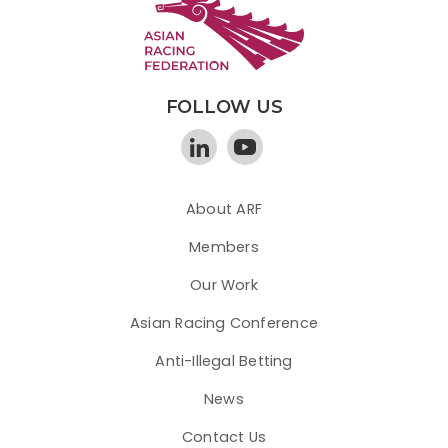
FOLLOW US
About ARF
Members
Our Work
Asian Racing Conference
Anti-Illegal Betting
News
Contact Us