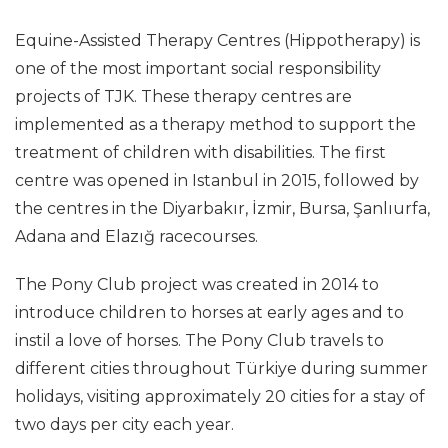
Equine-Assisted Therapy Centres (Hippotherapy) is
one of the most important social responsibility
projects of TJK. These therapy centres are
implemented as a therapy method to support the
treatment of children with disabilities. The first
centre was opened in Istanbul in 2015, followed by
the centres in the Diyarbakır, İzmir, Bursa, Şanlıurfa,
Adana and Elazığ racecourses.
The Pony Club project was created in 2014 to
introduce children to horses at early ages and to
instil a love of horses. The Pony Club travels to
different cities throughout Türkiye during summer
holidays, visiting approximately 20 cities for a stay of
two days per city each year.