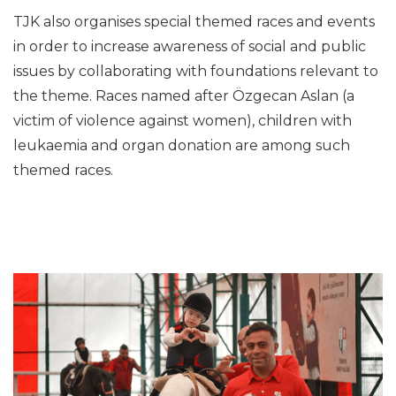
TJK also organises special themed races and events
in order to increase awareness of social and public
issues by collaborating with foundations relevant to
the theme. Races named after Özgecan Aslan (a
victim of violence against women), children with
leukaemia and organ donation are among such
themed races.