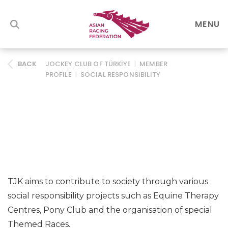
MENU
JOCKEY CLUB OF TÜRKİYE
|
MEMBER
BACK
PROFILE
|
SOCIAL RESPONSIBILITY
TJK aims to contribute to society through various
social responsibility projects such as Equine Therapy
Centres, Pony Club and the organisation of special
Themed Races.