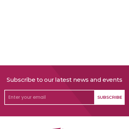
Social Responsibility
Subscribe to our latest news and events