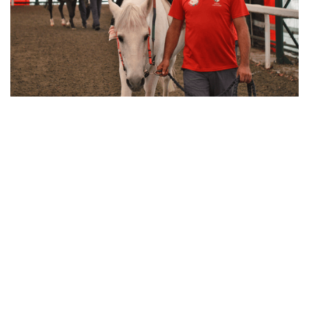
Equine Therapy
Return to
Overview
Message from the President